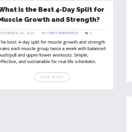
What Is the Best 4-Day Split for
Muscle Growth and Strength?
NOVEMBER 24, 2025
BY
CYRUS HEMSWORTH
0
The best 4-day split for muscle growth and strength
trains each muscle group twice a week with balanced
push/pull and upper/lower workouts. Simple,
effective, and sustainable for real-life schedules.
READ MORE