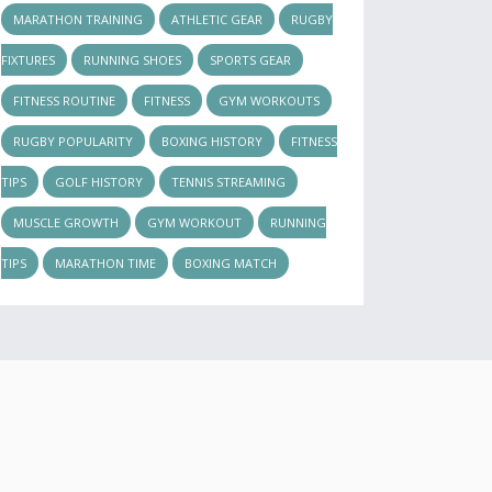
MARATHON TRAINING
ATHLETIC GEAR
RUGBY
FIXTURES
RUNNING SHOES
SPORTS GEAR
FITNESS ROUTINE
FITNESS
GYM WORKOUTS
RUGBY POPULARITY
BOXING HISTORY
FITNESS
TIPS
GOLF HISTORY
TENNIS STREAMING
MUSCLE GROWTH
GYM WORKOUT
RUNNING
TIPS
MARATHON TIME
BOXING MATCH