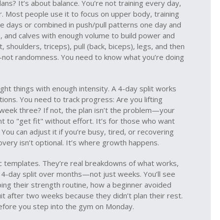
ans? It’s about balance. You’re not training every day,
r. Most people use it to focus on
upper body
,
training
e days or combined in push/pull patterns
one day and
s, and calves with enough volume to build power and
, shoulders, triceps), pull (back, biceps), legs, and then
re—not randomness. You need to know what you’re doing
ight things with enough intensity. A 4-day split works
ons. You need to track progress: Are you lifting
week three? If not, the plan isn’t the problem—your
t to "get fit" without effort. It’s for those who want
. You can adjust it if you’re busy, tired, or recovering
covery isn’t optional. It’s where growth happens.
ric templates. They’re real breakdowns of what works,
a 4-day split over months—not just weeks. You’ll see
ng their strength routine, how a beginner avoided
t after two weeks because they didn’t plan their rest.
before you step into the gym on Monday.