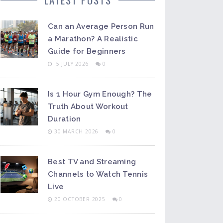
Can an Average Person Run
a Marathon? A Realistic
Guide for Beginners
5 JULY 2026
0
Is 1 Hour Gym Enough? The
Truth About Workout
Duration
30 MARCH 2026
0
Best TV and Streaming
Channels to Watch Tennis
Live
20 OCTOBER 2025
0