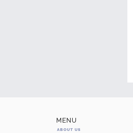
MENU
ABOUT US