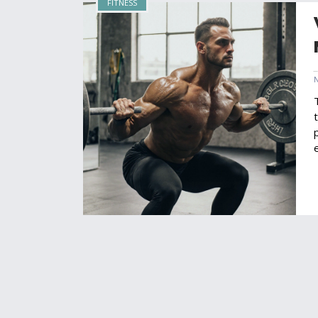
FITNESS