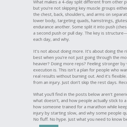
What makes a 4-day split different from other pl
but you’re not skipping key muscle groups eithe
the chest, back, shoulders, and arms on separat
lower body
,
targeting quads, hamstrings, glute
endurance
another. Some split it into push (chest
a second push or pull day. The key is structu
each day, and why.
It’s not about doing more. It’s about doing the r
best when you’re not just going through the moti
heavier? Doing more reps? Feeling stronger by 
execution is. This isn’t a plan for people who wan
real results without burning out. And it’s flexible
from an injury. Just don’t skip the rest days. Re
What you’ll find in the posts below aren’t gene
what doesn’t, and how people actually stick to 
how someone trained for a marathon while keepi
injury by starting slow, and why some people qui
No fluff. No hype. Just what you need to know 