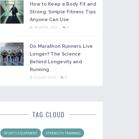
How to Keep a Body Fit and
Strong: Simple Fitness Tips
Anyone Can Use
18 APRIL 2025
0
Do Marathon Runners Live
Longer? The Science
Behind Longevity and
Running
23 JULY 2026
0
TAG CLOUD
SPORTS EQUIPMENT
STRENGTH TRAINING