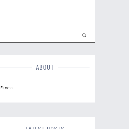
ABOUT
Fitness
LATEST POSTS