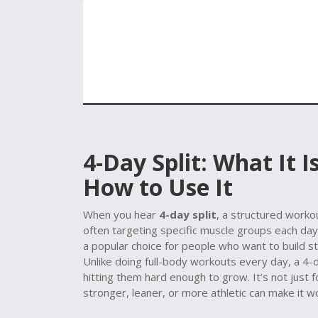
4-Day Split: What It 
How to Use It
When you hear
4-day split
,
a structured workou
often targeting specific muscle groups each day
a popular choice for people who want to build s
Unlike doing full-body workouts every day, a 4-d
hitting them hard enough to grow. It’s not jus
stronger, leaner, or more athletic can make it w