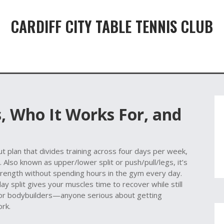
CARDIFF CITY TABLE TENNIS CLUB
Is, Who It Works For, and
t plan that divides training across four days per week,
. Also known as
upper/lower split
or
push/pull/legs
, it’s
trength without spending hours in the gym every day.
ay split gives your muscles time to recover while still
t for bodybuilders—anyone serious about getting
ork.