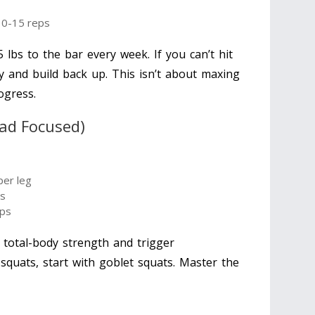
10-15 reps
 lbs to the bar every week. If you can’t hit
y and build back up. This isn’t about maxing
ogress.
ad Focused)
per leg
ps
eps
 total-body strength and trigger
 squats, start with goblet squats. Master the