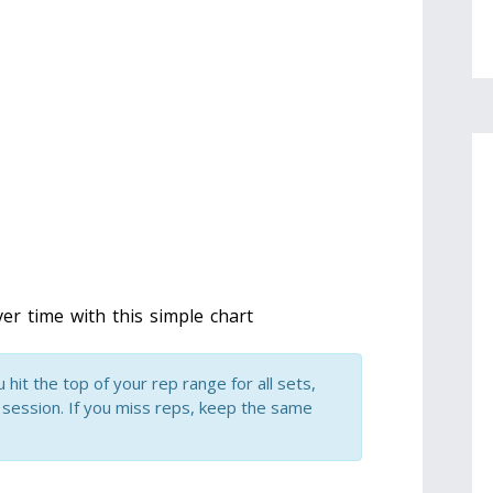
er time with this simple chart
hit the top of your rep range for all sets,
 session. If you miss reps, keep the same