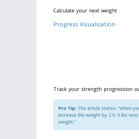
Calculate your next weight
Progress Visualization
Track your strength progression ov
Pro Tip:
The article states: "When you 
increase the weight by 2.5–5 lbs next
weight."