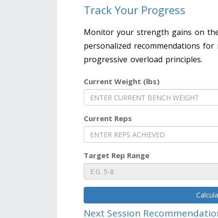
Track Your Progress
Monitor your strength gains on the
personalized recommendations for 
progressive overload principles.
Current Weight (lbs)
Current Reps
Target Rep Range
Calcul
Next Session Recommendatio