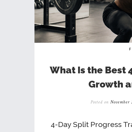
What Is the Best 
Growth a
Posted on
November 2
4-Day Split Progress T