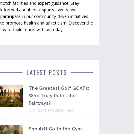
notch facilities and expert guidance. Stay
informed about local sports events and
participate in our community-driven initiatives
to promote health and athleticism. Discover the
joy of table tennis with us today!
LATEST POSTS
The Greatest Golf GOATs:
Who Truly Rules the
Fairways?
24 OCTOBER 2025
0
Should I Go to the Gym