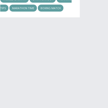
TIPS
MARATHON TIME
BOXING MATCH