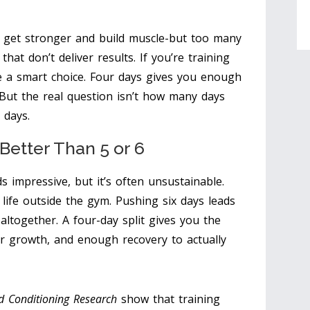
 get stronger and build muscle-but too many
at don’t deliver results. If you’re training
e a smart choice. Four days gives you enough
But the real question isn’t how many days
 days.
Better Than 5 or 6
s impressive, but it’s often unsustainable.
 life outside the gym. Pushing six days leads
g altogether. A four-day split gives you the
r growth, and enough recovery to actually
nd Conditioning Research
show that training