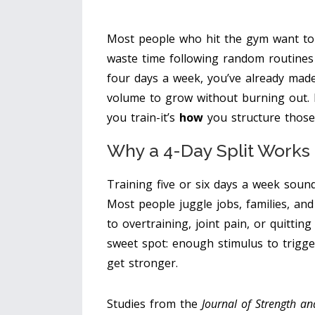
Most people who hit the gym want to
waste time following random routines th
four days a week, you’ve already mad
volume to grow without burning out. 
you train-it’s
how
you structure those
Why a 4-Day Split Works 
Training five or six days a week sound
Most people juggle jobs, families, and
to overtraining, joint pain, or quittin
sweet spot: enough stimulus to trigge
get stronger.
Studies from the
Journal of Strength a