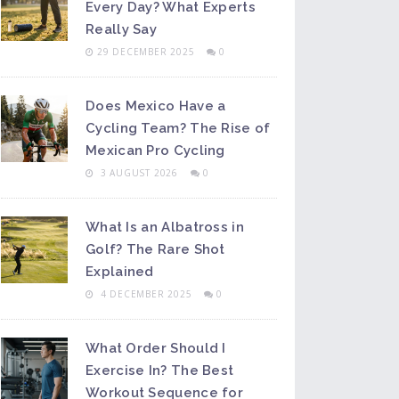
Every Day? What Experts
Really Say
29 DECEMBER 2025
0
Does Mexico Have a
Cycling Team? The Rise of
Mexican Pro Cycling
3 AUGUST 2026
0
What Is an Albatross in
Golf? The Rare Shot
Explained
4 DECEMBER 2025
0
What Order Should I
Exercise In? The Best
Workout Sequence for