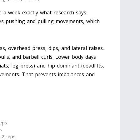
ce a week-exactly what research says
ces pushing and pulling movements, which
, overhead press, dips, and lateral raises.
 pulls, and barbell curls. Lower body days
ts, leg press) and hip-dominant (deadlifts,
ovements. That prevents imbalances and
reps
s
-12 reps