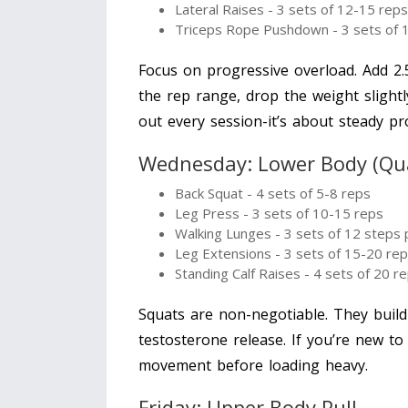
Lateral Raises - 3 sets of 12-15 reps
Triceps Rope Pushdown - 3 sets of 
Focus on progressive overload. Add 2.5
the rep range, drop the weight slightl
out every session-it’s about steady pr
Wednesday: Lower Body (Qu
Back Squat - 4 sets of 5-8 reps
Leg Press - 3 sets of 10-15 reps
Walking Lunges - 3 sets of 12 steps 
Leg Extensions - 3 sets of 15-20 re
Standing Calf Raises - 4 sets of 20 r
Squats are non-negotiable. They build
testosterone release. If you’re new to
movement before loading heavy.
Friday: Upper Body Pull