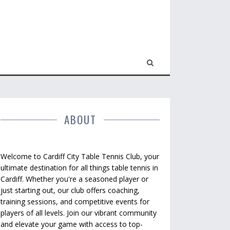
ABOUT
Welcome to Cardiff City Table Tennis Club, your
ultimate destination for all things table tennis in
Cardiff. Whether you're a seasoned player or
just starting out, our club offers coaching,
training sessions, and competitive events for
players of all levels. Join our vibrant community
and elevate your game with access to top-