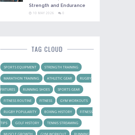
Strength and Endurance
10 MAY 2026
0
TAG CLOUD
SPORTS EQUIPMENT
STRENGTH TRAINING
MARATHON TRAINING
ATHLETIC GEAR
RUGBY
FIXTURES
RUNNING SHOES
SPORTS GEAR
FITNESS ROUTINE
FITNESS
GYM WORKOUTS
RUGBY POPULARITY
BOXING HISTORY
FITNESS
TIPS
GOLF HISTORY
TENNIS STREAMING
MUSCLE GROWTH
GYM WORKOUT
RUNNING