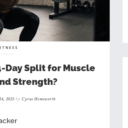
FITNESS
4-Day Split for Muscle
nd Strength?
4, 2025
by
Cyrus Hemsworth
racker