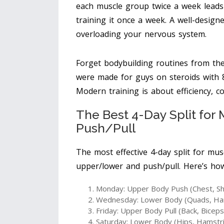
each muscle group twice a week lead
training it once a week. A well-design
overloading your nervous system.
Forget bodybuilding routines from the 
were made for guys on steroids with 8
Modern training is about efficiency, c
The Best 4-Day Split fo
Push/Pull
The most effective 4-day split for mus
upper/lower and push/pull. Here’s ho
Monday: Upper Body Push (Chest, Sh
Wednesday: Lower Body (Quads, Hams
Friday: Upper Body Pull (Back, Biceps
Saturday: Lower Body (Hips, Hamstri