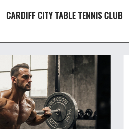
CARDIFF CITY TABLE TENNIS CLUB