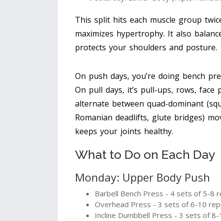
This split hits each muscle group twi
maximizes hypertrophy. It also balan
protects your shoulders and posture.
On push days, you’re doing bench press
On pull days, it’s pull-ups, rows, face
alternate between quad-dominant (squa
Romanian deadlifts, glute bridges) m
keeps your joints healthy.
What to Do on Each Day
Monday: Upper Body Push
Barbell Bench Press - 4 sets of 5-8 
Overhead Press - 3 sets of 6-10 rep
Incline Dumbbell Press - 3 sets of 8