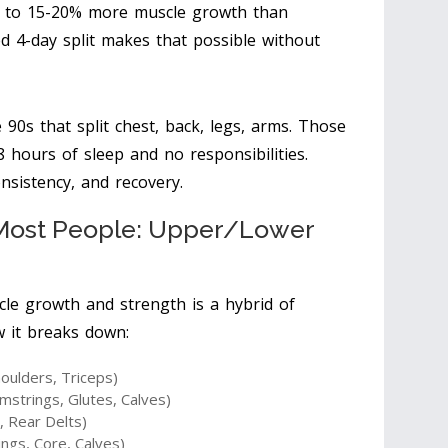
s to 15-20% more muscle growth than
ed 4-day split makes that possible without
90s that split chest, back, legs, arms. Those
 hours of sleep and no responsibilities.
onsistency, and recovery.
r Most People: Upper/Lower
cle growth and strength is a hybrid of
w it breaks down:
oulders, Triceps)
trings, Glutes, Calves)
, Rear Delts)
ngs, Core, Calves)