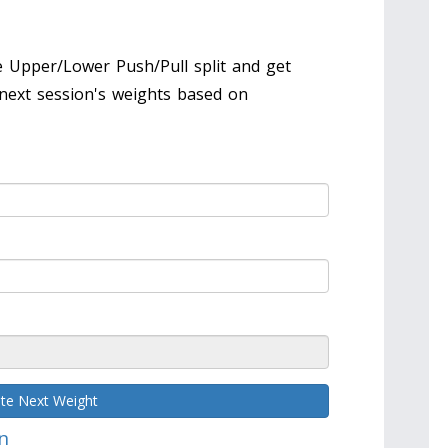
 Upper/Lower Push/Pull split and get
next session's weights based on
ate Next Weight
n