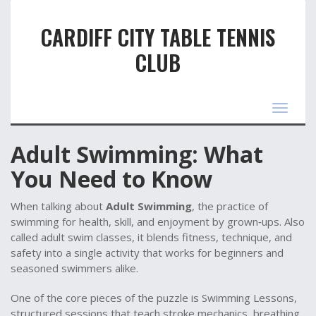
CARDIFF CITY TABLE TENNIS
CLUB
Toggle
navigat
Adult Swimming: What
You Need to Know
When talking about
Adult Swimming
,
the practice of
swimming for health, skill, and enjoyment by grown‑ups
. Also
called
adult swim classes
, it blends fitness, technique, and
safety into a single activity that works for beginners and
seasoned swimmers alike.
One of the core pieces of the puzzle is
Swimming Lessons
,
structured sessions that teach stroke mechanics, breathing