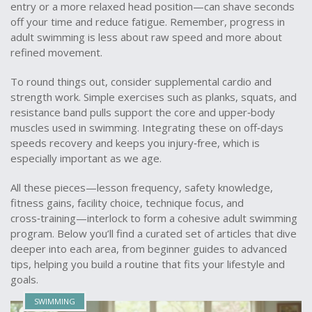
entry or a more relaxed head position—can shave seconds
off your time and reduce fatigue. Remember, progress in
adult swimming is less about raw speed and more about
refined movement.
To round things out, consider supplemental cardio and
strength work. Simple exercises such as planks, squats, and
resistance band pulls support the core and upper‑body
muscles used in swimming. Integrating these on off‑days
speeds recovery and keeps you injury‑free, which is
especially important as we age.
All these pieces—lesson frequency, safety knowledge,
fitness gains, facility choice, technique focus, and
cross‑training—interlock to form a cohesive adult swimming
program. Below you’ll find a curated set of articles that dive
deeper into each area, from beginner guides to advanced
tips, helping you build a routine that fits your lifestyle and
goals.
SWIMMING