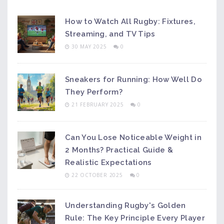
How to Watch All Rugby: Fixtures,
Streaming, and TV Tips
30 MAY 2025
0
Sneakers for Running: How Well Do
They Perform?
21 FEBRUARY 2025
0
Can You Lose Noticeable Weight in
2 Months? Practical Guide &
Realistic Expectations
22 OCTOBER 2025
0
Understanding Rugby's Golden
Rule: The Key Principle Every Player