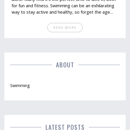
for fun and fitness. Swimming can be an exhilarating
way to stay active and healthy, so forget the age
myths. With a bit of guidance, you can make a splash,
no matter your age.
READ MORE
ABOUT
Swimming
LATEST POSTS