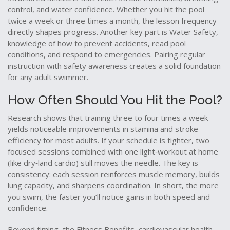
control, and water confidence
. Whether you hit the pool
twice a week or three times a month, the lesson frequency
directly shapes progress. Another key part is
Water Safety
,
knowledge of how to prevent accidents, read pool
conditions, and respond to emergencies
. Pairing regular
instruction with safety awareness creates a solid foundation
for any adult swimmer.
How Often Should You Hit the Pool?
Research shows that training three to four times a week
yields noticeable improvements in stamina and stroke
efficiency for most adults. If your schedule is tighter, two
focused sessions combined with one light‐workout at home
(like dry‑land cardio) still moves the needle. The key is
consistency: each session reinforces muscle memory, builds
lung capacity, and sharpens coordination. In short, the more
you swim, the faster you’ll notice gains in both speed and
confidence.
Beyond timing, the
Fitness Benefits
,
cardiovascular health,