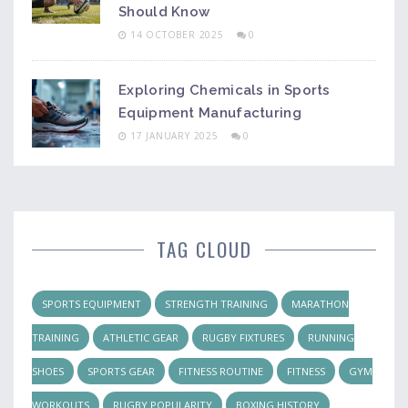
Should Know
14 OCTOBER 2025
0
Exploring Chemicals in Sports
Equipment Manufacturing
17 JANUARY 2025
0
TAG CLOUD
SPORTS EQUIPMENT
STRENGTH TRAINING
MARATHON
TRAINING
ATHLETIC GEAR
RUGBY FIXTURES
RUNNING
SHOES
SPORTS GEAR
FITNESS ROUTINE
FITNESS
GYM
WORKOUTS
RUGBY POPULARITY
BOXING HISTORY