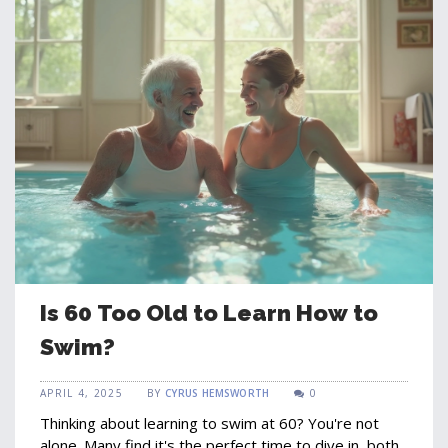
Is 60 Too Old to Learn How to
Swim?
APRIL 4, 2025
BY
CYRUS HEMSWORTH
0
Thinking about learning to swim at 60? You're not
alone. Many find it's the perfect time to dive in, both