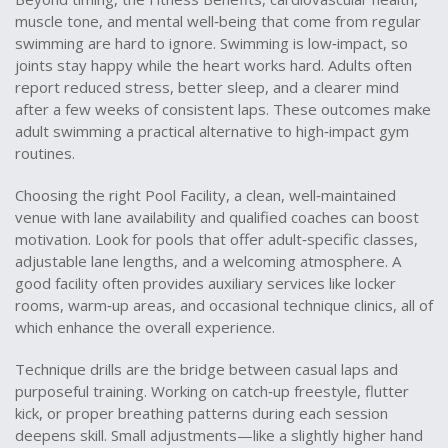
muscle tone, and mental well‑being that come from regular
swimming
are hard to ignore. Swimming is low‑impact, so
joints stay happy while the heart works hard. Adults often
report reduced stress, better sleep, and a clearer mind
after a few weeks of consistent laps. These outcomes make
adult swimming a practical alternative to high‑impact gym
routines.
Choosing the right
Pool Facility
,
a clean, well‑maintained
venue with lane availability and qualified coaches
can boost
motivation. Look for pools that offer adult‑specific classes,
adjustable lane lengths, and a welcoming atmosphere. A
good facility often provides auxiliary services like locker
rooms, warm‑up areas, and occasional technique clinics, all of
which enhance the overall experience.
Technique drills are the bridge between casual laps and
purposeful training. Working on catch‑up freestyle, flutter
kick, or proper breathing patterns during each session
deepens skill. Small adjustments—like a slightly higher hand