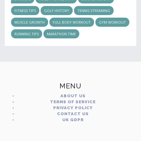
FITNESS TIPS
GOLF HISTORY
TENNIS STREAMING
MUSCLE GROWTH
FULL BODY WORKOUT
GYM WORKOUT
RUNNING TIPS
MARATHON TIME
MENU
ABOUT US
TERMS OF SERVICE
PRIVACY POLICY
CONTACT US
UK GDPR