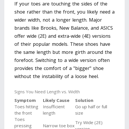
If your toes are touching the sides of the
shoe rather than the front, you likely need a
wider width, not a longer length. Major
brands like Brooks, New Balance, and ASICS
offer wide (2E) and extra-wide (4E) versions
of their popular models. These shoes have
the same length but more girth around the
forefoot. Switching to a wide version often
provides the comfort of a "bigger" shoe
without the instability of a loose heel.
Signs You Need Length vs. Width
Symptom
Likely Cause
Solution
Toes hitting
Insufficient
Go up half or full
the front
length
size
Toes
Try Wide (2E)
pressing
Narrow toe box
version