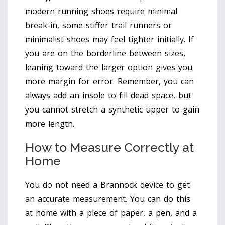
modern running shoes require minimal
break-in, some stiffer trail runners or
minimalist shoes may feel tighter initially. If
you are on the borderline between sizes,
leaning toward the larger option gives you
more margin for error. Remember, you can
always add an insole to fill dead space, but
you cannot stretch a synthetic upper to gain
more length.
How to Measure Correctly at
Home
You do not need a Brannock device to get
an accurate measurement. You can do this
at home with a piece of paper, a pen, and a