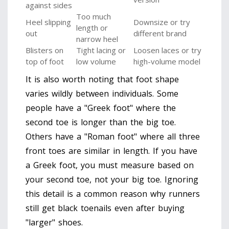
against sides
Too much
Heel slipping
Downsize or try
length or
out
different brand
narrow heel
Blisters on
Tight lacing or
Loosen laces or try
top of foot
low volume
high-volume model
It is also worth noting that foot shape
varies wildly between individuals. Some
people have a "Greek foot" where the
second toe is longer than the big toe.
Others have a "Roman foot" where all three
front toes are similar in length. If you have
a Greek foot, you must measure based on
your second toe, not your big toe. Ignoring
this detail is a common reason why runners
still get black toenails even after buying
"larger" shoes.