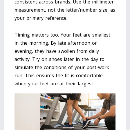
consistent across brands. Use the millimeter
measurement, not the letter/number size, as
your primary reference.
Timing matters too. Your feet are smallest
in the morning. By late afternoon or
evening, they have swollen from daily
activity. Try on shoes later in the day to
simulate the conditions of your post-work
run. This ensures the fit is comfortable
when your feet are at their largest.