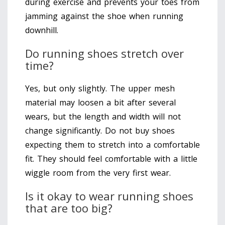
during exercise and prevents your toes from
jamming against the shoe when running
downhill.
Do running shoes stretch over
time?
Yes, but only slightly. The upper mesh
material may loosen a bit after several
wears, but the length and width will not
change significantly. Do not buy shoes
expecting them to stretch into a comfortable
fit. They should feel comfortable with a little
wiggle room from the very first wear.
Is it okay to wear running shoes
that are too big?