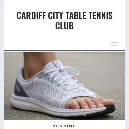
CARDIFF CITY TABLE TENNIS
CLUB
Toggle
navigat
RUNNING