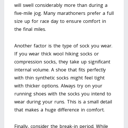
will swell considerably more than during a
five-mile jog. Many marathoners prefer a full
size up for race day to ensure comfort in
the final miles.
Another factor is the type of sock you wear.
If you wear thick wool hiking socks or
compression socks, they take up significant
internal volume. A shoe that fits perfectly
with thin synthetic socks might feel tight
with thicker options. Always try on your
running shoes with the socks you intend to
wear during your runs. This is a small detail
that makes a huge difference in comfort.
Finally, consider the break-in period. While