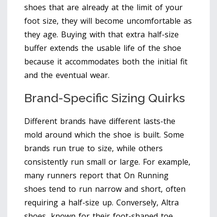
shoes that are already at the limit of your
foot size, they will become uncomfortable as
they age. Buying with that extra half-size
buffer extends the usable life of the shoe
because it accommodates both the initial fit
and the eventual wear.
Brand-Specific Sizing Quirks
Different brands have different lasts-the
mold around which the shoe is built. Some
brands run true to size, while others
consistently run small or large. For example,
many runners report that On Running
shoes tend to run narrow and short, often
requiring a half-size up. Conversely, Altra
shoes, known for their foot-shaped toe