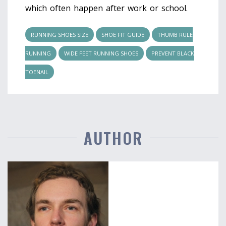
which often happen after work or school.
RUNNING SHOES SIZE
SHOE FIT GUIDE
THUMB RULE
RUNNING
WIDE FEET RUNNING SHOES
PREVENT BLACK
TOENAIL
AUTHOR