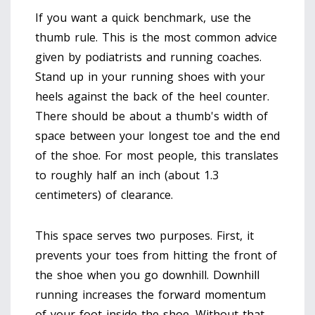
If you want a quick benchmark, use the
thumb rule. This is the most common advice
given by podiatrists and running coaches.
Stand up in your running shoes with your
heels against the back of the heel counter.
There should be about a thumb's width of
space between your longest toe and the end
of the shoe. For most people, this translates
to roughly half an inch (about 1.3
centimeters) of clearance.
This space serves two purposes. First, it
prevents your toes from hitting the front of
the shoe when you go downhill. Downhill
running increases the forward momentum
of your foot inside the shoe. Without that