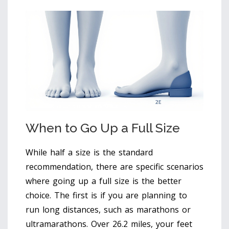
When to Go Up a Full Size
While half a size is the standard
recommendation, there are specific scenarios
where going up a full size is the better
choice. The first is if you are planning to
run long distances, such as marathons or
ultramarathons. Over 26.2 miles, your feet