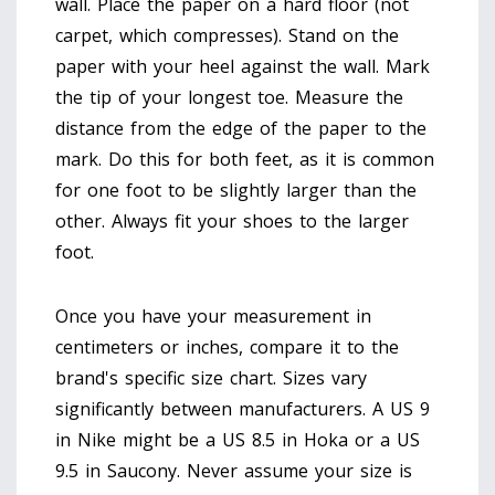
wall. Place the paper on a hard floor (not
carpet, which compresses). Stand on the
paper with your heel against the wall. Mark
the tip of your longest toe. Measure the
distance from the edge of the paper to the
mark. Do this for both feet, as it is common
for one foot to be slightly larger than the
other. Always fit your shoes to the larger
foot.
Once you have your measurement in
centimeters or inches, compare it to the
brand's specific size chart. Sizes vary
significantly between manufacturers. A US 9
in Nike might be a US 8.5 in Hoka or a US
9.5 in Saucony. Never assume your size is