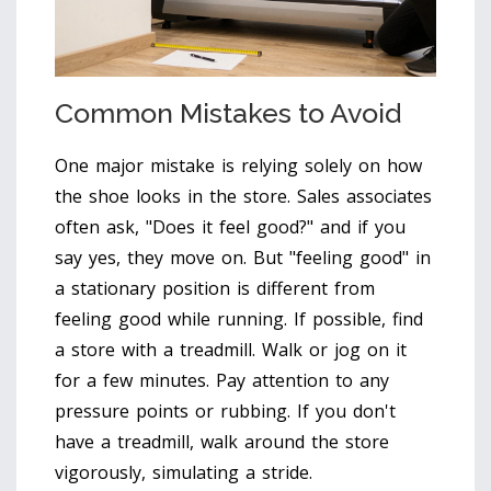
Common Mistakes to Avoid
One major mistake is relying solely on how
the shoe looks in the store. Sales associates
often ask, "Does it feel good?" and if you
say yes, they move on. But "feeling good" in
a stationary position is different from
feeling good while running. If possible, find
a store with a treadmill. Walk or jog on it
for a few minutes. Pay attention to any
pressure points or rubbing. If you don't
have a treadmill, walk around the store
vigorously, simulating a stride.