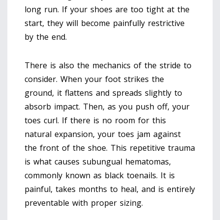
long run. If your shoes are too tight at the
start, they will become painfully restrictive
by the end.
There is also the mechanics of the stride to
consider. When your foot strikes the
ground, it flattens and spreads slightly to
absorb impact. Then, as you push off, your
toes curl. If there is no room for this
natural expansion, your toes jam against
the front of the shoe. This repetitive trauma
is what causes subungual hematomas,
commonly known as black toenails. It is
painful, takes months to heal, and is entirely
preventable with proper sizing.