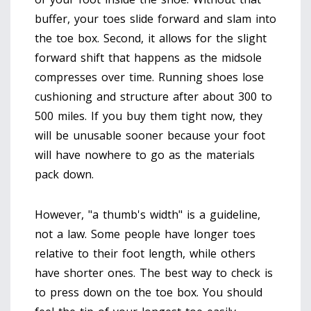
buffer, your toes slide forward and slam into
the toe box. Second, it allows for the slight
forward shift that happens as the midsole
compresses over time. Running shoes lose
cushioning and structure after about 300 to
500 miles. If you buy them tight now, they
will be unusable sooner because your foot
will have nowhere to go as the materials
pack down.
However, "a thumb's width" is a guideline,
not a law. Some people have longer toes
relative to their foot length, while others
have shorter ones. The best way to check is
to press down on the toe box. You should