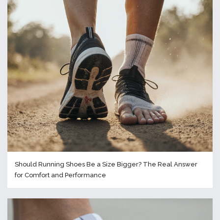
Should Running Shoes Be a Size Bigger? The Real Answer
for Comfort and Performance