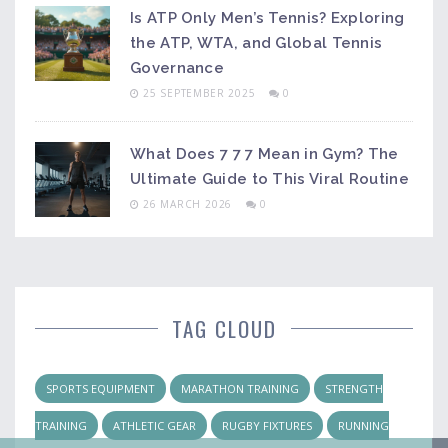
Is ATP Only Men’s Tennis? Exploring
the ATP, WTA, and Global Tennis
Governance
25 SEPTEMBER 2025
0
What Does 7 7 7 Mean in Gym? The
Ultimate Guide to This Viral Routine
26 MARCH 2026
0
TAG CLOUD
SPORTS EQUIPMENT
MARATHON TRAINING
STRENGTH
TRAINING
ATHLETIC GEAR
RUGBY FIXTURES
RUNNING