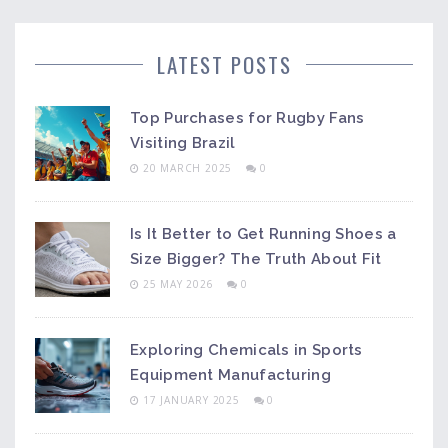
LATEST POSTS
Top Purchases for Rugby Fans
Visiting Brazil
20 MARCH 2025
0
Is It Better to Get Running Shoes a
Size Bigger? The Truth About Fit
25 MAY 2026
0
Exploring Chemicals in Sports
Equipment Manufacturing
17 JANUARY 2025
0