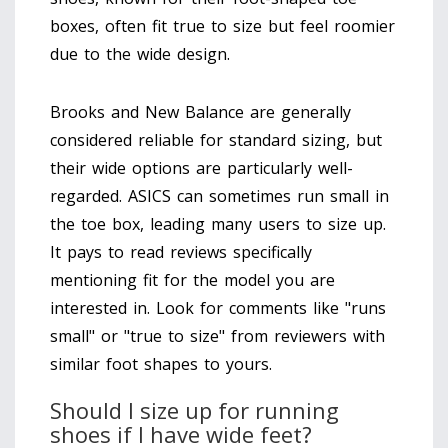
boxes, often fit true to size but feel roomier
due to the wide design.
Brooks and New Balance are generally
considered reliable for standard sizing, but
their wide options are particularly well-
regarded. ASICS can sometimes run small in
the toe box, leading many users to size up.
It pays to read reviews specifically
mentioning fit for the model you are
interested in. Look for comments like "runs
small" or "true to size" from reviewers with
similar foot shapes to yours.
Should I size up for running
shoes if I have wide feet?