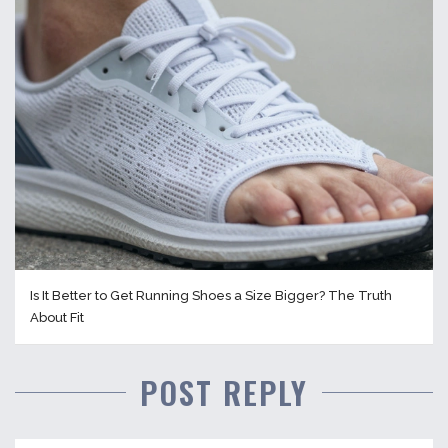
Is It Better to Get Running Shoes a Size Bigger? The Truth
About Fit
POST REPLY