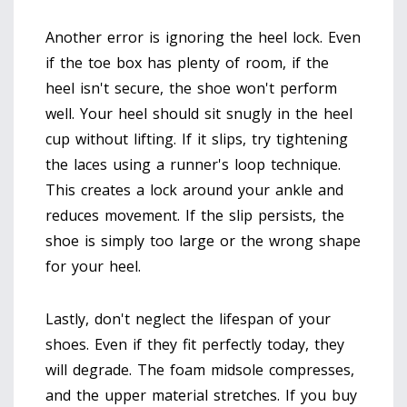
Another error is ignoring the heel lock. Even
if the toe box has plenty of room, if the
heel isn't secure, the shoe won't perform
well. Your heel should sit snugly in the heel
cup without lifting. If it slips, try tightening
the laces using a runner's loop technique.
This creates a lock around your ankle and
reduces movement. If the slip persists, the
shoe is simply too large or the wrong shape
for your heel.
Lastly, don't neglect the lifespan of your
shoes. Even if they fit perfectly today, they
will degrade. The foam midsole compresses,
and the upper material stretches. If you buy