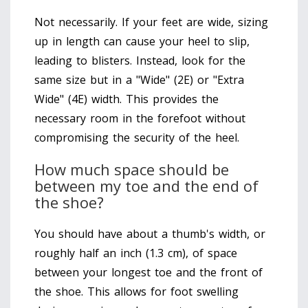
Not necessarily. If your feet are wide, sizing
up in length can cause your heel to slip,
leading to blisters. Instead, look for the
same size but in a "Wide" (2E) or "Extra
Wide" (4E) width. This provides the
necessary room in the forefoot without
compromising the security of the heel.
How much space should be
between my toe and the end of
the shoe?
You should have about a thumb's width, or
roughly half an inch (1.3 cm), of space
between your longest toe and the front of
the shoe. This allows for foot swelling