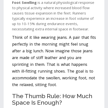
Foot Swelling
is
a natural physiological response
to physical activity where increased blood flow
causes tissue expansion in the feet
. Runners
typically experience an increase in foot volume of
up to 10-15% during endurance events,
necessitating extra internal space in footwear.
Think of it like wearing jeans. A pair that fits
perfectly in the morning might feel snug
after a big lunch. Now imagine those jeans
are made of stiff leather and you are
sprinting in them. That is what happens
with ill-fitting running shoes. The goal is to
accommodate the swollen, working foot, not
the relaxed, sitting foot.
The Thumb Rule: How Much
Space Is Enough?