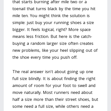
that starts burning after mile two or a
toenail that turns black by the time you hit
mile ten. You might think the solution is
simple: just buy your running shoes a size
bigger. It feels logical, right? More space
means less friction. But here is the catch-
buying a random larger size often creates
new problems, like your heel slipping out of
the shoe every time you push off.
The real answer isn't about going up one
full size blindly. It is about finding the right
amount of room for your foot to swell and
move naturally. Most runners need about
half a size more than their street shoes, but
some need a full size, while others need a