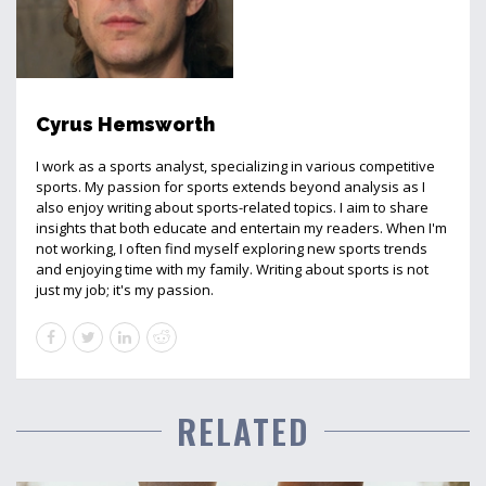
Cyrus Hemsworth
I work as a sports analyst, specializing in various competitive
sports. My passion for sports extends beyond analysis as I
also enjoy writing about sports-related topics. I aim to share
insights that both educate and entertain my readers. When I'm
not working, I often find myself exploring new sports trends
and enjoying time with my family. Writing about sports is not
just my job; it's my passion.
RELATED