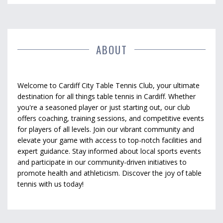
ABOUT
Welcome to Cardiff City Table Tennis Club, your ultimate
destination for all things table tennis in Cardiff. Whether
you're a seasoned player or just starting out, our club
offers coaching, training sessions, and competitive events
for players of all levels. Join our vibrant community and
elevate your game with access to top-notch facilities and
expert guidance. Stay informed about local sports events
and participate in our community-driven initiatives to
promote health and athleticism. Discover the joy of table
tennis with us today!