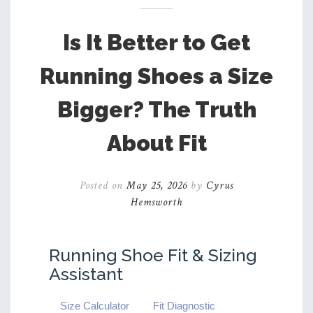
Is It Better to Get
Running Shoes a Size
Bigger? The Truth
About Fit
Posted on
May 25, 2026
by
Cyrus
Hemsworth
Running Shoe Fit & Sizing
Assistant
Size Calculator
Fit Diagnostic