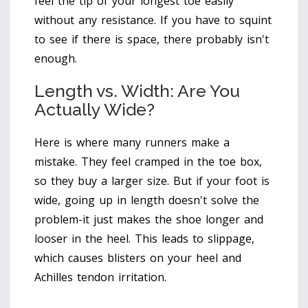
feel the tip of your longest toe easily
without any resistance. If you have to squint
to see if there is space, there probably isn't
enough.
Length vs. Width: Are You
Actually Wide?
Here is where many runners make a
mistake. They feel cramped in the toe box,
so they buy a larger size. But if your foot is
wide, going up in length doesn't solve the
problem-it just makes the shoe longer and
looser in the heel. This leads to slippage,
which causes blisters on your heel and
Achilles tendon irritation.