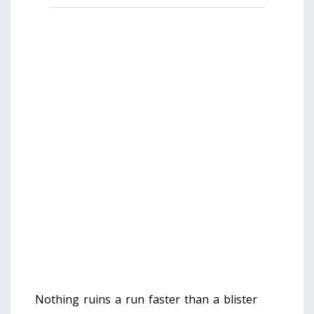
Enter your longest toe length (measure
from heel to tip while standing) and
select your intended use.
Foot Length (cm):
Measure against a wall on hard flooring.
Primary Use:
Calculate Recommended Size
👟
Enter your details to get started.
Nothing ruins a run faster than a blister