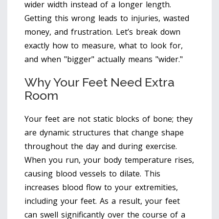
wider width instead of a longer length.
Getting this wrong leads to injuries, wasted
money, and frustration. Let’s break down
exactly how to measure, what to look for,
and when "bigger" actually means "wider."
Why Your Feet Need Extra
Room
Your feet are not static blocks of bone; they
are dynamic structures that change shape
throughout the day and during exercise.
When you run, your body temperature rises,
causing blood vessels to dilate. This
increases blood flow to your extremities,
including your feet. As a result, your feet
can swell significantly over the course of a