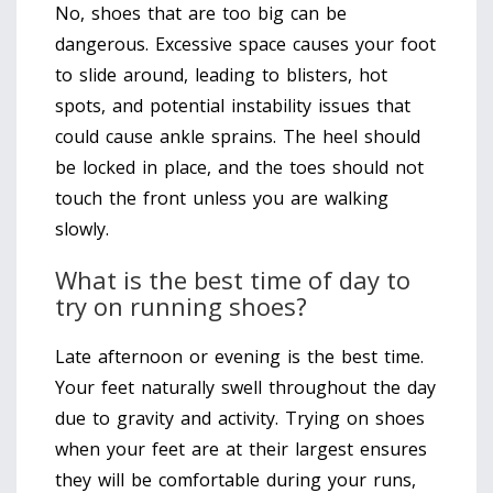
No, shoes that are too big can be
dangerous. Excessive space causes your foot
to slide around, leading to blisters, hot
spots, and potential instability issues that
could cause ankle sprains. The heel should
be locked in place, and the toes should not
touch the front unless you are walking
slowly.
What is the best time of day to
try on running shoes?
Late afternoon or evening is the best time.
Your feet naturally swell throughout the day
due to gravity and activity. Trying on shoes
when your feet are at their largest ensures
they will be comfortable during your runs,