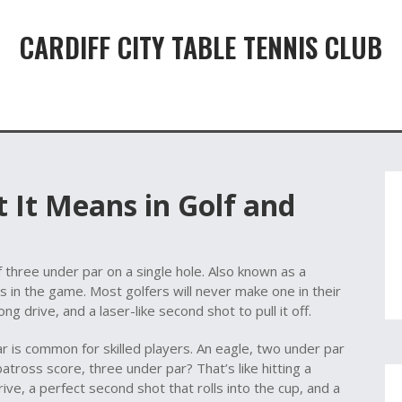
CARDIFF CITY TABLE TENNIS CLUB
 It Means in Golf and
f three under par on a single hole
. Also known as a
ts in the game.
Most golfers will never make one in their
g drive, and a laser-like second shot to pull it off.
ar
is common for skilled players. An
eagle
,
two under par
batross score
,
three under par
? That’s like hitting a
rive, a perfect second shot that rolls into the cup, and a