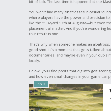
bit of luck. The last time it happened at the M
You won’t find many albatrosses in casual roun
where players have the power and precision to
like the 590-yard 13th at Augusta—but even then
placement all matter. And if you’re wondering h
tour result in one.
That’s why when someone makes an albatross, t
good shot. It’s a moment that gets talked about fo
documentaries, and maybe even in your club’s m
locally.
Below, you’ll find posts that dig into golf scori
and how even small changes in your game can p
GOLF