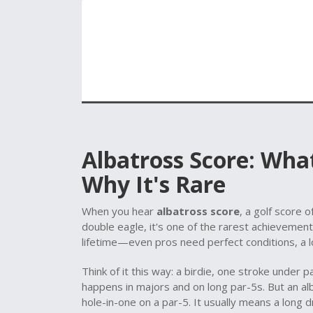
Albatross Score: What
Why It's Rare
When you hear
albatross score
,
a golf score o
double eagle
, it's one of the rarest achievemen
lifetime—even pros need perfect conditions, a lon
Think of it this way: a
birdie
,
one stroke under p
happens in majors and on long par-5s. But an
al
hole-in-one on a par-5. It usually means a long d