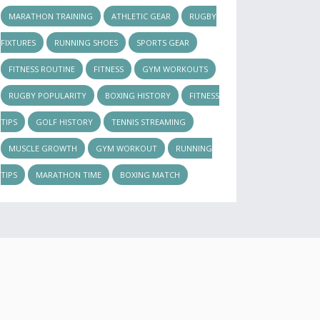
MARATHON TRAINING
ATHLETIC GEAR
RUGBY
FIXTURES
RUNNING SHOES
SPORTS GEAR
FITNESS ROUTINE
FITNESS
GYM WORKOUTS
RUGBY POPULARITY
BOXING HISTORY
FITNESS
TIPS
GOLF HISTORY
TENNIS STREAMING
MUSCLE GROWTH
GYM WORKOUT
RUNNING
TIPS
MARATHON TIME
BOXING MATCH