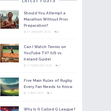
Should You Attempt a
Marathon Without Prior
Preparation?
31 JANUARY 2025
0
Can I Watch Tennis on
YouTube TV? (US vs.
Ireland Guide)
5 FEBRUARY 2026
0
Five Main Rules of Rugby
Every Fan Needs to Know
9 MAY 2025
0
Why Is It Called G League?