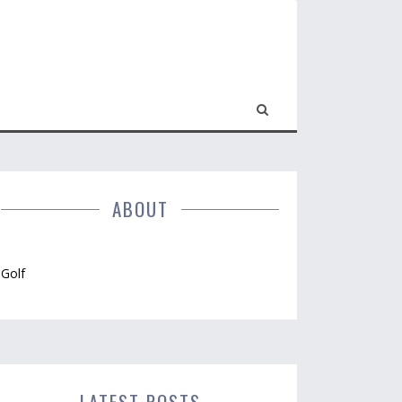
ABOUT
Golf
LATEST POSTS