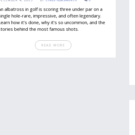
DECEMBER 4, 2025
BY
CYRUS HEMSWORTH
0
An albatross in golf is scoring three under par on a
single hole-rare, impressive, and often legendary.
Learn how it’s done, why it’s so uncommon, and the
stories behind the most famous shots.
READ MORE