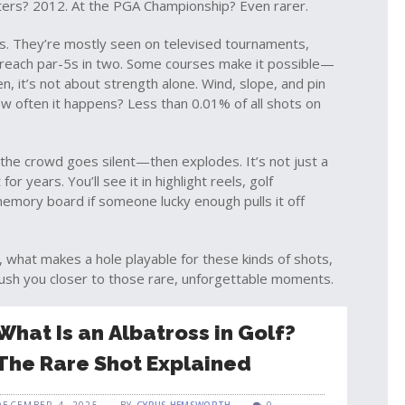
asters? 2012. At the PGA Championship? Even rarer.
ds. They’re mostly seen on televised tournaments,
 reach par-5s in two. Some courses make it possible—
, it’s not about strength alone. Wind, slope, and pin
ow often it happens? Less than 0.01% of all shots on
he crowd goes silent—then explodes. It’s not just a
r years. You’ll see it in highlight reels, golf
emory board if someone lucky enough pulls it off
ng, what makes a hole playable for these kinds of shots,
ush you closer to those rare, unforgettable moments.
What Is an Albatross in Golf?
The Rare Shot Explained