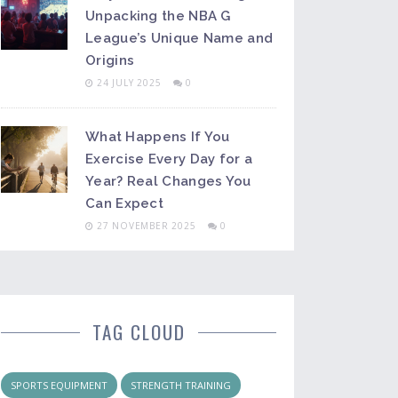
Unpacking the NBA G
League’s Unique Name and
Origins
24 JULY 2025
0
What Happens If You
Exercise Every Day for a
Year? Real Changes You
Can Expect
27 NOVEMBER 2025
0
TAG CLOUD
SPORTS EQUIPMENT
STRENGTH TRAINING