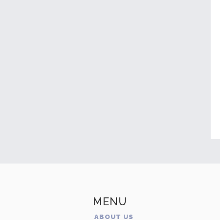
MENU
ABOUT US