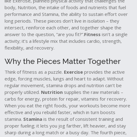
like
Exercise
,
planned physical activity that challenges the
body
,
Nutrition
,
the intake of foods and nutrients that fuel
performance
and
Stamina
,
the ability to sustain effort over
long periods
. These pieces don’t live in isolation – they
intersect, reinforce each other, and together shape the
answer to the question, “are you fit?”.
Fitness
isn’t a single
activity; it’s a lifestyle mix that includes cardio, strength,
flexibility, and recovery.
Why the Pieces Matter Together
Think of fitness as a puzzle.
Exercise
provides the active
edge, forcing muscles, lungs and heart to adapt. Without
regular movement, stamina drops and nutrition can’t be
properly utilized.
Nutrition
supplies the raw materials –
carbs for energy, protein for repair, vitamins for recovery.
When you eat the right foods, your workouts become more
effective and you rebuild faster, which in turn boosts
stamina.
Stamina
is the result of consistent training and
proper fueling; it lets you jog farther, lift heavier, and stay
sharp during a long match or a busy day. The fourth piece,