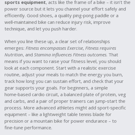
sports equipment
, acts like the frame of a bike – it isn’t the
power source but it lets you channel your effort safely and
efficiently. Good shoes, a quality ping‑pong paddle or a
well‑maintained bike can reduce injury risk, improve
technique, and let you push harder.
When you line these up, a clear set of relationships
emerges:
Fitness encompasses Exercise
,
Fitness requires
Nutrition
, and
Stamina influences Fitness outcomes
. That
means if you want to raise your fitness level, you should
look at each component. Start with a realistic exercise
routine, adjust your meals to match the energy you burn,
track how long you can sustain effort, and check that your
gear supports your goals. For beginners, a simple
home‑based cardio circuit, a balanced plate of protein, veg
and carbs, and a pair of proper trainers can jump‑start the
process. More advanced athletes might add sport‑specific
equipment – like a lightweight table tennis blade for
precision or a mountain bike for power endurance – to
fine‑tune performance.