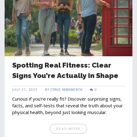
Spotting Real Fitness: Clear
Signs You’re Actually in Shape
JULY 21, 2025
BY
CYRUS HEMSWORTH
0
Curious if you're really fit? Discover surprising signs,
facts, and self-tests that reveal the truth about your
physical health, beyond just looking muscular.
READ MORE