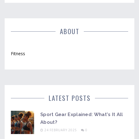
ABOUT
Fitness
LATEST POSTS
Sport Gear Explained: What's It All
About?
24 FEBRUARY 2025
0