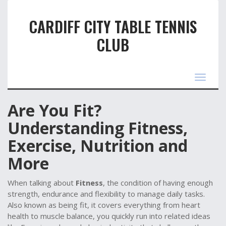
CARDIFF CITY TABLE TENNIS
CLUB
Toggle
navigat
Are You Fit?
Understanding Fitness,
Exercise, Nutrition and
More
When talking about
Fitness
,
the condition of having enough
strength, endurance and flexibility to manage daily tasks
.
Also known as
being fit
, it
covers everything from heart
health to muscle balance
, you quickly run into related ideas