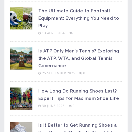
The Ultimate Guide to Football
Equipment: Everything You Need to
Play
13 APRIL 2026
0
Is ATP Only Men’s Tennis? Exploring
the ATP, WTA, and Global Tennis
Governance
25 SEPTEMBER 2025
0
How Long Do Running Shoes Last?
Expert Tips for Maximum Shoe Life
30 JUNE 2025
0
Is It Better to Get Running Shoes a