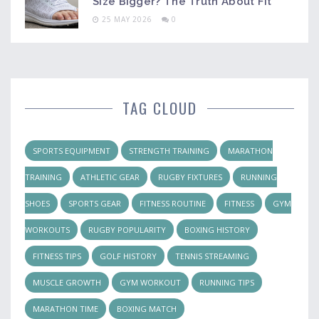
Size Bigger? The Truth About Fit
25 MAY 2026
0
TAG CLOUD
SPORTS EQUIPMENT
STRENGTH TRAINING
MARATHON
TRAINING
ATHLETIC GEAR
RUGBY FIXTURES
RUNNING
SHOES
SPORTS GEAR
FITNESS ROUTINE
FITNESS
GYM
WORKOUTS
RUGBY POPULARITY
BOXING HISTORY
FITNESS TIPS
GOLF HISTORY
TENNIS STREAMING
MUSCLE GROWTH
GYM WORKOUT
RUNNING TIPS
MARATHON TIME
BOXING MATCH