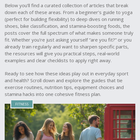
Below you’ll find a curated collection of articles that break
down each of these areas. From a beginner’s guide to yoga
(perfect for building flexibility) to deep dives on running
shoes, bike classification, and stamina‑boosting foods, the
posts cover the full spectrum of what makes someone truly
fit. Whether you’re just asking yourself “are you fit?” or you
already train regularly and want to sharpen specific parts,
the resources will give you practical steps, real‑world
examples and clear checklists to apply right away.
Ready to see how these ideas play out in everyday sport
and health? Scroll down and explore the guides that tie
exercise routines, nutrition tips, equipment choices and
stamina hacks into one cohesive fitness plan.
FITNESS