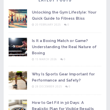
Unlocking the Gym Lifestyle: Your
Quick Guide to Fitness Bliss
20 FEBRUARY 2025
0
Is It a Boxing Match or Game?
Understanding the Real Nature of
Boxing
15 MARCH 2026
0
Why Is Sports Gear Important for
Performance and Safety?
28 DECEMBER 2025
0
How to Get Fit in 30 Days: A
Realistic Plan for Visible Results