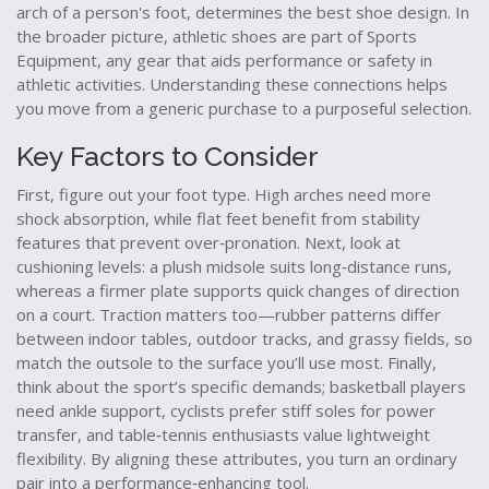
arch of a person's foot, determines the best shoe design
. In
the broader picture, athletic shoes are part of
Sports
Equipment
,
any gear that aids performance or safety in
athletic activities
. Understanding these connections helps
you move from a generic purchase to a purposeful selection.
Key Factors to Consider
First, figure out your foot type. High arches need more
shock absorption, while flat feet benefit from stability
features that prevent over‑pronation. Next, look at
cushioning levels: a plush midsole suits long‑distance runs,
whereas a firmer plate supports quick changes of direction
on a court. Traction matters too—rubber patterns differ
between indoor tables, outdoor tracks, and grassy fields, so
match the outsole to the surface you’ll use most. Finally,
think about the sport’s specific demands; basketball players
need ankle support, cyclists prefer stiff soles for power
transfer, and table‑tennis enthusiasts value lightweight
flexibility. By aligning these attributes, you turn an ordinary
pair into a performance‑enhancing tool.