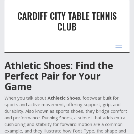
CARDIFF CITY TABLE TENNIS
CLUB
Toggle
navigat
Athletic Shoes: Find the
Perfect Pair for Your
Game
When you talk about
Athletic Shoes
,
footwear built for
sports and active movement, offering support, grip, and
durability
. Also known as
sports shoes
, they bridge comfort
and performance.
Running Shoes
,
a subset that adds extra
cushioning and stability for forward motion
are a common
example, and they illustrate how
Foot Type
,
the shape and