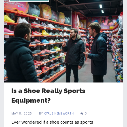
Is a Shoe Really Sports
Equipment?
MAY 8, 2025
BY
CYRUS HEMSWORTH
0
Ever wondered if a shoe counts as sports