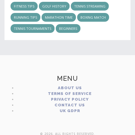
FITNESS TIPS
GOLF HISTORY
TENNIS STREAMING
RUNNING TIPS
MARATHON TIME
BOXING MATCH
TENNIS TOURNAMENTS
BEGINNERS
MENU
ABOUT US
TERMS OF SERVICE
PRIVACY POLICY
CONTACT US
UK GDPR
© 2026. ALL RIGHTS RESERVED.