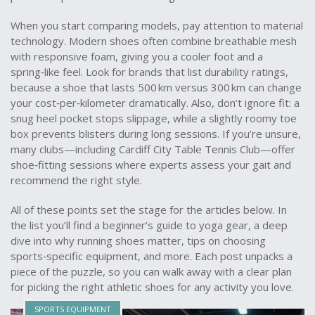
When you start comparing models, pay attention to material
technology. Modern shoes often combine breathable mesh
with responsive foam, giving you a cooler foot and a
spring‑like feel. Look for brands that list durability ratings,
because a shoe that lasts 500 km versus 300 km can change
your cost‑per‑kilometer dramatically. Also, don’t ignore fit: a
snug heel pocket stops slippage, while a slightly roomy toe
box prevents blisters during long sessions. If you’re unsure,
many clubs—including Cardiff City Table Tennis Club—offer
shoe‑fitting sessions where experts assess your gait and
recommend the right style.
All of these points set the stage for the articles below. In
the list you’ll find a beginner’s guide to yoga gear, a deep
dive into why running shoes matter, tips on choosing
sports‑specific equipment, and more. Each post unpacks a
piece of the puzzle, so you can walk away with a clear plan
for picking the right athletic shoes for any activity you love.
SPORTS EQUIPMENT