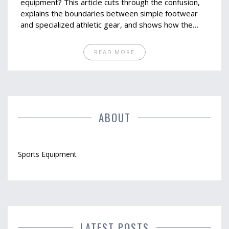
equipment? This article cuts through the confusion,
explains the boundaries between simple footwear
and specialized athletic gear, and shows how the
right shoe can change your game completely. From
the science behind performance shoes to real tips
READ MORE
for picking the best pair, you'll learn exactly what
makes a shoe a piece of essential sports equipment.
We look at interesting facts and expert advice to
help you make sense of the crowded sneaker aisle.
Sharpen your understanding before your next sports
gear run.
ABOUT
Sports Equipment
LATEST POSTS