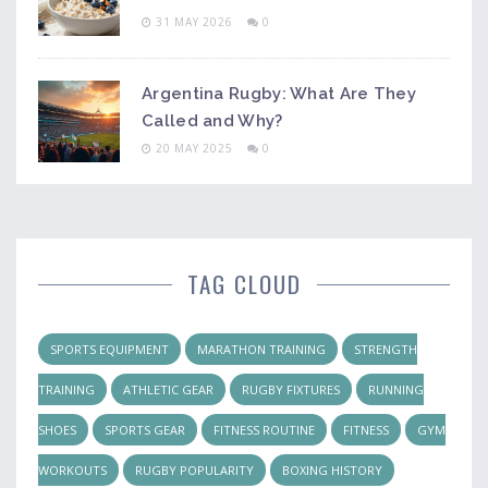
31 MAY 2026
0
Argentina Rugby: What Are They
Called and Why?
20 MAY 2025
0
TAG CLOUD
SPORTS EQUIPMENT
MARATHON TRAINING
STRENGTH
TRAINING
ATHLETIC GEAR
RUGBY FIXTURES
RUNNING
SHOES
SPORTS GEAR
FITNESS ROUTINE
FITNESS
GYM
WORKOUTS
RUGBY POPULARITY
BOXING HISTORY