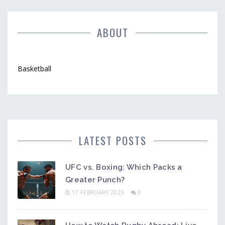
into how these leagues shape talent and bring
excitement to basketball fans.
ABOUT
Basketball
LATEST POSTS
UFC vs. Boxing: Which Packs a
Greater Punch?
17 FEBRUARY 2025
0