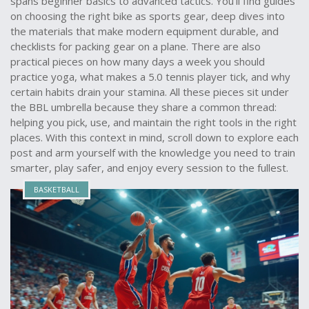
spans beginner basics to advanced tactics. You’ll find guides
on choosing the right bike as sports gear, deep dives into
the materials that make modern equipment durable, and
checklists for packing gear on a plane. There are also
practical pieces on how many days a week you should
practice yoga, what makes a 5.0 tennis player tick, and why
certain habits drain your stamina. All these pieces sit under
the BBL umbrella because they share a common thread:
helping you pick, use, and maintain the right tools in the right
places. With this context in mind, scroll down to explore each
post and arm yourself with the knowledge you need to train
smarter, play safer, and enjoy every session to the fullest.
BASKETBALL