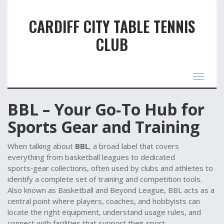
CARDIFF CITY TABLE TENNIS
CLUB
Toggle
navigat
BBL – Your Go‑To Hub for
Sports Gear and Training
When talking about
BBL
,
a broad label that covers
everything from basketball leagues to dedicated
sports‑gear collections, often used by clubs and athletes to
identify a complete set of training and competition tools
.
Also known as
Basketball and Beyond League
, BBL acts as a
central point where players, coaches, and hobbyists can
locate the right equipment, understand usage rules, and
connect with facilities that support their sport.