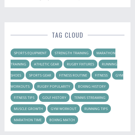
TAG CLOUD
SPORTS EQUIPMENT
STRENGTH TRAINING
MARATHON
TRAINING
ATHLETIC GEAR
RUGBY FIXTURES
RUNNING
SHOES
SPORTS GEAR
FITNESS ROUTINE
FITNESS
GYM
WORKOUTS
RUGBY POPULARITY
BOXING HISTORY
FITNESS TIPS
GOLF HISTORY
TENNIS STREAMING
MUSCLE GROWTH
GYM WORKOUT
RUNNING TIPS
MARATHON TIME
BOXING MATCH