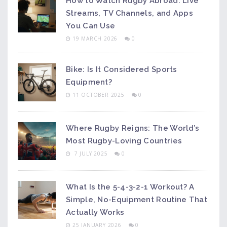
How to Watch Rugby Abroad: Live
Streams, TV Channels, and Apps
You Can Use
19 MARCH 2026
0
Bike: Is It Considered Sports
Equipment?
11 OCTOBER 2025
0
Where Rugby Reigns: The World’s
Most Rugby-Loving Countries
7 JULY 2025
0
What Is the 5-4-3-2-1 Workout? A
Simple, No-Equipment Routine That
Actually Works
25 JANUARY 2026
0