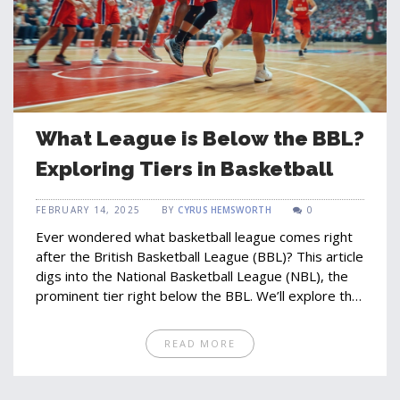
What League is Below the BBL?
Exploring Tiers in Basketball
FEBRUARY 14, 2025
BY
CYRUS HEMSWORTH
0
Ever wondered what basketball league comes right
after the British Basketball League (BBL)? This article
digs into the National Basketball League (NBL), the
prominent tier right below the BBL. We’ll explore the
structure and culture of the NBL, revealing its
importance in developing talent and bolstering the
READ MORE
sport in the UK. Discover how players transition
between these leagues, and learn why the NBL is
essential to the basketball scene. Get ready to dive