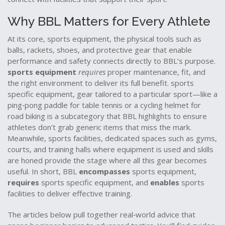
Why BBL Matters for Every Athlete
At its core,
sports equipment
,
the physical tools such as
balls, rackets, shoes, and protective gear that enable
performance and safety
connects directly to BBL’s purpose.
sports equipment
requires
proper maintenance, fit, and
the right environment to deliver its full benefit.
sports
specific equipment
,
gear tailored to a particular sport—like a
ping‑pong paddle for table tennis or a cycling helmet for
road biking
is a subcategory that BBL highlights to ensure
athletes don’t grab generic items that miss the mark.
Meanwhile,
sports facilities
,
dedicated spaces such as gyms,
courts, and training halls where equipment is used and skills
are honed
provide the stage where all this gear becomes
useful. In short, BBL
encompasses
sports equipment,
requires
sports specific equipment, and
enables
sports
facilities to deliver effective training.
The articles below pull together real‑world advice that