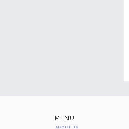
MENU
ABOUT US