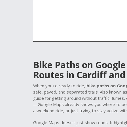
Bike Paths on Google
Routes in Cardiff an
When you’re ready to ride,
bike paths on Goo
safe, paved, and separated trails
. Also known a
guide for getting around without traffic, fumes, 
—Google Maps already shows you where to peda
a weekend ride, or just trying to stay active wit
Google Maps doesn’t just show roads. It highli