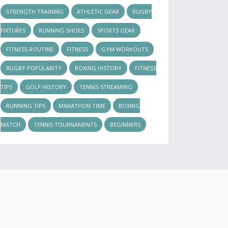
STRENGTH TRAINING
ATHLETIC GEAR
RUGBY
FIXTURES
RUNNING SHOES
SPORTS GEAR
FITNESS ROUTINE
FITNESS
GYM WORKOUTS
RUGBY POPULARITY
BOXING HISTORY
FITNESS
TIPS
GOLF HISTORY
TENNIS STREAMING
RUNNING TIPS
MARATHON TIME
BOXING
MATCH
TENNIS TOURNAMENTS
BEGINNERS