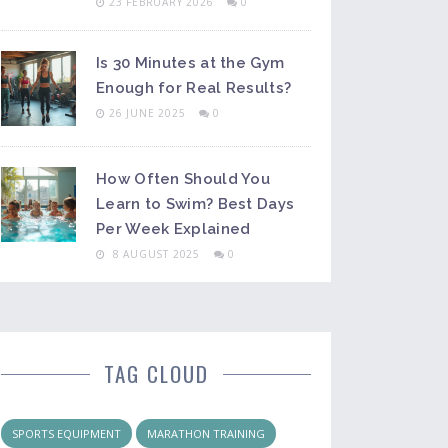
23 FEBRUARY 2026
0
Is 30 Minutes at the Gym
Enough for Real Results?
26 JUNE 2025
0
How Often Should You
Learn to Swim? Best Days
Per Week Explained
8 AUGUST 2025
0
TAG CLOUD
SPORTS EQUIPMENT
MARATHON TRAINING