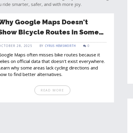
u ride smarter, safer, and with more joy.
Why Google Maps Doesn't
Show Bicycle Routes in Some
Areas
OCTOBER 28, 2025
BY
CYRUS HEMSWORTH
0
Google Maps often misses bike routes because it
relies on official data that doesn't exist everywhere.
Learn why some areas lack cycling directions and
how to find better alternatives.
READ MORE