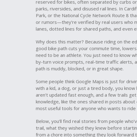
reserved for bikes, often separated by curbs or
parks, riversides, and disused rail lines
. In Card
Park, or the National Cycle Network Route 8 tha
or rumors—they’re verified by real users who mar
lanes, dotted lines for shared paths, and even el
Why does this matter? Because riding on the edge
good bike path cuts your commute time, lowers y
need to be an athlete. You just need to know w
by-turn voice prompts, real-time traffic alerts
path is muddy, blocked, or in great shape.
Some people think Google Maps is just for driving.
with a kid, a dog, or just a tired body, you kno
aren’t updated fast enough, and a few trails get
knowledge, like the ones shared in posts about
most useful tools for anyone who wants to ride
Below, you’ll find real stories from people who
trail, what they wished they knew before starti
from a chore into something they look forward t