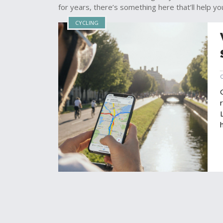
for years, there’s something here that’ll help yo
CYCLING