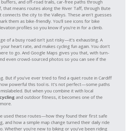
 buffers
, and
off-road trails
,
car-free paths through
iff, that means routes along the River Taff, through Bute
t connects the city to the Valleys. These aren’t guesses
k them as bike-friendly. You’ll see icons for bike
evation profiles so you know if you’re in for a climb.
 of a busy road isn’t just risky—it’s exhausting. A
our heart rate, and makes cycling fun again. You don’t
here to go. And Google Maps gives you that, with turn-
, and even crowd-sourced photos so you can see if the
 But if you’ve ever tried to find a quiet route in Cardiff
w how powerful this tool is. It’s not perfect—some paths
 mislabeled. But when you combine it with local
cycling
and outdoor fitness, it becomes one of the
 more.
’ve used these routes—how they found their first safe
ng, and how a simple map change turned their daily ride
o. Whether you’re new to biking or you’ve been riding