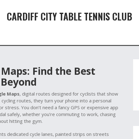
CARDIFF CITY TABLE TENNIS CLUB
 Maps: Find the Best
d Beyond
gle Maps
,
digital routes designed for cyclists that show
s
cycling routes
, they turn your phone into a personal
or stress.
You don’t need a fancy GPS or expensive app
l safely, whether you’re commuting to work, chasing
hout hitting the gym.
ghts dedicated
cycle lanes
,
painted strips on streets