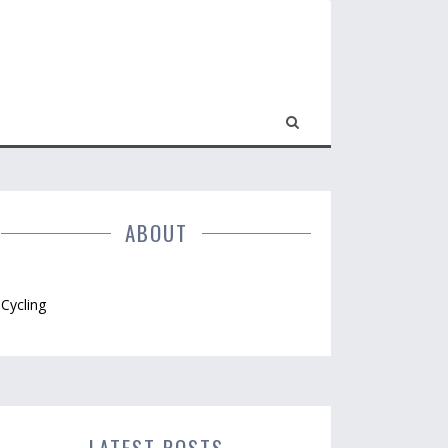
ABOUT
Cycling
LATEST POSTS