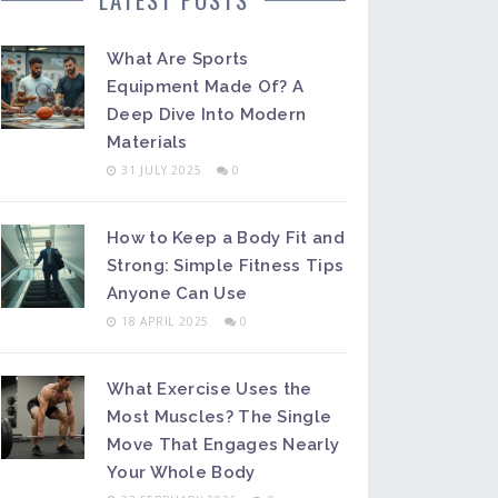
What Are Sports
Equipment Made Of? A
Deep Dive Into Modern
Materials
31 JULY 2025
0
How to Keep a Body Fit and
Strong: Simple Fitness Tips
Anyone Can Use
18 APRIL 2025
0
What Exercise Uses the
Most Muscles? The Single
Move That Engages Nearly
Your Whole Body