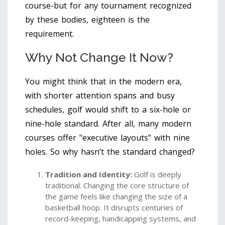
course-but for any tournament recognized
by these bodies, eighteen is the
requirement.
Why Not Change It Now?
You might think that in the modern era,
with shorter attention spans and busy
schedules, golf would shift to a six-hole or
nine-hole standard. After all, many modern
courses offer "executive layouts" with nine
holes. So why hasn’t the standard changed?
Tradition and Identity:
Golf is deeply
traditional. Changing the core structure of
the game feels like changing the size of a
basketball hoop. It disrupts centuries of
record-keeping, handicapping systems, and