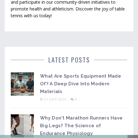
and participate in our community-driven initiatives to
promote health and athleticism. Discover the joy of table
tennis with us today!
LATEST POSTS
What Are Sports Equipment Made
Of? A Deep Dive Into Modern
Materials
31 JULY 2025
0
Why Don't Marathon Runners Have
Big Legs? The Science of
Endurance Physiology