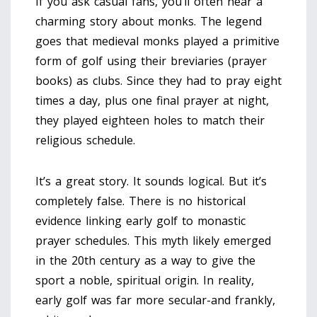
If you ask casual fans, you’ll often hear a
charming story about monks. The legend
goes that medieval monks played a primitive
form of golf using their breviaries (prayer
books) as clubs. Since they had to pray eight
times a day, plus one final prayer at night,
they played eighteen holes to match their
religious schedule.
It’s a great story. It sounds logical. But it’s
completely false. There is no historical
evidence linking early golf to monastic
prayer schedules. This myth likely emerged
in the 20th century as a way to give the
sport a noble, spiritual origin. In reality,
early golf was far more secular-and frankly,