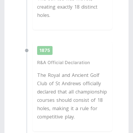
creating exactly 18 distinct
holes.
1875
R&A Official Declaration
The Royal and Ancient Golf
Club of St Andrews officially
declared that all championship
courses should consist of 18
holes, making it a rule for
competitive play.