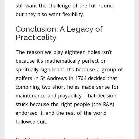
still want the challenge of the full round,
but they also want flexibility.
Conclusion: A Legacy of
Practicality
The reason we play eighteen holes isn’t
because it’s mathematically perfect or
spiritually significant. It’s because a group of
golfers in St Andrews in 1764 decided that
combining two short holes made sense for
maintenance and playability. That decision
stuck because the right people (the R&A)
endorsed it, and the rest of the world
followed suit.