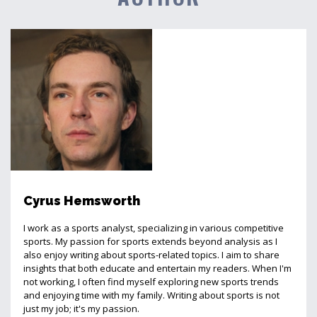
Cyrus Hemsworth
I work as a sports analyst, specializing in various competitive
sports. My passion for sports extends beyond analysis as I
also enjoy writing about sports-related topics. I aim to share
insights that both educate and entertain my readers. When I'm
not working, I often find myself exploring new sports trends
and enjoying time with my family. Writing about sports is not
just my job; it's my passion.