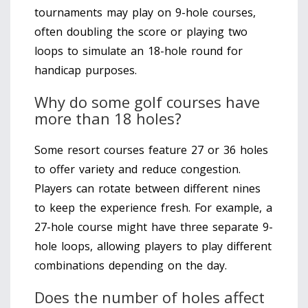
tournaments may play on 9-hole courses,
often doubling the score or playing two
loops to simulate an 18-hole round for
handicap purposes.
Why do some golf courses have
more than 18 holes?
Some resort courses feature 27 or 36 holes
to offer variety and reduce congestion.
Players can rotate between different nines
to keep the experience fresh. For example, a
27-hole course might have three separate 9-
hole loops, allowing players to play different
combinations depending on the day.
Does the number of holes affect