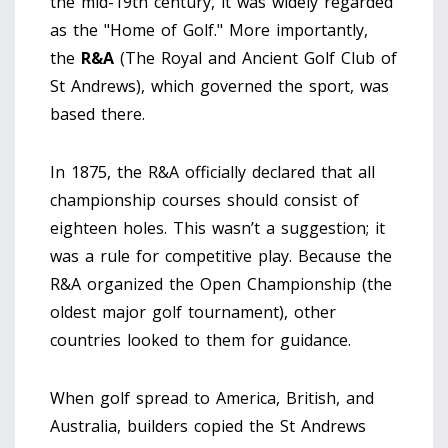
the mid-19th century, it was widely regarded
as the "Home of Golf." More importantly,
the
R&A
(
The Royal and Ancient Golf Club of
St Andrews
)
, which governed the sport, was
based there.
In 1875, the R&A officially declared that all
championship courses should consist of
eighteen holes. This wasn’t a suggestion; it
was a rule for competitive play. Because the
R&A organized the Open Championship (the
oldest major golf tournament), other
countries looked to them for guidance.
When golf spread to America, British, and
Australia, builders copied the St Andrews