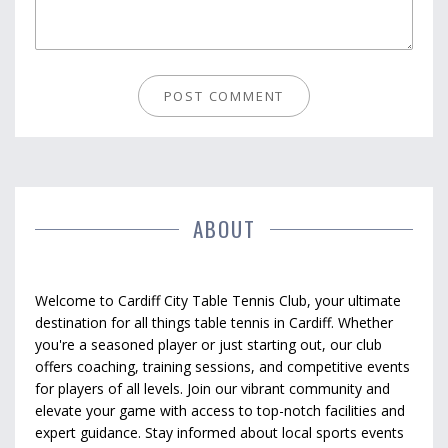
ABOUT
Welcome to Cardiff City Table Tennis Club, your ultimate
destination for all things table tennis in Cardiff. Whether
you're a seasoned player or just starting out, our club
offers coaching, training sessions, and competitive events
for players of all levels. Join our vibrant community and
elevate your game with access to top-notch facilities and
expert guidance. Stay informed about local sports events