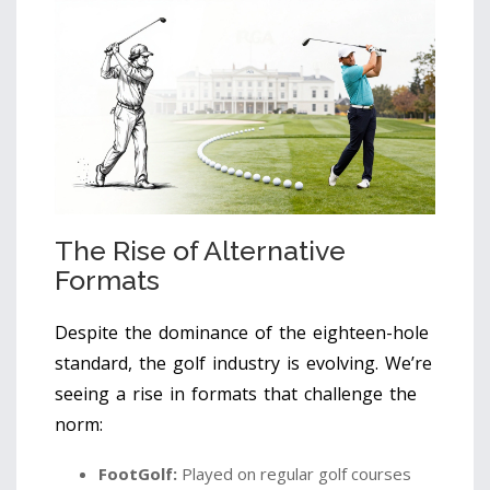
The Rise of Alternative
Formats
Despite the dominance of the eighteen-hole
standard, the golf industry is evolving. We’re
seeing a rise in formats that challenge the
norm:
FootGolf:
Played on regular golf courses