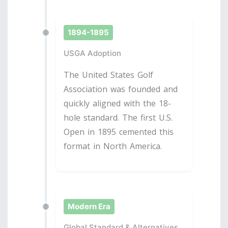
1894-1895
USGA Adoption
The United States Golf
Association was founded and
quickly aligned with the 18-
hole standard. The first U.S.
Open in 1895 cemented this
format in North America.
Modern Era
Global Standard & Alternatives