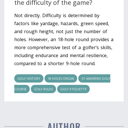
the difficulty of the game?
Not directly. Difficulty is determined by
factors like yardage, hazards, green speed,
and rough height, not just the number of
holes. However, an 18-hole round provides a
more comprehensive test of a golfer’s skills,
including endurance and mental resilience,
compared to a shorter 9-hole round.
GOLF HISTORY
18 HOLES ORIGIN
ST ANDREWS GOLF
COURSE
GOLF RULES
GOLF ETIQUETTE
AUTHOR