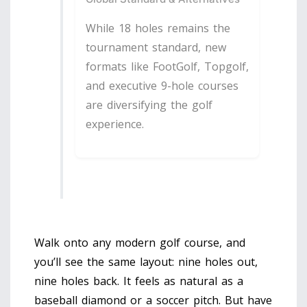
While 18 holes remains the
tournament standard, new
formats like FootGolf, Topgolf,
and executive 9-hole courses
are diversifying the golf
experience.
Walk onto any modern golf course, and
you’ll see the same layout: nine holes out,
nine holes back. It feels as natural as a
baseball diamond or a soccer pitch. But have