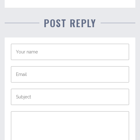
POST REPLY