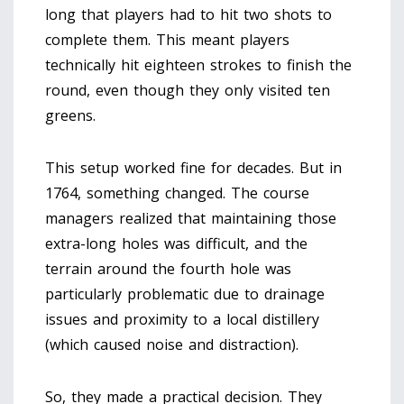
long that players had to hit two shots to
complete them. This meant players
technically hit eighteen strokes to finish the
round, even though they only visited ten
greens.
This setup worked fine for decades. But in
1764, something changed. The course
managers realized that maintaining those
extra-long holes was difficult, and the
terrain around the fourth hole was
particularly problematic due to drainage
issues and proximity to a local distillery
(which caused noise and distraction).
So, they made a practical decision. They