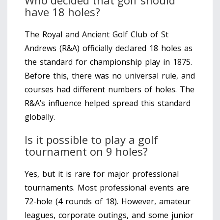
have 18 holes?
The Royal and Ancient Golf Club of St
Andrews (R&A) officially declared 18 holes as
the standard for championship play in 1875.
Before this, there was no universal rule, and
courses had different numbers of holes. The
R&A’s influence helped spread this standard
globally.
Is it possible to play a golf
tournament on 9 holes?
Yes, but it is rare for major professional
tournaments. Most professional events are
72-hole (4 rounds of 18). However, amateur
leagues, corporate outings, and some junior