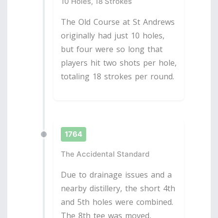
10 Holes, 18 Strokes
The Old Course at St Andrews
originally had just 10 holes,
but four were so long that
players hit two shots per hole,
totaling 18 strokes per round.
1764
The Accidental Standard
Due to drainage issues and a
nearby distillery, the short 4th
and 5th holes were combined.
The 8th tee was moved,