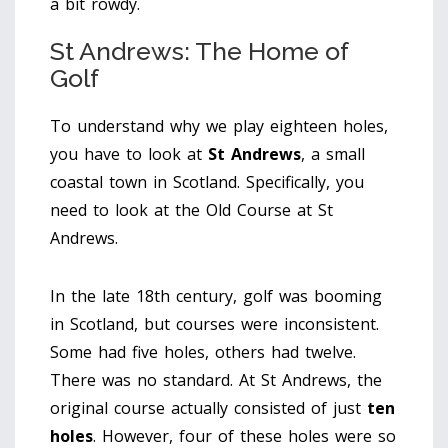
a bit rowdy.
St Andrews: The Home of
Golf
To understand why we play eighteen holes,
you have to look at
St Andrews
, a small
coastal town in Scotland. Specifically, you
need to look at the
Old Course at St
Andrews
.
In the late 18th century, golf was booming
in Scotland, but courses were inconsistent.
Some had five holes, others had twelve.
There was no standard. At St Andrews, the
original course actually consisted of just
ten
holes
. However, four of these holes were so