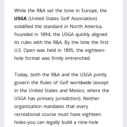
While the R&A set the tone in Europe, the
USGA
(
United States Golf Association
)
solidified the standard in North America.
Founded in 1894, the USGA quickly aligned
its rules with the R&A. By the time the first
U.S. Open was held in 1895, the eighteen-
hole format was firmly entrenched.
Today, both the R&A and the USGA jointly
govern the Rules of Golf worldwide (except
in the United States and Mexico, where the
USGA has primary jurisdiction). Neither
organization mandates that every
recreational course must have eighteen
holes-you can legally build a nine-hole