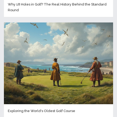
Why 18 Holes in Golf? The Real History Behind the Standard
Round
Exploring the World's Oldest Golf Course