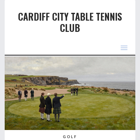
CARDIFF CITY TABLE TENNIS
CLUB
Toggle
navigat
GOLF