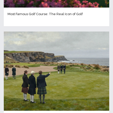
Most Famous Golf Course: The Real Icon of Golf