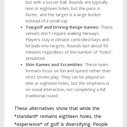
but with a soccer ball. Rounds are typically
nine or eighteen holes, but the pace is
faster, and the target is a large bucket
instead of a small cup.
Topgolf and Driving Range Games:
These
venues don’t require walking fairways.
Players stay in climate-controlled bays and
hit balls into targets. Rounds last about 90
minutes regardless of the number of "holes"
simulated.
Skin Games and Scrambles:
These team
formats focus on fun and speed rather than
strict stroke play. They can be played on
nine or eighteen holes, but the emphasis is
on social interaction, not completing a full
traditional round.
These alternatives show that while the
*standard* remains eighteen holes, the
*experience* of golf is diversifying. People