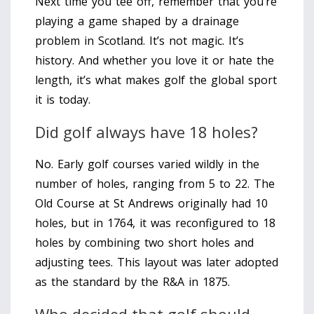
Next time you tee off, remember that you’re
playing a game shaped by a drainage
problem in Scotland. It’s not magic. It’s
history. And whether you love it or hate the
length, it’s what makes golf the global sport
it is today.
Did golf always have 18 holes?
No. Early golf courses varied wildly in the
number of holes, ranging from 5 to 22. The
Old Course at St Andrews originally had 10
holes, but in 1764, it was reconfigured to 18
holes by combining two short holes and
adjusting tees. This layout was later adopted
as the standard by the R&A in 1875.
Who decided that golf should