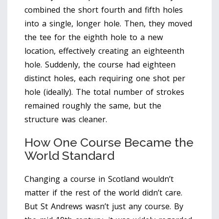
combined the short fourth and fifth holes
into a single, longer hole. Then, they moved
the tee for the eighth hole to a new
location, effectively creating an eighteenth
hole. Suddenly, the course had eighteen
distinct holes, each requiring one shot per
hole (ideally). The total number of strokes
remained roughly the same, but the
structure was cleaner.
How One Course Became the
World Standard
Changing a course in Scotland wouldn’t
matter if the rest of the world didn’t care.
But St Andrews wasn’t just any course. By