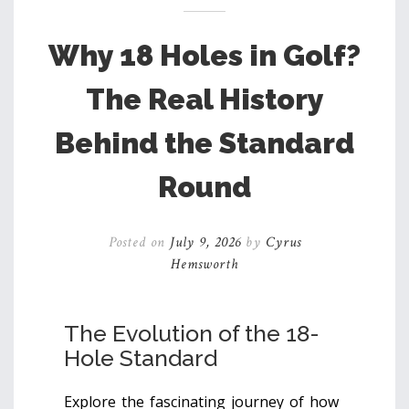
Why 18 Holes in Golf?
The Real History
Behind the Standard
Round
Posted on
July 9, 2026
by
Cyrus
Hemsworth
The Evolution of the 18-
Hole Standard
Explore the fascinating journey of how