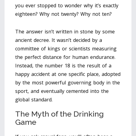
you ever stopped to wonder why it’s exactly
eighteen? Why not twenty? Why not ten?
The answer isn’t written in stone by some
ancient decree. It wasn’t decided by a
committee of kings or scientists measuring
the perfect distance for human endurance.
Instead, the number 18 is the result of a
happy accident at one specific place, adopted
by the most powerful governing body in the
sport, and eventually cemented into the
global standard.
The Myth of the Drinking
Game