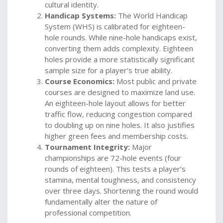
cultural identity.
Handicap Systems:
The World Handicap
System (WHS) is calibrated for eighteen-
hole rounds. While nine-hole handicaps exist,
converting them adds complexity. Eighteen
holes provide a more statistically significant
sample size for a player’s true ability.
Course Economics:
Most public and private
courses are designed to maximize land use.
An eighteen-hole layout allows for better
traffic flow, reducing congestion compared
to doubling up on nine holes. It also justifies
higher green fees and membership costs.
Tournament Integrity:
Major
championships are 72-hole events (four
rounds of eighteen). This tests a player’s
stamina, mental toughness, and consistency
over three days. Shortening the round would
fundamentally alter the nature of
professional competition.