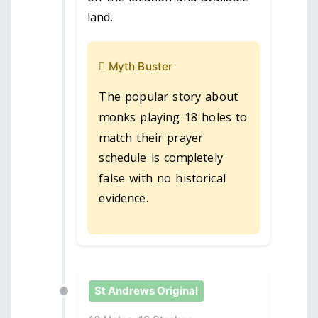
land.
Myth Buster
The popular story about
monks playing 18 holes to
match their prayer
schedule is completely
false with no historical
evidence.
St Andrews Original