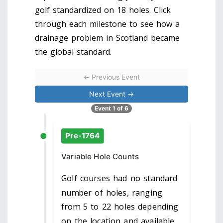
golf standardized on 18 holes. Click
through each milestone to see how a
drainage problem in Scotland became
the global standard.
← Previous Event
Next Event →
Event 1 of 6
Pre-1764
Variable Hole Counts
Golf courses had no standard
number of holes, ranging
from 5 to 22 holes depending
on the location and available