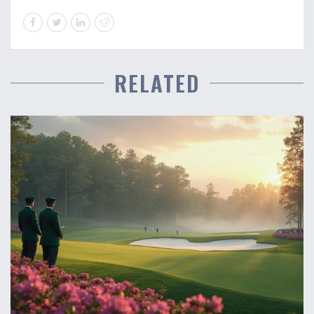
RELATED