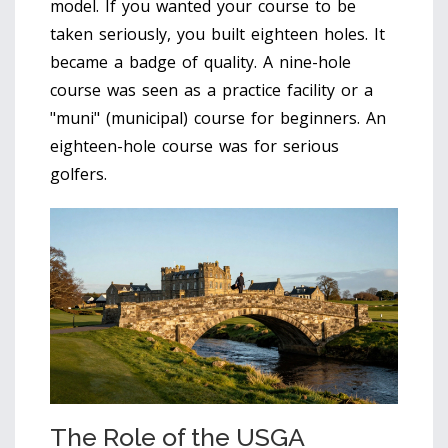
model. If you wanted your course to be
taken seriously, you built eighteen holes. It
became a badge of quality. A nine-hole
course was seen as a practice facility or a
"muni" (municipal) course for beginners. An
eighteen-hole course was for serious
golfers.
The Role of the USGA