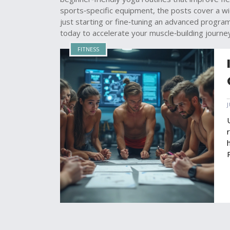
sports‑specific equipment, the posts cover a wid
just starting or fine‑tuning an advanced progra
today to accelerate your muscle‑building journe
FITNESS