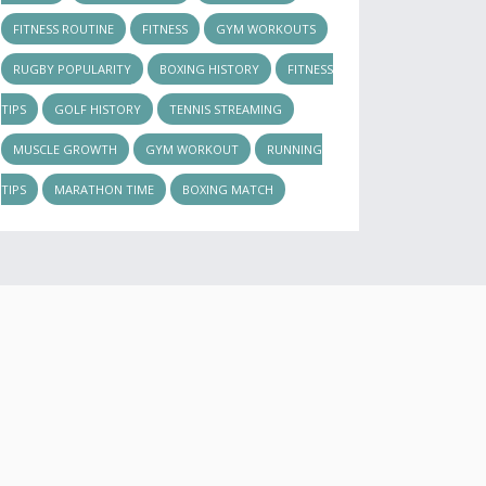
FITNESS ROUTINE
FITNESS
GYM WORKOUTS
RUGBY POPULARITY
BOXING HISTORY
FITNESS
TIPS
GOLF HISTORY
TENNIS STREAMING
MUSCLE GROWTH
GYM WORKOUT
RUNNING
TIPS
MARATHON TIME
BOXING MATCH