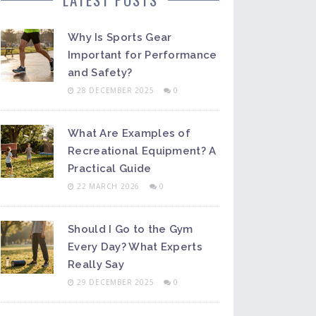
Why Is Sports Gear
Important for Performance
and Safety?
28 DECEMBER 2025
0
What Are Examples of
Recreational Equipment? A
Practical Guide
22 MARCH 2026
0
Should I Go to the Gym
Every Day? What Experts
Really Say
29 DECEMBER 2025
0