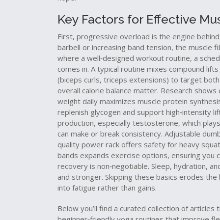
Key Factors for Effective M
First, progressive overload is the engine behind
barbell or increasing band tension, the muscle 
where a well‑designed
workout routine
,
a sched
comes in. A typical routine mixes compound lifts 
(biceps curls, triceps extensions) to target bot
overall calorie balance matter. Research shows 
weight daily maximizes muscle protein synthesis.
replenish glycogen and support high‑intensity lif
production, especially testosterone, which plays
can make or break consistency. Adjustable dumbbe
quality power rack offers safety for heavy squats
bands expands exercise options, ensuring you ca
recovery is non‑negotiable. Sleep, hydration, an
and stronger. Skipping these basics erodes the b
into fatigue rather than gains.
Below you’ll find a curated collection of articles
beginner‑friendly yoga routines that improve flexi