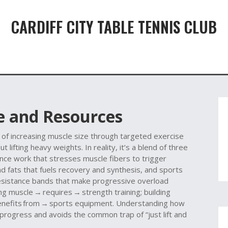
CARDIFF CITY TABLE TENNIS CLUB
 and Resources
 of increasing muscle size through targeted exercise
t lifting heavy weights. In reality, it’s a blend of three
nce work that stresses muscle fibers to trigger
and fats that fuels recovery and synthesis
, and
sports
 resistance bands that make progressive overload
ding muscle → requires → strength training; building
benefits from → sports equipment. Understanding how
 progress and avoids the common trap of “just lift and