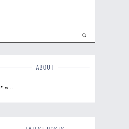
ABOUT
Fitness
LATEST POSTS