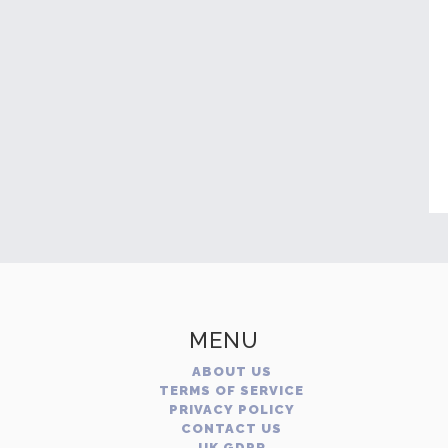
MENU
ABOUT US
TERMS OF SERVICE
PRIVACY POLICY
CONTACT US
UK GDPR