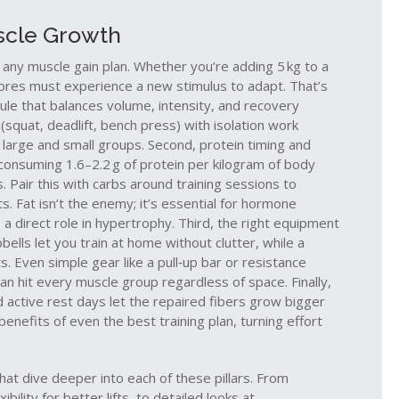
uscle Growth
 any muscle gain plan. Whether you’re adding 5 kg to a
fibres must experience a new stimulus to adapt. That’s
ule that balances volume, intensity, and recovery
(squat, deadlift, bench press) with isolation work
h large and small groups. Second, protein timing and
consuming 1.6–2.2 g of protein per kilogram of body
 Pair this with carbs around training sessions to
ts. Fat isn’t the enemy; it’s essential for hormone
 a direct role in hypertrophy. Third, the right equipment
lls let you train at home without clutter, while a
. Even simple gear like a pull‑up bar or resistance
n hit every muscle group regardless of space. Finally,
d active rest days let the repaired fibers grow bigger
enefits of even the best training plan, turning effort
 that dive deeper into each of these pillars. From
bility for better lifts, to detailed looks at