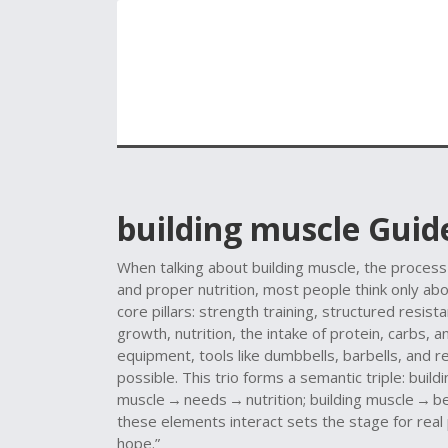
building muscle
Guide
When talking about
building muscle
,
the process
and proper nutrition
, most people think only abou
core pillars:
strength training
,
structured resista
growth
,
nutrition
,
the intake of protein, carbs, 
equipment
,
tools like dumbbells, barbells, and
possible
. This trio forms a semantic triple: buil
muscle → needs → nutrition; building muscle → 
these elements interact sets the stage for real
hope.”