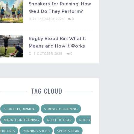
Sneakers for Running: How
Well Do They Perform?
21 FEBRUARY 2025
0
Rugby Blood Bin: What It
Means and How It Works
8 OCTOBER 2025
0
TAG CLOUD
SPORTS EQUIPMENT
STRENGTH TRAINING
MARATHON TRAINING
ATHLETIC GEAR
RUGBY
FIXTURES
RUNNING SHOES
SPORTS GEAR