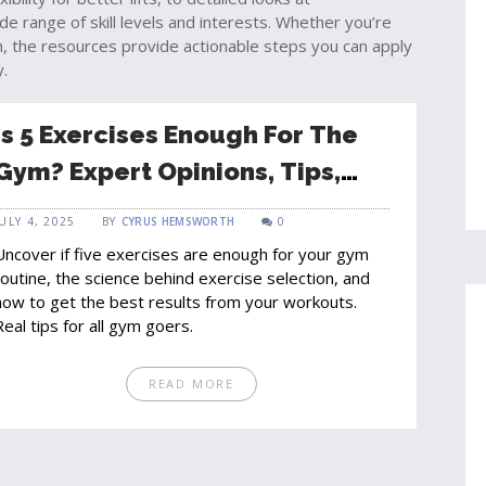
e range of skill levels and interests. Whether you’re
m, the resources provide actionable steps you can apply
y.
Is 5 Exercises Enough For The
Gym? Expert Opinions, Tips,
And The Real Answer
JULY 4, 2025
BY
CYRUS HEMSWORTH
0
Uncover if five exercises are enough for your gym
routine, the science behind exercise selection, and
how to get the best results from your workouts.
Real tips for all gym goers.
READ MORE