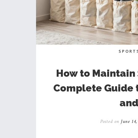
SPORT
How to Maintain
Complete Guide t
and
Posted on
June 14,