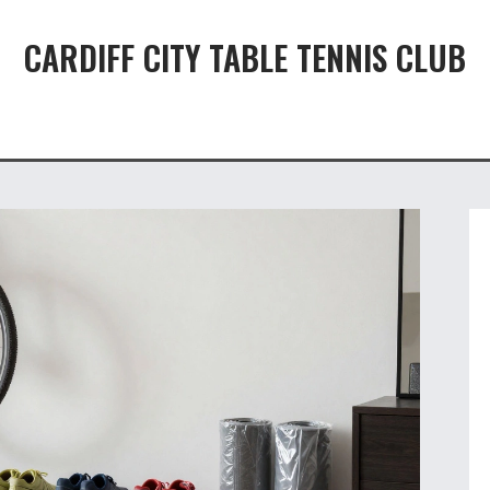
CARDIFF CITY TABLE TENNIS CLUB