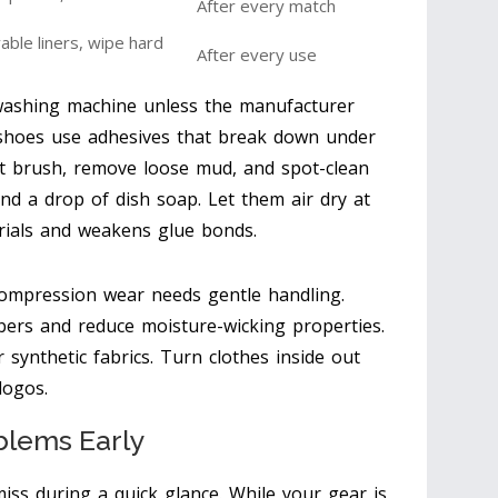
After every match
le liners, wipe hard
After every use
washing machine unless the manufacturer
n shoes use adhesives that break down under
oft brush, remove loose mud, and spot-clean
nd a drop of dish soap. Let them air dry at
rials and weakens glue bonds.
 compression wear needs gentle handling.
ibers and reduce moisture-wicking properties.
 synthetic fabrics. Turn clothes inside out
logos.
blems Early
iss during a quick glance. While your gear is