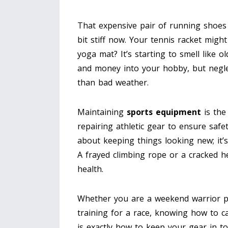
That expensive pair of running shoes
bit stiff now. Your tennis racket migh
yoga mat? It’s starting to smell like o
and money into your hobby, but neglec
than bad weather.
Maintaining
sports equipment
is
the
repairing athletic gear to ensure safe
about keeping things looking new; it’
A frayed climbing rope or a cracked he
health.
Whether you are a weekend warrior pla
training for a race, knowing how to ca
is exactly how to keep your gear in t