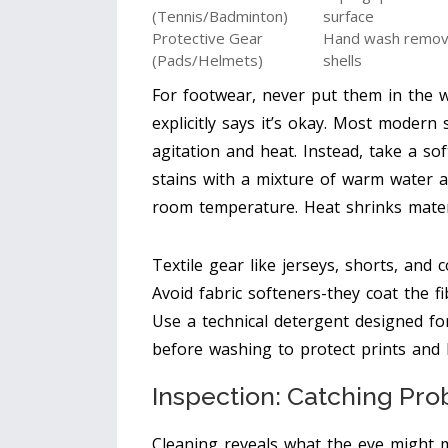
(Tennis/Badminton)
surface
Protective Gear
Hand wash removab
(Pads/Helmets)
shells
For footwear, never put them in the 
explicitly says it’s okay. Most moder
agitation and heat. Instead, take a s
stains with a mixture of warm water a
room temperature. Heat shrinks mate
Textile gear like jerseys, shorts, and
Avoid fabric softeners-they coat the f
Use a technical detergent designed for
before washing to protect prints and 
Inspection: Catching Pro
Cleaning reveals what the eye might m