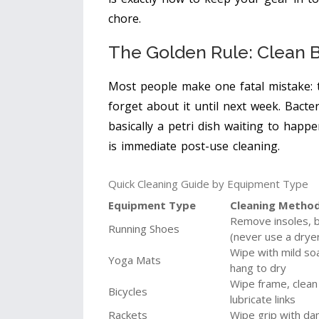
chore.
The Golden Rule: Clean 
Most people make one fatal mistake: 
forget about it until next week. Bacte
basically a petri dish waiting to happ
is immediate post-use cleaning.
Quick Cleaning Guide by Equipment Type
Equipment Type
Cleaning Metho
Remove insoles, br
Running Shoes
(never use a drye
Wipe with mild so
Yoga Mats
hang to dry
Wipe frame, clean
Bicycles
lubricate links
Rackets
Wipe grip with da