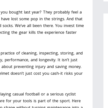
 you bought last year? They probably feel a
t have lost some pop in the strings. And that
ld socks. We’ve all been there. You invest time
ting the gear kills the experience faster
 practice of cleaning, inspecting, storing, and
ty, performance, and longevity
. It isn’t just
s about preventing injury and saving money.
lmet doesn’t just cost you cash-it risks your
ying casual football or a serious cyclist
re for your tools is part of the sport. Here
op shape without turning maintenance into a