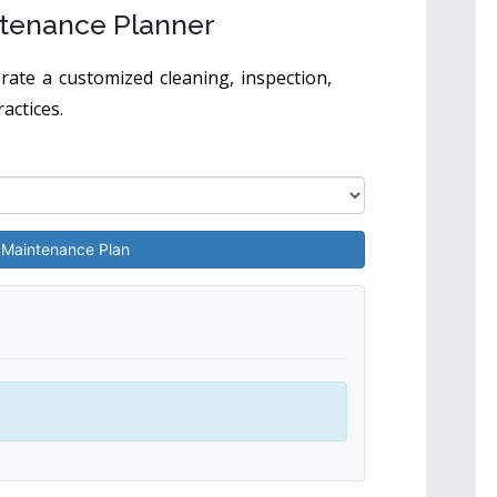
tenance Planner
ate a customized cleaning, inspection,
actices.
 Maintenance Plan