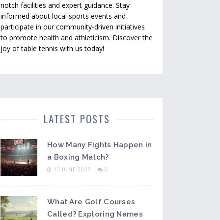
notch facilities and expert guidance. Stay
informed about local sports events and
participate in our community-driven initiatives
to promote health and athleticism. Discover the
joy of table tennis with us today!
LATEST POSTS
How Many Fights Happen in
a Boxing Match?
13 JUNE 2025
0
What Are Golf Courses
Called? Exploring Names