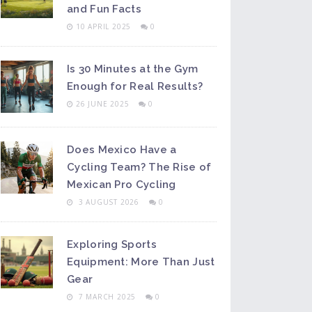
and Fun Facts
10 APRIL 2025
0
Is 30 Minutes at the Gym
Enough for Real Results?
26 JUNE 2025
0
Does Mexico Have a
Cycling Team? The Rise of
Mexican Pro Cycling
3 AUGUST 2026
0
Exploring Sports
Equipment: More Than Just
Gear
7 MARCH 2025
0