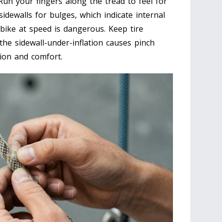
 Run your fingers along the tread to feel for
dewalls for bulges, which indicate internal
bike at speed is dangerous. Keep tire
the sidewall-under-inflation causes pinch
ction and comfort.