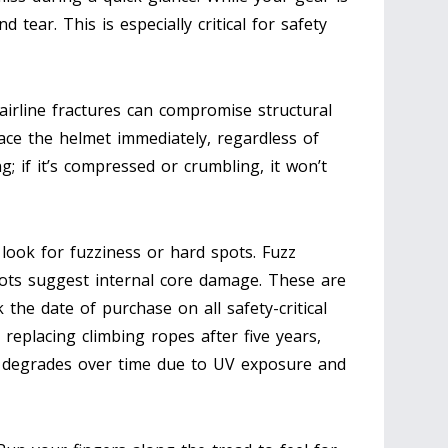
d tear. This is especially critical for safety
airline fractures can compromise structural
place the helmet immediately, regardless of
g; if it’s compressed or crumbling, it won’t
look for fuzziness or hard spots. Fuzz
spots suggest internal core damage. These are
 the date of purchase on all safety-critical
eplacing climbing ropes after five years,
n degrades over time due to UV exposure and