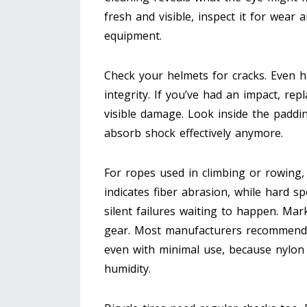
fresh and visible, inspect it for wear an
equipment.
Check your
helmets
for cracks. Even h
integrity. If you’ve had an impact, re
visible damage. Look inside the paddin
absorb shock effectively anymore.
For ropes used in climbing or rowing, 
indicates fiber abrasion, while hard 
silent failures waiting to happen. Mark
gear. Most manufacturers recommend r
even with minimal use, because nylo
humidity.