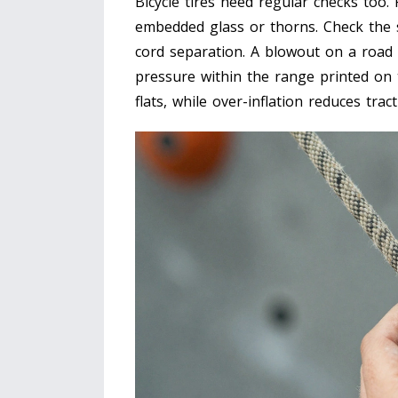
Bicycle tires need regular checks too.
embedded glass or thorns. Check the si
cord separation. A blowout on a road 
pressure within the range printed on 
flats, while over-inflation reduces tra