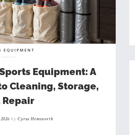
S EQUIPMENT
 Sports Equipment: A
o Cleaning, Storage,
 Repair
 2026
by
Cyrus Hemsworth