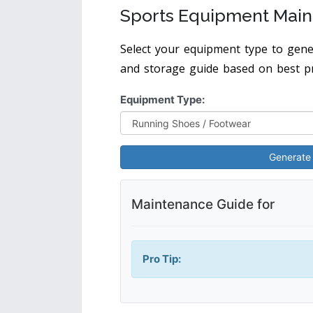
Sports Equipment Main
Select your equipment type to gener
and storage guide based on best pr
Equipment Type:
Generate
Maintenance Guide for
Pro Tip: