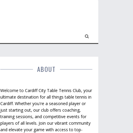
ABOUT
Welcome to Cardiff City Table Tennis Club, your
ultimate destination for all things table tennis in
Cardiff. Whether you're a seasoned player or
just starting out, our club offers coaching,
training sessions, and competitive events for
players of all levels. Join our vibrant community
and elevate your game with access to top-