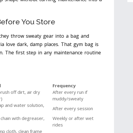
Before You Store
they throw sweaty gear into a bag and
ria love dark, damp places. That gym bag is
en. The first step in any maintenance routine
d
Frequency
ush off dirt, air dry
After every run if
r)
muddy/sweaty
ap and water solution,
After every session
 chain with degreaser,
Weekly or after wet
rides
mp cloth, clean frame