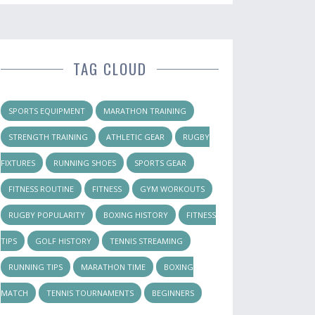
TAG CLOUD
SPORTS EQUIPMENT
MARATHON TRAINING
STRENGTH TRAINING
ATHLETIC GEAR
RUGBY
FIXTURES
RUNNING SHOES
SPORTS GEAR
FITNESS ROUTINE
FITNESS
GYM WORKOUTS
RUGBY POPULARITY
BOXING HISTORY
FITNESS
TIPS
GOLF HISTORY
TENNIS STREAMING
RUNNING TIPS
MARATHON TIME
BOXING
MATCH
TENNIS TOURNAMENTS
BEGINNERS