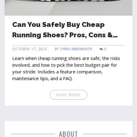
Can You Safely Buy Cheap
Running Shoes? Pros, Cons &
Tips
OCTOBER 17, 2025
BY
CYRUS HEMSWORTH
0
Learn when cheap running shoes are safe, the risks
involved, and how to pick the best budget pair for
your stride. Includes a feature comparison,
maintenance tips, and a FAQ.
READ MORE
ABOUT