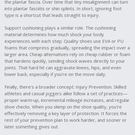
the plantar fascia. Over time that tiny misalignment can turn
into plantar fasciitis or shin splints. In short, ignoring foot
type is a shortcut that leads straight to injury.
Support cushioning plays a similar role. The cushioning
material determines how much shock your body
experiences with each step. Quality shoes use EVA or PU
foams that compress gradually, spreading the impact over a
larger area. Cheap alternatives rely on cheap rubber or foam
that hardens quickly, sending shock waves directly to your
joints. That hard hit can aggravate knees, hips, and even
lower back, especially if you’re on the move daily.
Finally, there’s a broader concept:
Injury Prevention
. Skilled
athletes and casual joggers alike follow a set of practices—
proper warm‑up, incremental mileage increases, and regular
shoe checks. When you skimp on the shoe quality, you’re
effectively removing a key layer of protection. It forces the
rest of your prevention plan to work harder, and sooner or
later something gives out.