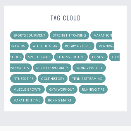
TAG CLOUD
SPORTS EQUIPMENT
STRENGTH TRAINING
MARATHON
TRAINING
ATHLETIC GEAR
RUGBY FIXTURES
RUNNING
SHOES
SPORTS GEAR
FITNESS ROUTINE
FITNESS
GYM
WORKOUTS
RUGBY POPULARITY
BOXING HISTORY
FITNESS TIPS
GOLF HISTORY
TENNIS STREAMING
MUSCLE GROWTH
GYM WORKOUT
RUNNING TIPS
MARATHON TIME
BOXING MATCH