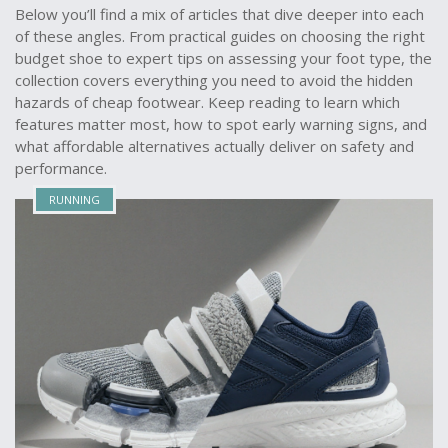
Below you’ll find a mix of articles that dive deeper into each
of these angles. From practical guides on choosing the right
budget shoe to expert tips on assessing your foot type, the
collection covers everything you need to avoid the hidden
hazards of cheap footwear. Keep reading to learn which
features matter most, how to spot early warning signs, and
what affordable alternatives actually deliver on safety and
performance.
RUNNING