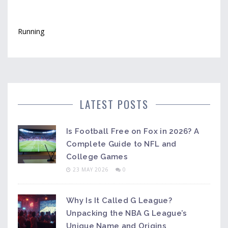
Running
LATEST POSTS
Is Football Free on Fox in 2026? A
Complete Guide to NFL and
College Games
23 MAY 2026
0
Why Is It Called G League?
Unpacking the NBA G League’s
Unique Name and Origins