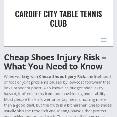
CARDIFF CITY TABLE TENNIS
CLUB
Toggle
navigat
Cheap Shoes Injury Risk –
What You Need to Know
When working with
Cheap Shoes Injury Risk
,
the likelihood
of foot or joint problems caused by low‑cost footwear that
lacks proper support
. Also known as
budget shoe injury
hazard
, it often stems from poor cushioning and stability.
Most people think a lower price tag means nothing more
than a good deal, but the truth is a bit harsher. Cheap shoes
usually skip the research and testing phases that protect
your ankles, knees, and back. That trade‑off shows up as