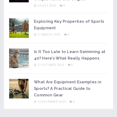
24 JULY 2025
0
Exploring Key Properties of Sports
Equipment
21 MARCH 2025
0
Is It Too Late to Learn Swimming at
40? Here’s What Really Happens
27 OCTOBER 2025
0
What Are Equipment Examples in
Sports? A Practical Guide to
Common Gear
14 DECEMBER 2025
0