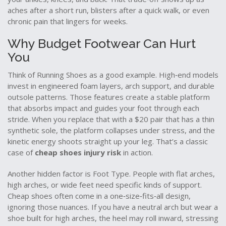
aches after a short run, blisters after a quick walk, or even
chronic pain that lingers for weeks.
Why Budget Footwear Can Hurt
You
Think of
Running Shoes
as a good example. High‑end models
invest in engineered foam layers, arch support, and durable
outsole patterns. Those features create a stable platform
that absorbs impact and guides your foot through each
stride. When you replace that with a $20 pair that has a thin
synthetic sole, the platform collapses under stress, and the
kinetic energy shoots straight up your leg. That’s a classic
case of
cheap shoes injury risk
in action.
Another hidden factor is
Foot Type
. People with flat arches,
high arches, or wide feet need specific kinds of support.
Cheap shoes often come in a one‑size‑fits‑all design,
ignoring those nuances. If you have a neutral arch but wear a
shoe built for high arches, the heel may roll inward, stressing