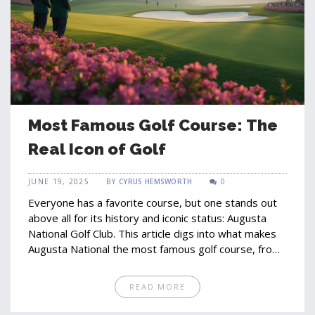
Most Famous Golf Course: The
Real Icon of Golf
JUNE 19, 2025
BY
CYRUS HEMSWORTH
0
Everyone has a favorite course, but one stands out
above all for its history and iconic status: Augusta
National Golf Club. This article digs into what makes
Augusta National the most famous golf course, from
legendary Masters moments to the quirks and
traditions that shape its legend. You'll find why
READ MORE
players dream of teeing up there, what sets it apart
from others, and tips for visiting or watching from