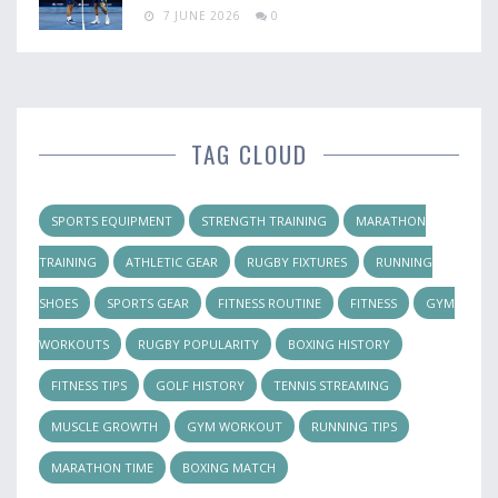
7 JUNE 2026
0
TAG CLOUD
SPORTS EQUIPMENT
STRENGTH TRAINING
MARATHON
TRAINING
ATHLETIC GEAR
RUGBY FIXTURES
RUNNING
SHOES
SPORTS GEAR
FITNESS ROUTINE
FITNESS
GYM
WORKOUTS
RUGBY POPULARITY
BOXING HISTORY
FITNESS TIPS
GOLF HISTORY
TENNIS STREAMING
MUSCLE GROWTH
GYM WORKOUT
RUNNING TIPS
MARATHON TIME
BOXING MATCH