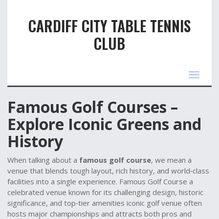
CARDIFF CITY TABLE TENNIS
CLUB
Toggle
navigat
Famous Golf Courses –
Explore Iconic Greens and
History
When talking about a
famous golf course
, we mean a
venue that blends tough layout, rich history, and world‑class
facilities into a single experience.
Famous Golf Course
a
celebrated venue known for its challenging design, historic
significance, and top‑tier amenities
iconic golf venue
often
hosts major championships and attracts both pros and