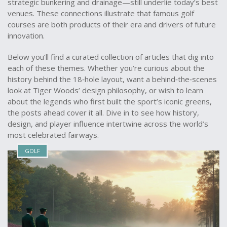
strategic bunkering and drainage—still underlie today’s best
venues. These connections illustrate that famous golf
courses are both products of their era and drivers of future
innovation.
Below you’ll find a curated collection of articles that dig into
each of these themes. Whether you’re curious about the
history behind the 18‑hole layout, want a behind‑the‑scenes
look at Tiger Woods’ design philosophy, or wish to learn
about the legends who first built the sport’s iconic greens,
the posts ahead cover it all. Dive in to see how history,
design, and player influence intertwine across the world’s
most celebrated fairways.
GOLF