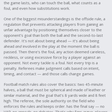
the game lasts, who can touch the ball, what counts as a
foul, and even how substitutions work.
One of the biggest misunderstandings is the
offside rule
,
a
regulation that prevents attacking players from gaining an
unfair advantage by positioning themselves closer to the
opponent’s goal than both the ball and the second-to-last
defender
.
It’s not about being ahead — it’s about being
ahead
and
involved in the play at the moment the ball is
passed. Then there’s the
foul
,
any action deemed careless,
reckless, or using excessive force by a player against an
opponent
.
Not every tackle is a foul. Not every trip is a
penalty. Referees make judgment calls based on intent,
timing, and contact — and those calls change games.
Football match rules also cover the basics: two 45-minute
halves, a ball that must be spherical and made of leather or
similar material, and the goal that’s 8 yards wide and 8 feet
high. The
referee
,
the sole authority on the field who
enforces the rules and keeps order
.
has the final say — no
VAR, no appeals, no debates. That’s why fans argue, players