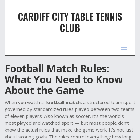
CARDIFF CITY TABLE TENNIS
CLUB
Toggle
navigat
Football Match Rules:
What You Need to Know
About the Game
When you watch a
football match
,
a structured team sport
governed by standardized rules played between two teams
of eleven players
. Also known as
soccer
, it’s the world’s
most played and watched sport — but most people don’t
know the actual rules that make the game work.
It’s not just
about scoring goals. The rules control everything: how long