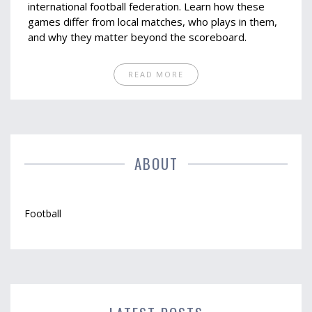
international football federation. Learn how these
games differ from local matches, who plays in them,
and why they matter beyond the scoreboard.
READ MORE
ABOUT
Football