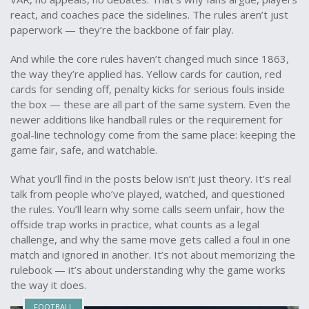
react, and coaches pace the sidelines. The rules aren’t just
paperwork — they’re the backbone of fair play.
And while the core rules haven’t changed much since 1863,
the way they’re applied has. Yellow cards for caution, red
cards for sending off, penalty kicks for serious fouls inside
the box — these are all part of the same system. Even the
newer additions like handball rules or the requirement for
goal-line technology come from the same place: keeping the
game fair, safe, and watchable.
What you’ll find in the posts below isn’t just theory. It’s real
talk from people who’ve played, watched, and questioned
the rules. You’ll learn why some calls seem unfair, how the
offside trap works in practice, what counts as a legal
challenge, and why the same move gets called a foul in one
match and ignored in another. It’s not about memorizing the
rulebook — it’s about understanding why the game works
the way it does.
FOOTBALL