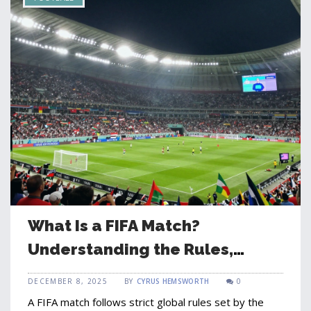
What Is a FIFA Match?
Understanding the Rules,
Teams, and Global Impact
DECEMBER 8, 2025
BY
CYRUS HEMSWORTH
0
A FIFA match follows strict global rules set by the