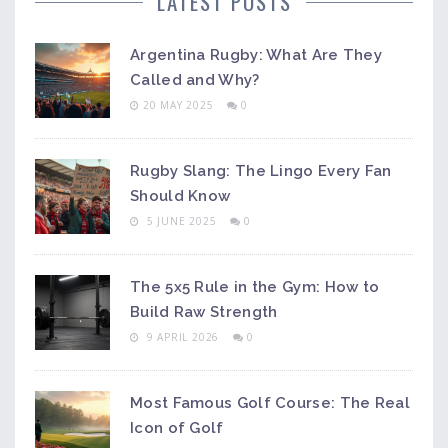
LATEST POSTS
Argentina Rugby: What Are They
Called and Why?
20 MAY 2025
0
Rugby Slang: The Lingo Every Fan
Should Know
5 JUNE 2025
0
The 5x5 Rule in the Gym: How to
Build Raw Strength
9 APRIL 2026
0
Most Famous Golf Course: The Real
Icon of Golf