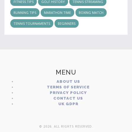
FITNESS TIPS
GOLF HISTORY
TENNIS STREAMING
RUNNING TIPS
MARATHON TIME
BOXING MATCH
TENNIS TOURNAMENTS
BEGINNERS
MENU
ABOUT US
TERMS OF SERVICE
PRIVACY POLICY
CONTACT US
UK GDPR
© 2026. ALL RIGHTS RESERVED.