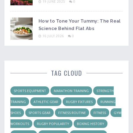
19 JUNE 2025
0
How to Tone Your Tummy: The Real
Science Behind Flat Abs
16 JULY 2026
0
TAG CLOUD
SPORTS EQUIPMENT
MARATHON TRAINING
STRENGTH
TRAINING
ATHLETIC GEAR
RUGBY FIXTURES
RUNNING
SHOES
SPORTS GEAR
FITNESS ROUTINE
FITNESS
GYM
WORKOUTS
RUGBY POPULARITY
BOXING HISTORY