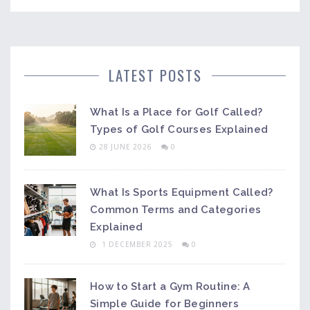
LATEST POSTS
What Is a Place for Golf Called?
Types of Golf Courses Explained
28 JUNE 2026
0
What Is Sports Equipment Called?
Common Terms and Categories
Explained
1 DECEMBER 2025
0
How to Start a Gym Routine: A
Simple Guide for Beginners