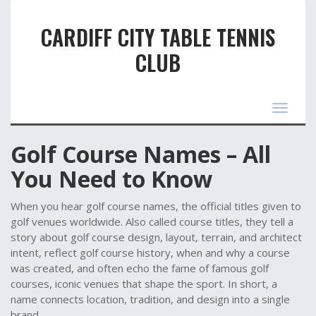
CARDIFF CITY TABLE TENNIS
CLUB
Toggle
navigat
Golf Course Names – All
You Need to Know
When you hear
golf course names
,
the official titles given to
golf venues worldwide
. Also called
course titles
, they tell a
story about
golf course design
,
layout, terrain, and architect
intent
, reflect
golf course history
,
when and why a course
was created
, and often echo the fame of
famous golf
courses
,
iconic venues that shape the sport
. In short, a
name connects location, tradition, and design into a single
brand.