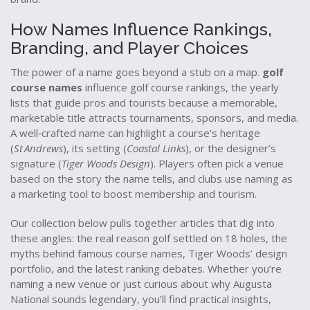
How Names Influence Rankings,
Branding, and Player Choices
The power of a name goes beyond a stub on a map.
golf
course names
influence
golf course rankings
,
the yearly
lists that guide pros and tourists
because a memorable,
marketable title attracts tournaments, sponsors, and media.
A well‑crafted name can highlight a course’s heritage
(
St Andrews
), its setting (
Coastal Links
), or the designer’s
signature (
Tiger Woods Design
). Players often pick a venue
based on the story the name tells, and clubs use naming as
a marketing tool to boost membership and tourism.
Our collection below pulls together articles that dig into
these angles: the real reason golf settled on 18 holes, the
myths behind famous course names, Tiger Woods’ design
portfolio, and the latest ranking debates. Whether you’re
naming a new venue or just curious about why Augusta
National sounds legendary, you’ll find practical insights,