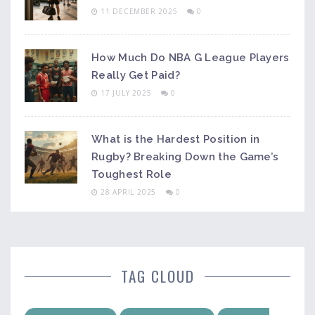
11 DECEMBER 2025
0
How Much Do NBA G League Players
Really Get Paid?
17 JULY 2025
0
What is the Hardest Position in
Rugby? Breaking Down the Game’s
Toughest Role
28 APRIL 2025
0
TAG CLOUD