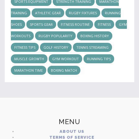
SPORTS EQUIPMENT
STRENGTH TRAINING
MARATHON
TRAINING
ATHLETIC GEAR
RUGBY FIXTURES
RUNNING
SHOES
SPORTS GEAR
FITNESS ROUTINE
FITNESS
GYM
WORKOUTS
RUGBY POPULARITY
BOXING HISTORY
FITNESS TIPS
GOLF HISTORY
TENNIS STREAMING
MUSCLE GROWTH
GYM WORKOUT
RUNNING TIPS
MARATHON TIME
BOXING MATCH
MENU
ABOUT US
TERMS OF SERVICE