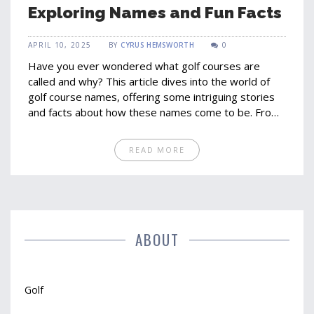
Exploring Names and Fun Facts
APRIL 10, 2025
BY
CYRUS HEMSWORTH
0
Have you ever wondered what golf courses are
called and why? This article dives into the world of
golf course names, offering some intriguing stories
and facts about how these names come to be. From
the variety of terms like links and parks to unique
naming traditions, readers will gain insight into the
READ MORE
history and creativity behind naming golf courses. It’s
not just about playing; it’s about knowing a little more
about the places where the action happens.
ABOUT
Golf