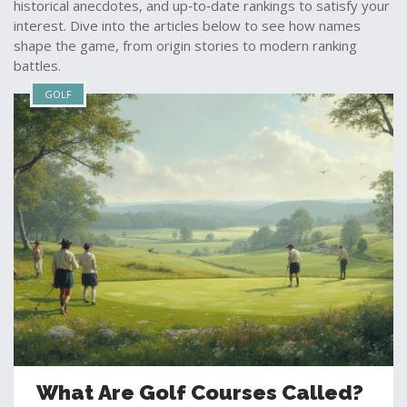
historical anecdotes, and up‑to‑date rankings to satisfy your
interest. Dive into the articles below to see how names
shape the game, from origin stories to modern ranking
battles.
GOLF
What Are Golf Courses Called?