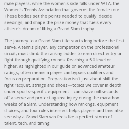
male players
, while the women’s side falls under
WTA
,
the
Women’s Tennis Association that governs the female tour
.
These bodies set the points needed to qualify, decide
seedings, and shape the prize money that fuels every
athlete’s dream of lifting a Grand Slam trophy.
The journey to a Grand Slam title starts long before the first
serve. A
tennis player
,
any competitor on the professional
circuit, must climb the ranking ladder to earn direct entry or
fight through qualifying rounds
. Reaching a 5.0 level or
higher, as highlighted in our guide on advanced amateur
ratings, often means a player can bypass qualifiers and
focus on preparation. Preparation isn’t just about skill; the
right racquet, strings and shoes—topics we cover in depth
under sports‑specific equipment—can shave milliseconds
off a serve and protect against injury during the marathon
weeks of a Slam. Understanding how rankings, equipment
choices, and tour rules intersect helps players and fans alike
see why a Grand Slam win feels like a perfect storm of
talent, tech, and timing.