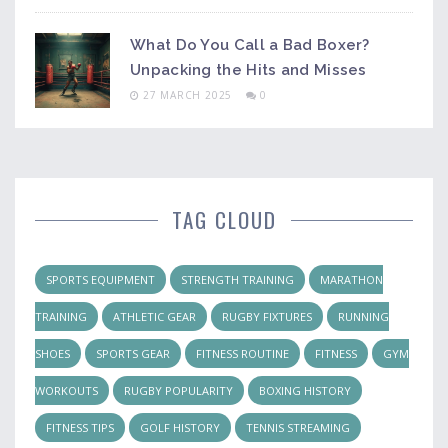
What Do You Call a Bad Boxer?
Unpacking the Hits and Misses
27 MARCH 2025
0
TAG CLOUD
SPORTS EQUIPMENT
STRENGTH TRAINING
MARATHON
TRAINING
ATHLETIC GEAR
RUGBY FIXTURES
RUNNING
SHOES
SPORTS GEAR
FITNESS ROUTINE
FITNESS
GYM
WORKOUTS
RUGBY POPULARITY
BOXING HISTORY
FITNESS TIPS
GOLF HISTORY
TENNIS STREAMING