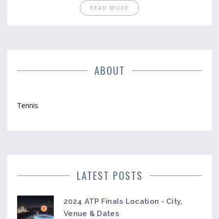
tournaments and offers tips on the best ways to
READ MORE
tune in. Whether you're a newbie or a seasoned
viewer, find out how streaming services have
become the go-to for tennis enthusiasts.
ABOUT
Tennis
LATEST POSTS
2024 ATP Finals Location - City,
Venue & Dates