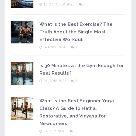
15 OCTOBER 2025
0
What is the Best Exercise? The
Truth About the Single Most
Effective Workout
4 APRIL 2026
0
Is 30 Minutes at the Gym Enough for
Real Results?
26 JUNE 2025
0
What is the Best Beginner Yoga
Class? A Guide to Hatha,
Restorative, and Vinyasa for
Newcomers
27 JULY 2026
0