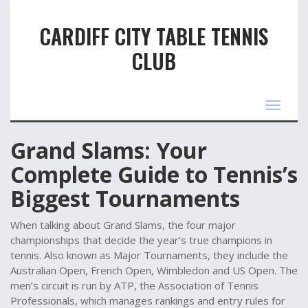
CARDIFF CITY TABLE TENNIS
CLUB
Toggle
navigat
Grand Slams: Your
Complete Guide to Tennis’s
Biggest Tournaments
When talking about
Grand Slams
,
the four major
championships that decide the year’s true champions in
tennis
. Also known as
Major Tournaments
, they include the
Australian Open, French Open, Wimbledon and US Open. The
men’s circuit is run by
ATP
,
the Association of Tennis
Professionals, which manages rankings and entry rules for