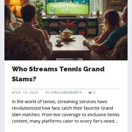
Who Streams Tennis Grand
Slams?
APRIL 14, 2025
BY
CYRUS HEMSWORTH
0
In the world of tennis, streaming services have
revolutionized how fans catch their favorite Grand
Slam matches. From live coverage to exclusive tennis
content, many platforms cater to every fan's need.
This article explores who streams these high-stakes