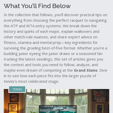
What You’ll Find Below
In the collection that follows, you’ll discover practical tips on
everything from choosing the perfect racquet to navigating
the ATP and WTA entry systems. We break down the
history and quirks of each major, explain walkovers and
other match‑rule nuances, and share expert advice on
fitness, stamina and mental prep—key ingredients for
surviving the grueling best‑of‑five format. Whether you’re a
budding junior eyeing the junior draws or a seasoned fan
tracking the latest seedings, this set of articles gives you
the context and tools you need to follow, analyze, and
maybe even dream of competing at the
Grand Slams
. Dive
in to see how each piece fits into the larger puzzle of
tennis’s most celebrated stage.
TENNIS