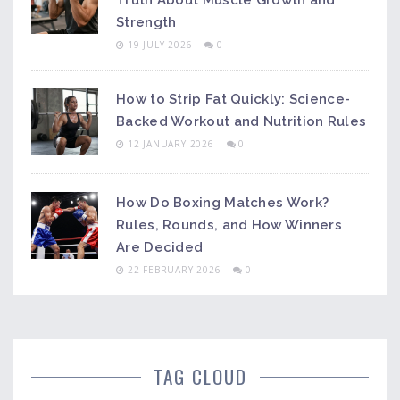
Truth About Muscle Growth and
Strength
19 JULY 2026
0
How to Strip Fat Quickly: Science-
Backed Workout and Nutrition Rules
12 JANUARY 2026
0
How Do Boxing Matches Work?
Rules, Rounds, and How Winners
Are Decided
22 FEBRUARY 2026
0
TAG CLOUD