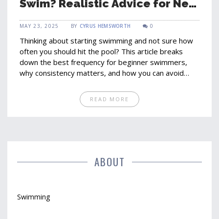
Swim? Realistic Advice for New
Swimmers
MAY 23, 2025
BY
CYRUS HEMSWORTH
0
Thinking about starting swimming and not sure how
often you should hit the pool? This article breaks
down the best frequency for beginner swimmers,
why consistency matters, and how you can avoid
burnout. Learn how to set simple routines, spot
progress, and keep swimming fun. Get practical tips
READ MORE
from a fellow beginner's perspective. No guessing—
just real-world advice you can use starting today.
ABOUT
Swimming