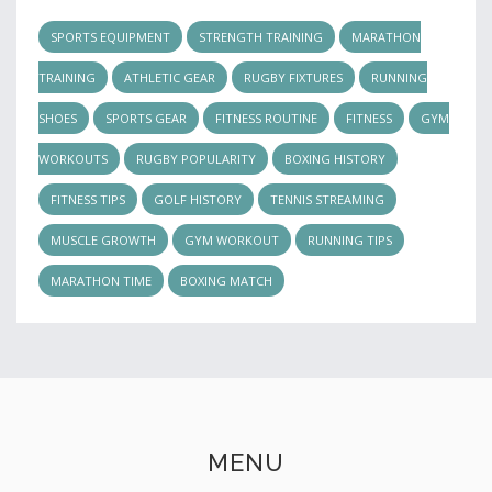
SPORTS EQUIPMENT
STRENGTH TRAINING
MARATHON
TRAINING
ATHLETIC GEAR
RUGBY FIXTURES
RUNNING
SHOES
SPORTS GEAR
FITNESS ROUTINE
FITNESS
GYM
WORKOUTS
RUGBY POPULARITY
BOXING HISTORY
FITNESS TIPS
GOLF HISTORY
TENNIS STREAMING
MUSCLE GROWTH
GYM WORKOUT
RUNNING TIPS
MARATHON TIME
BOXING MATCH
MENU