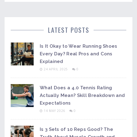
LATEST POSTS
Is It Okay to Wear Running Shoes
Every Day? Real Pros and Cons
Explained
24 APRIL 2025
0
What Does a 4.0 Tennis Rating
Actually Mean? Skill Breakdown and
Expectations
14 MAY 2026
0
Is 3 Sets of 10 Reps Good? The