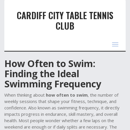
CARDIFF CITY TABLE TENNIS
CLUB
Toggle
navigat
How Often to Swim:
Finding the Ideal
Swimming Frequency
When thinking about
how often to swim
,
the number of
weekly sessions that shape your fitness, technique, and
confidence
. Also known as
swimming frequency
, it
directly
impacts progress in endurance, skill mastery, and overall
health
.
Most people wonder whether a few laps on the
weekend are enough or if daily splits are necessary. The