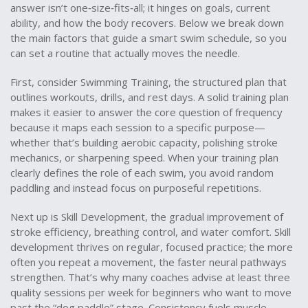
answer isn’t one‑size‑fits‑all; it hinges on goals, current
ability, and how the body recovers. Below we break down
the main factors that guide a smart swim schedule, so you
can set a routine that actually moves the needle.
First, consider
Swimming Training
,
the structured plan that
outlines workouts, drills, and rest days
. A solid training plan
makes it easier to answer the core question of frequency
because it maps each session to a specific purpose—
whether that’s building aerobic capacity, polishing stroke
mechanics, or sharpening speed. When your training plan
clearly defines the role of each swim, you avoid random
paddling and instead focus on purposeful repetitions.
Next up is
Skill Development
,
the gradual improvement of
stroke efficiency, breathing control, and water comfort
. Skill
development thrives on regular, focused practice; the more
often you repeat a movement, the faster neural pathways
strengthen. That’s why many coaches advise at least three
quality sessions per week for beginners who want to move
past the “dog paddle” stage. Consistency fuels muscle