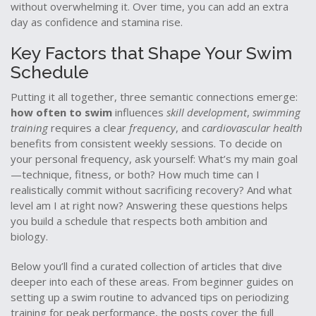
without overwhelming it. Over time, you can add an extra
day as confidence and stamina rise.
Key Factors that Shape Your Swim
Schedule
Putting it all together, three semantic connections emerge:
how often to swim
influences
skill development
,
swimming
training
requires a clear
frequency
, and
cardiovascular health
benefits from consistent weekly sessions. To decide on
your personal frequency, ask yourself: What’s my main goal
—technique, fitness, or both? How much time can I
realistically commit without sacrificing recovery? And what
level am I at right now? Answering these questions helps
you build a schedule that respects both ambition and
biology.
Below you’ll find a curated collection of articles that dive
deeper into each of these areas. From beginner guides on
setting up a swim routine to advanced tips on periodizing
training for peak performance, the posts cover the full