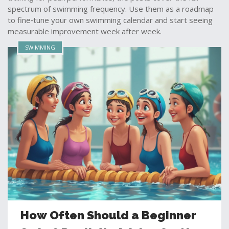
spectrum of swimming frequency. Use them as a roadmap
to fine‑tune your own swimming calendar and start seeing
measurable improvement week after week.
SWIMMING
How Often Should a Beginner