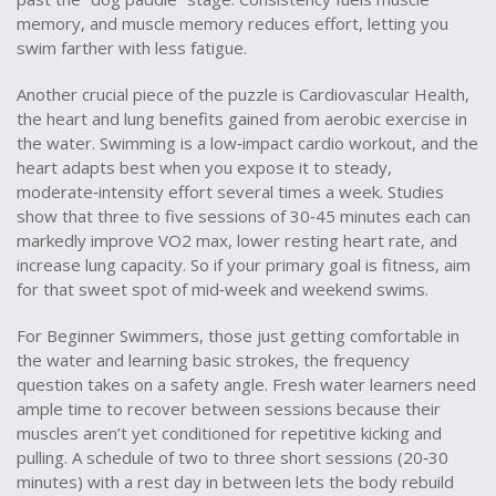
memory, and muscle memory reduces effort, letting you
swim farther with less fatigue.
Another crucial piece of the puzzle is
Cardiovascular Health
,
the heart and lung benefits gained from aerobic exercise in
the water
. Swimming is a low‑impact cardio workout, and the
heart adapts best when you expose it to steady,
moderate‑intensity effort several times a week. Studies
show that three to five sessions of 30‑45 minutes each can
markedly improve VO2 max, lower resting heart rate, and
increase lung capacity. So if your primary goal is fitness, aim
for that sweet spot of mid‑week and weekend swims.
For
Beginner Swimmers
,
those just getting comfortable in
the water and learning basic strokes
, the frequency
question takes on a safety angle. Fresh water learners need
ample time to recover between sessions because their
muscles aren’t yet conditioned for repetitive kicking and
pulling. A schedule of two to three short sessions (20‑30
minutes) with a rest day in between lets the body rebuild