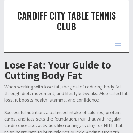
CARDIFF CITY TABLE TENNIS
CLUB
Toggle
navigat
Lose Fat: Your Guide to
Cutting Body Fat
When working with
lose fat
,
the goal of reducing body fat
through diet, movement, and lifestyle tweaks
. Also called
fat
loss
, it
boosts health, stamina, and confidence
.
Successful
nutrition
,
a balanced intake of calories, protein,
carbs, and fats
sets the foundation. Pair that with regular
cardio exercise
,
activities like running, cycling, or HIIT that
raise heart rate
to burn calories quickly. Adding
strength