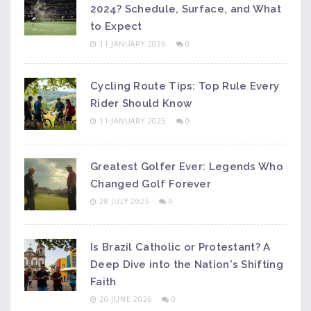
2024? Schedule, Surface, and What
to Expect
11 JANUARY 2026
0
Cycling Route Tips: Top Rule Every
Rider Should Know
11 JANUARY 2025
0
Greatest Golfer Ever: Legends Who
Changed Golf Forever
28 JULY 2025
0
Is Brazil Catholic or Protestant? A
Deep Dive into the Nation's Shifting
Faith
20 JUNE 2026
0