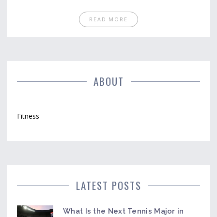
works and what wastes your time. Discover why
your old approach might be slowing you down and
READ MORE
pick up tips you can actually use on your next trip to
the gym. No magic pills or shady trends—just real
results, backed by practical strategies that fit into
real life.
ABOUT
Fitness
LATEST POSTS
What Is the Next Tennis Major in