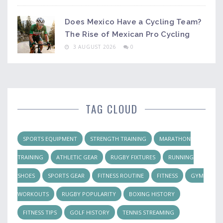
Does Mexico Have a Cycling Team?
The Rise of Mexican Pro Cycling
3 AUGUST 2026
0
TAG CLOUD
SPORTS EQUIPMENT
STRENGTH TRAINING
MARATHON
TRAINING
ATHLETIC GEAR
RUGBY FIXTURES
RUNNING
SHOES
SPORTS GEAR
FITNESS ROUTINE
FITNESS
GYM
WORKOUTS
RUGBY POPULARITY
BOXING HISTORY
FITNESS TIPS
GOLF HISTORY
TENNIS STREAMING