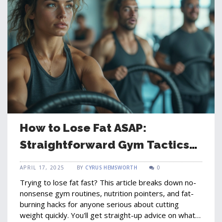
How to Lose Fat ASAP:
Straightforward Gym Tactics
That Work
APRIL 17, 2025
BY
CYRUS HEMSWORTH
0
Trying to lose fat fast? This article breaks down no-
nonsense gym routines, nutrition pointers, and fat-
burning hacks for anyone serious about cutting
weight quickly. You'll get straight-up advice on what