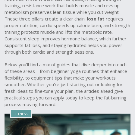
training
,
resistance work that builds muscle and revs up
metabolism
preserves lean tissue while you cut weight.
These three pillars create a clear chain:
lose fat
requires
proper nutrition, cardio speeds up calorie burn, and strength
training protects muscle and lifts the metabolic rate.
Consistent sleep improves hormone balance, which further
supports fat loss, and staying hydrated helps you power
through both cardio and strength sessions.
Below you’ll find a mix of guides that dive deeper into each
of these areas – from beginner yoga routines that enhance
flexibility, to equipment tips that make your workouts
smoother. Whether you’re just starting out or looking for
fresh ideas to fine‑tune your plan, the articles ahead give
practical steps you can apply today to keep the fat‑burning
process moving forward.
FITNESS