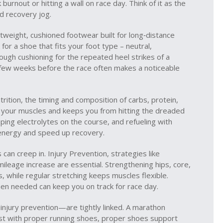
 burnout or hitting a wall on race day. Think of it as the
d recovery jog.
htweight, cushioned footwear built for long‑distance
 for a shoe that fits your foot type – neutral,
ugh cushioning for the repeated heel strikes of a
 few weeks before the race often makes a noticeable
rition
,
the timing and composition of carbs, protein,
 your muscles and keeps you from hitting the dreaded
ping electrolytes on the course, and refueling with
n energy and speed up recovery.
s can creep in.
Injury Prevention
,
strategies like
 mileage increase
are essential. Strengthening hips, core,
, while regular stretching keeps muscles flexible.
when needed can keep you on track for race day.
injury prevention—are tightly linked. A marathon
best with proper running shoes, proper shoes support