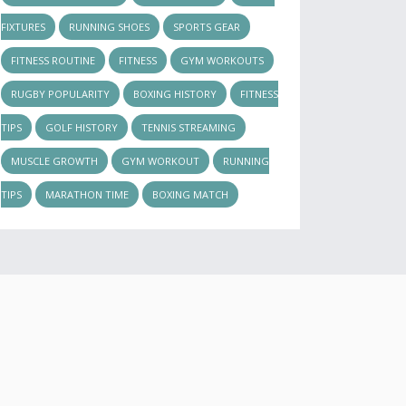
FIXTURES
RUNNING SHOES
SPORTS GEAR
FITNESS ROUTINE
FITNESS
GYM WORKOUTS
RUGBY POPULARITY
BOXING HISTORY
FITNESS
TIPS
GOLF HISTORY
TENNIS STREAMING
MUSCLE GROWTH
GYM WORKOUT
RUNNING
TIPS
MARATHON TIME
BOXING MATCH