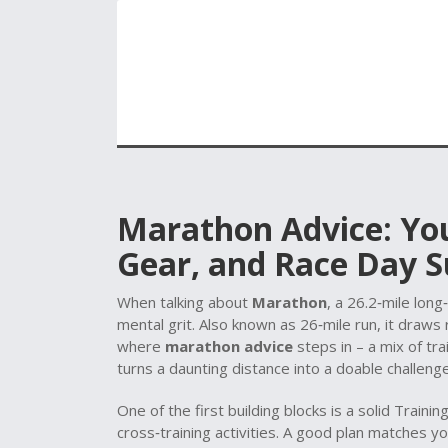
Marathon Advice: You
Gear, and Race Day S
When talking about
Marathon
,
a 26.2‑mile long
mental grit
. Also known as
26‑mile run
, it
draws r
where
marathon advice
steps in – a mix of tra
turns a daunting distance into a doable challenge
One of the first building blocks is a solid
Trainin
cross‑training activities
. A good plan matches yo