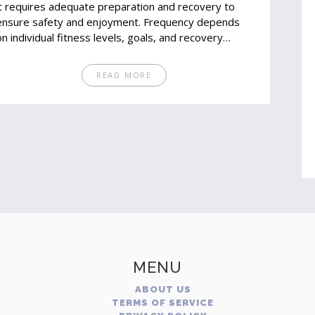
it requires adequate preparation and recovery to
ensure safety and enjoyment. Frequency depends
on individual fitness levels, goals, and recovery
capabilities. Too many marathons in a short period
can lead to injury. Balancing training, rest, and proper
READ MORE
nutrition is key to safely enjoying marathons.
MENU
ABOUT US
TERMS OF SERVICE