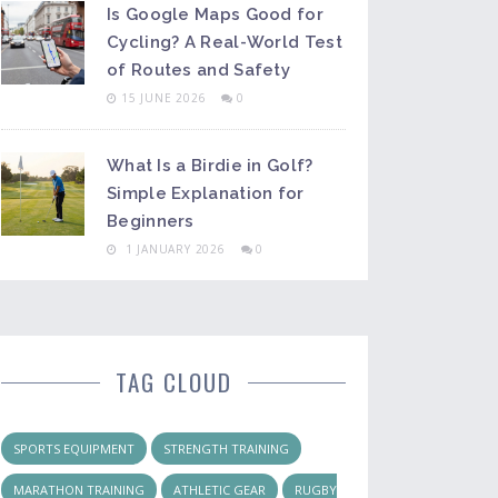
Is Google Maps Good for
Cycling? A Real-World Test
of Routes and Safety
15 JUNE 2026
0
What Is a Birdie in Golf?
Simple Explanation for
Beginners
1 JANUARY 2026
0
TAG CLOUD
SPORTS EQUIPMENT
STRENGTH TRAINING
MARATHON TRAINING
ATHLETIC GEAR
RUGBY