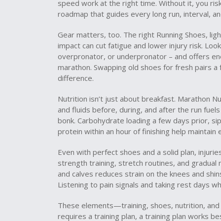
speed work at the right time. Without it, you risk
roadmap that guides every long run, interval, an
Gear matters, too. The right
Running Shoes
,
lig
impact
can cut fatigue and lower injury risk. Look
overpronator, or underpronator – and offers eno
marathon. Swapping old shoes for fresh pairs a
difference.
Nutrition isn’t just about breakfast.
Marathon Nut
and fluids before, during, and after the run
fuels
bonk. Carbohydrate loading a few days prior, sip
protein within an hour of finishing help maintai
Even with perfect shoes and a solid plan, injurie
strength training, stretch routines, and gradual
and calves reduces strain on the knees and shins
Listening to pain signals and taking rest days 
These elements—training, shoes, nutrition, and 
requires a training plan, a training plan works 