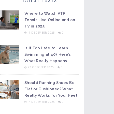
Where to Watch ATP
Tennis Live Online and on
TV in 2025
1 DECEMBER 2025
0
Is It Too Late to Learn
Swimming at 40? Here’s
What Really Happens
27 OCTOBER 2025
0
Should Running Shoes Be
Flat or Cushioned? What
Really Works for Your Feet
4 DECEMBER 2025
0