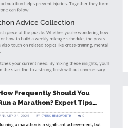
ood nutrition helps prevent injuries. Together they form
one can follow.
athon Advice Collection
 each piece of the puzzle. Whether you’re wondering how
, or how to build a weekly mileage schedule, the posts
lso touch on related topics like cross‑training, mental
.
atches your current need. By mixing these insights, you’ll
 the start line to a strong finish without unnecessary
How Frequently Should You
Run a Marathon? Expert Tips
for Safe Training
JANUARY 24, 2025
BY
CYRUS HEMSWORTH
0
Running a marathon is a significant achievement, but