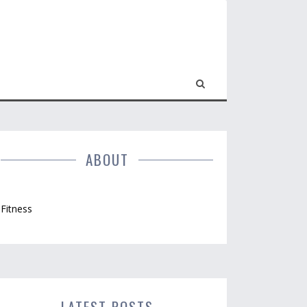
ABOUT
Fitness
LATEST POSTS