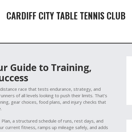
CARDIFF CITY TABLE TENNIS CLUB
r Guide to Training,
uccess
‑distance race that tests endurance, strategy, and
unners of all levels looking to push their limits
.
That’s
ining, gear choices, food plans, and injury checks that
.
g Plan
,
a structured schedule of runs, rest days, and
ur current fitness, ramps up mileage safely, and adds