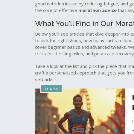
good nutrition intake by reducing fatigue, and g
the core of effective
marathon advice
that any
What You’ll Find in Our Mar
Below you’ll see articles that dive deeper into
to pick the right shoes, how many carbs to load
cover beginner basics and advanced tweaks. We a
tricks for the long miles, and post‑race recovery
Take a look at the list and pick the piece that m
craft a personalized approach that gets you from
setbacks.
FITNESS