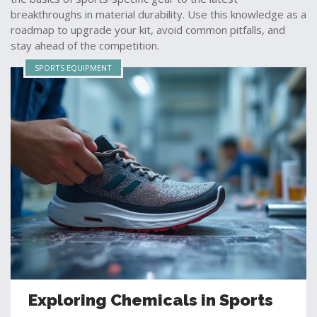
breakthroughs in material durability. Use this knowledge as a
roadmap to upgrade your kit, avoid common pitfalls, and
stay ahead of the competition.
SPORTS EQUIPMENT
Exploring Chemicals in Sports