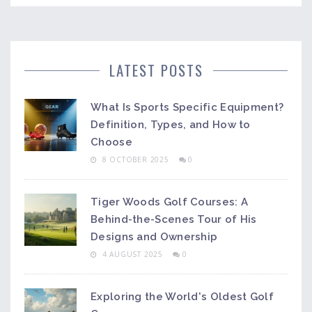
LATEST POSTS
What Is Sports Specific Equipment?
Definition, Types, and How to
Choose
8 OCTOBER 2025
0
Tiger Woods Golf Courses: A
Behind-the-Scenes Tour of His
Designs and Ownership
4 AUGUST 2025
0
Exploring the World's Oldest Golf