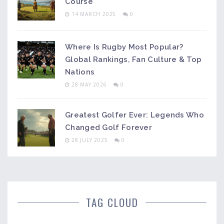
Course
14 MARCH 2025
0
Where Is Rugby Most Popular?
Global Rankings, Fan Culture & Top
Nations
28 MAY 2026
0
Greatest Golfer Ever: Legends Who
Changed Golf Forever
28 JULY 2025
0
TAG CLOUD