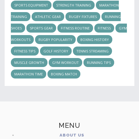
SPORTS EQUIPMENT
STRENGTH TRAINING
MARATHON
TRAINING
ATHLETIC GEAR
RUGBY FIXTURES
RUNNING
SHOES
SPORTS GEAR
FITNESS ROUTINE
FITNESS
GYM
WORKOUTS
RUGBY POPULARITY
BOXING HISTORY
FITNESS TIPS
GOLF HISTORY
TENNIS STREAMING
MUSCLE GROWTH
GYM WORKOUT
RUNNING TIPS
MARATHON TIME
BOXING MATCH
MENU
ABOUT US