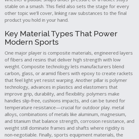
stable on a smash. This field also sets the stage for every
other topic we’ll cover, linking raw substances to the final
product you hold in your hand.
Key Material Types That Power
Modern Sports
One major player is
composite materials
,
engineered layers
of fibers and resins that deliver high strength with low
weight
. Composite technology lets manufacturers blend
carbon, glass, or aramid fibers with epoxy to create rackets
that feel light yet resist warping. Another pillar is
polymer
technology
,
advances in plastics and elastomers that
improve grip, durability, and flexibility
. polymers make
handles slip‑free, cushions impacts, and can be tuned for
temperature resistance—crucial for outdoor play.
metal
alloys
,
combinations of metals like aluminum, magnesium,
and titanium that balance strength, corrosion resistance, and
weight
still dominate frames and shafts where rigidity is
non‑negotiable. Finally,
sports equipment materials
,
the