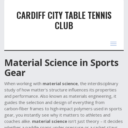
CARDIFF CITY TABLE TENNIS
CLUB
Toggle
navigat
Material Science in Sports
Gear
When working with
material science
,
the interdisciplinary
study of how matter's structure influences its properties
and performance
. Also known as
materials engineering
, it
guides the selection and design of everything from
carbon‑fiber frames to high‑impact polymers used in sports
gear
, you instantly see why it matters to athletes and
coaches alike.
material science
isn’t just theory – it decides
whether a paddle snaps under pressure or a racket stays