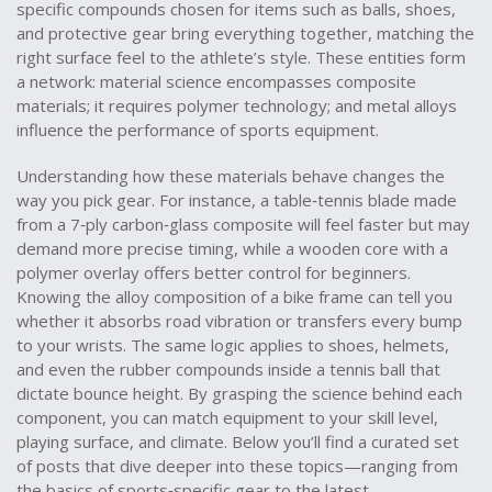
specific compounds chosen for items such as balls, shoes,
and protective gear
bring everything together, matching the
right surface feel to the athlete’s style. These entities form
a network: material science encompasses composite
materials; it requires polymer technology; and metal alloys
influence the performance of sports equipment.
Understanding how these materials behave changes the
way you pick gear. For instance, a table‑tennis blade made
from a 7‑ply carbon‑glass composite will feel faster but may
demand more precise timing, while a wooden core with a
polymer overlay offers better control for beginners.
Knowing the alloy composition of a bike frame can tell you
whether it absorbs road vibration or transfers every bump
to your wrists. The same logic applies to shoes, helmets,
and even the rubber compounds inside a tennis ball that
dictate bounce height. By grasping the science behind each
component, you can match equipment to your skill level,
playing surface, and climate. Below you’ll find a curated set
of posts that dive deeper into these topics—ranging from
the basics of sports‑specific gear to the latest