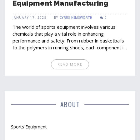
Equipment Manufacturing
JANUARY 17, 2025
BY
CYRUS HEMSWORTH
0
The world of sports equipment involves various
chemicals that play a vital role in enhancing
performance and safety. From rubber in basketballs
to the polymers in running shoes, each component is
carefully designed using specific chemicals.
Understanding these elements helps in picking the
READ MORE
right gear and appreciating the intricate design and
innovation behind sports equipment. This exploration
delves into the most common chemicals used and
their functions in sporting gear manufacturing.
ABOUT
Sports Equipment