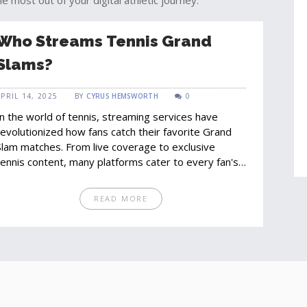
e most out of your digital athletic journey.
Who Streams Tennis Grand
Slams?
APRIL 14, 2025
BY
CYRUS HEMSWORTH
0
In the world of tennis, streaming services have
revolutionized how fans catch their favorite Grand
Slam matches. From live coverage to exclusive
tennis content, many platforms cater to every fan's
need. This article explores who streams these high-
stakes tournaments and offers tips on the best
READ MORE
ways to tune in. Whether you're a newbie or a
seasoned viewer, find out how streaming services
have become the go-to for tennis enthusiasts.