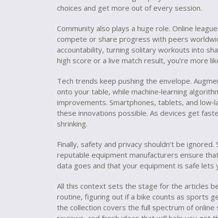
choices and get more out of every session.
Community also plays a huge role. Online league
compete or share progress with peers worldwid
accountability, turning solitary workouts into 
high score or a live match result, you’re more li
Tech trends keep pushing the envelope. Augment
onto your table, while machine‑learning algori
improvements. Smartphones, tablets, and low‑l
these innovations possible. As devices get fast
shrinking.
Finally, safety and privacy shouldn’t be ignored
reputable equipment manufacturers ensure tha
data goes and that your equipment is safe lets 
All this context sets the stage for the articles
routine, figuring out if a bike counts as sports
the collection covers the full spectrum of online 