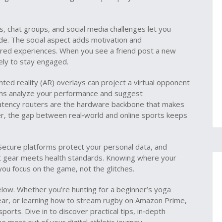
s, chat groups, and social media challenges let you
e. The social aspect adds motivation and
shared experiences. When you see a friend post a new
kely to stay engaged.
ed reality (AR) overlays can project a virtual opponent
thms analyze your performance and suggest
atency routers are the hardware backbone that makes
er, the gap between real‑world and online sports keeps
. Secure platforms protect your personal data, and
t gear meets health standards. Knowing where your
you focus on the game, not the glitches.
 below. Whether you’re hunting for a beginner’s yoga
 gear, or learning how to stream rugby on Amazon Prime,
sports. Dive in to discover practical tips, in‑depth