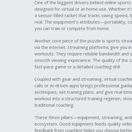
One of the biggest drivers behind online sports 
designed for virtual or at‑home use
. Whether it
a sensor‑filled racket that tracks swing speed,
real. The equipment’s attributes—portability, co
you can train or compete from home.
Another core piece of the puzzle is
sports stre
via the internet
. Streaming platforms give you in
workouts. They require reliable bandwidth and us
smooth viewing experience. The quality of the 
fast‑pace game or a detailed coaching drill.
Coupled with gear and streaming,
virtual coachi
calls or AI‑driven apps
brings professional guida
techniques, set training plans, and give real‑ti
workout into a structured training regimen, sh
traditional coaching.
These three pillars—equipment, streaming, and 
ecosystem. Good equipment feeds quality video, 
feedback from coaching helps you choose bette