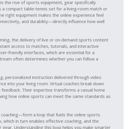
is the rise of
sports equipment
,
gear specifically
’s a compact table‑tennis set for a living‑room match or
 the right equipment makes the online experience feel
nnectivity, and durability—directly influence how well
aming
,
the delivery of live or on‑demand sports content
stant access to matches, tutorials, and interactive
er‑friendly interfaces, which are essential for a
stream often determines whether you can follow a
ng
,
personalized instruction delivered through video
nce into your living room. Virtual coaches break down
me feedback. Their expertise transforms a casual home
owing how online sports can meet the same standards as
coaching—form a loop that fuels the online sports
which in turn enables effective coaching, and the
r gear. Understanding this loop helps you make smarter