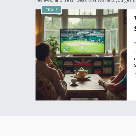
reviews, and fresh ideas that will help you get th
TENNIS