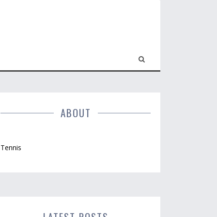
ABOUT
Tennis
LATEST POSTS