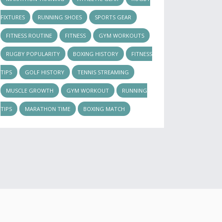
FIXTURES
RUNNING SHOES
SPORTS GEAR
FITNESS ROUTINE
FITNESS
GYM WORKOUTS
RUGBY POPULARITY
BOXING HISTORY
FITNESS
TIPS
GOLF HISTORY
TENNIS STREAMING
MUSCLE GROWTH
GYM WORKOUT
RUNNING
TIPS
MARATHON TIME
BOXING MATCH