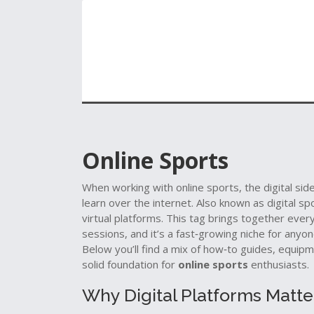
Online Sports
When working with
online sports
,
the digital sid
learn over the internet
. Also known as
digital sp
virtual platforms
.
This tag brings together every
sessions, and it’s a fast‑growing niche for anyo
Below you’ll find a mix of how‑to guides, equip
solid foundation for
online sports
enthusiasts.
Why Digital Platforms Matte