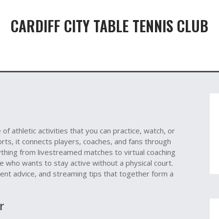
CARDIFF CITY TABLE TENNIS CLUB
e of athletic activities that you can practice, watch, or
orts
, it
connects players, coaches, and fans through
thing from livestreamed matches to virtual coaching
ne who wants to stay active without a physical court.
ment advice, and streaming tips that together form a
r