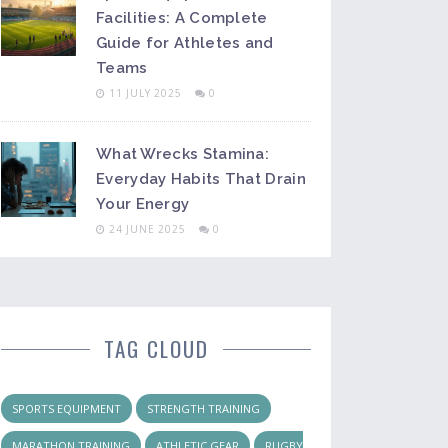
Facilities: A Complete
Guide for Athletes and
Teams
11 JULY 2025
0
What Wrecks Stamina:
Everyday Habits That Drain
Your Energy
24 JUNE 2025
0
TAG CLOUD
SPORTS EQUIPMENT
STRENGTH TRAINING
MARATHON TRAINING
ATHLETIC GEAR
RUGBY