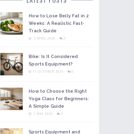
How to Lose Belly Fat in 2
Weeks: A Realistic Fast-
Track Guide
5 APRIL 2026
0
Bike: Is It Considered
Sports Equipment?
11 OCTOBER 2025
0
How to Choose the Right
Yoga Class for Beginners:
A Simple Guide
7 MAY 2026
0
Sports Equipment and