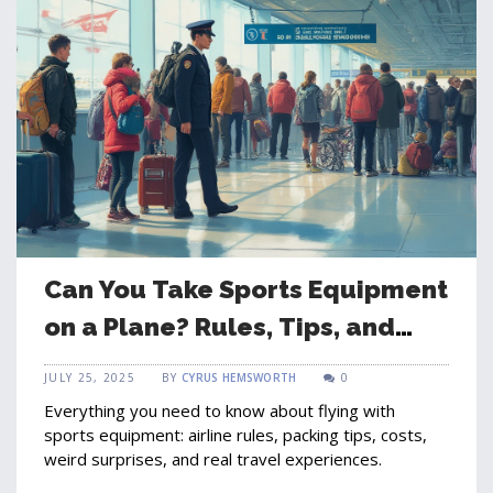
Can You Take Sports Equipment
on a Plane? Rules, Tips, and
Surprises
JULY 25, 2025
BY
CYRUS HEMSWORTH
0
Everything you need to know about flying with
sports equipment: airline rules, packing tips, costs,
weird surprises, and real travel experiences.