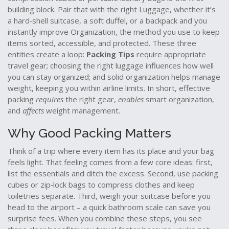
building block. Pair that with the right
Luggage
,
whether it’s
a hard‑shell suitcase, a soft duffel, or a backpack
and you
instantly improve
Organization
,
the method you use to keep
items sorted, accessible, and protected
. These three
entities create a loop:
Packing Tips
require appropriate
travel gear; choosing the right luggage influences how well
you can stay organized; and solid organization helps manage
weight, keeping you within airline limits. In short, effective
packing
requires
the right gear,
enables
smart organization,
and
affects
weight management.
Why Good Packing Matters
Think of a trip where every item has its place and your bag
feels light. That feeling comes from a few core ideas: first,
list the essentials and ditch the excess. Second, use packing
cubes or zip‑lock bags to compress clothes and keep
toiletries separate. Third, weigh your suitcase before you
head to the airport – a quick bathroom scale can save you
surprise fees. When you combine these steps, you see