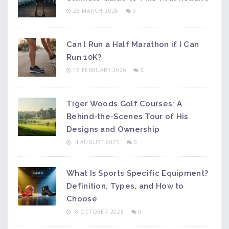
26 MARCH 2026
0
Can I Run a Half Marathon if I Can
Run 10K?
16 FEBRUARY 2026
0
Tiger Woods Golf Courses: A
Behind-the-Scenes Tour of His
Designs and Ownership
4 AUGUST 2025
0
What Is Sports Specific Equipment?
Definition, Types, and How to
Choose
8 OCTOBER 2025
0