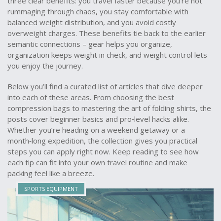
three clear benefits: you travel faster because you’re not
rummaging through chaos, you stay comfortable with
balanced weight distribution, and you avoid costly
overweight charges. These benefits tie back to the earlier
semantic connections – gear helps you organize,
organization keeps weight in check, and weight control lets
you enjoy the journey.
Below you’ll find a curated list of articles that dive deeper
into each of these areas. From choosing the best
compression bags to mastering the art of folding shirts, the
posts cover beginner basics and pro‑level hacks alike.
Whether you’re heading on a weekend getaway or a
month‑long expedition, the collection gives you practical
steps you can apply right now. Keep reading to see how
each tip can fit into your own travel routine and make
packing feel like a breeze.
SPORTS EQUIPMENT