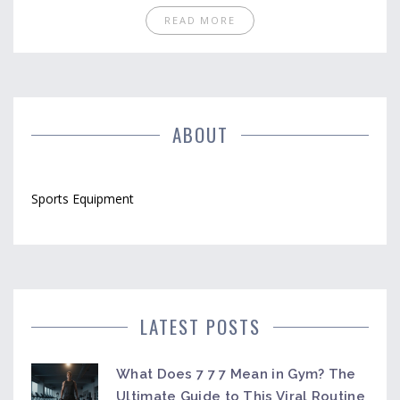
READ MORE
ABOUT
Sports Equipment
LATEST POSTS
What Does 7 7 7 Mean in Gym? The
Ultimate Guide to This Viral Routine