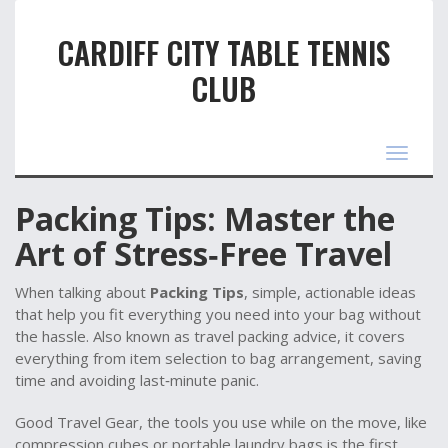
CARDIFF CITY TABLE TENNIS
CLUB
Toggle
navigat
Packing Tips: Master the
Art of Stress‑Free Travel
When talking about
Packing Tips
,
simple, actionable ideas
that help you fit everything you need into your bag without
the hassle
. Also known as
travel packing advice
, it
covers
everything from item selection to bag arrangement, saving
time and avoiding last‑minute panic
.
Good
Travel Gear
,
the tools you use while on the move, like
compression cubes or portable laundry bags
is the first