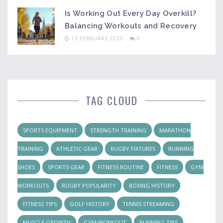
Is Working Out Every Day Overkill?
Balancing Workouts and Recovery
13 FEBRUARY 2025
0
TAG CLOUD
SPORTS EQUIPMENT
STRENGTH TRAINING
MARATHON
TRAINING
ATHLETIC GEAR
RUGBY FIXTURES
RUNNING
SHOES
SPORTS GEAR
FITNESS ROUTINE
FITNESS
GYM
WORKOUTS
RUGBY POPULARITY
BOXING HISTORY
FITNESS TIPS
GOLF HISTORY
TENNIS STREAMING
MUSCLE GROWTH
GYM WORKOUT
RUNNING TIPS