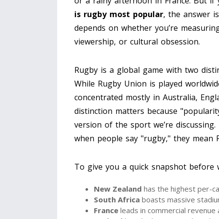
or a rainy afternoon in France. But i
is rugby most popular
, the answer is
depends on whether you’re measuring b
viewership, or cultural obsession.
Rugby is a global game with two dist
While Rugby Union is played worldwid
concentrated mostly in Australia, Eng
distinction matters because "populari
version of the sport we’re discussing.
when people say "rugby," they mean 
To give you a quick snapshot before we
New Zealand
has the highest per-ca
South Africa
boasts massive stadiu
France
leads in commercial revenue a