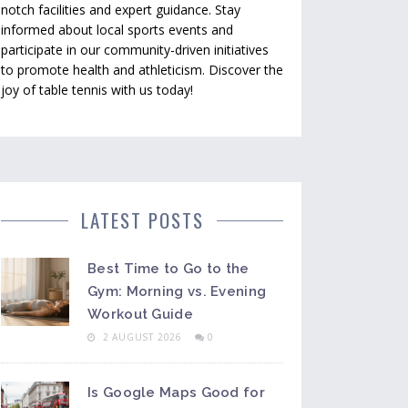
notch facilities and expert guidance. Stay
informed about local sports events and
participate in our community-driven initiatives
to promote health and athleticism. Discover the
joy of table tennis with us today!
LATEST POSTS
Best Time to Go to the
Gym: Morning vs. Evening
Workout Guide
2 AUGUST 2026
0
Is Google Maps Good for