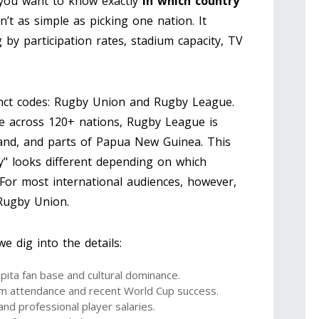
f you want to know exactly
in which country
n’t as simple as picking one nation. It
y participation rates, stadium capacity, TV
inct codes: Rugby Union and Rugby League.
e across 120+ nations, Rugby League is
land, and parts of Papua New Guinea. This
ty" looks different depending on which
 For most international audiences, however,
Rugby Union.
 dig into the details:
pita fan base and cultural dominance.
m attendance and recent World Cup success.
nd professional player salaries.