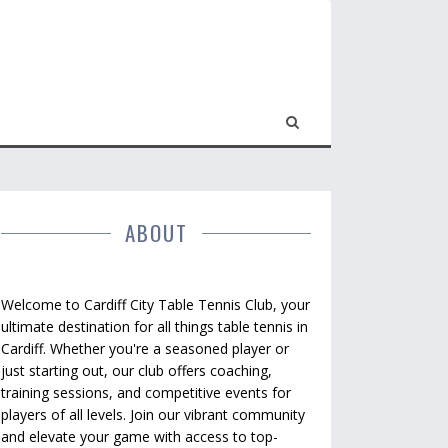
ABOUT
Welcome to Cardiff City Table Tennis Club, your
ultimate destination for all things table tennis in
Cardiff. Whether you're a seasoned player or
just starting out, our club offers coaching,
training sessions, and competitive events for
players of all levels. Join our vibrant community
and elevate your game with access to top-