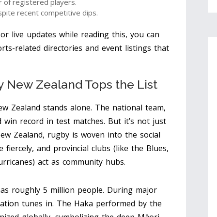
 of registered players.
ite recent competitive dips.
s or live updates while reading this, you can
rts-related directories and event listings that
hy New Zealand Tops the List
w Zealand stands alone. The national team,
 win record in test matches. But it’s not just
 New Zealand, rugby is woven into the social
fiercely, and provincial clubs (like the Blues,
urricanes) act as community hubs.
s roughly 5 million people. During major
ation tunes in. The Haka performed by the