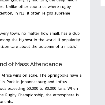
gnized globally, symbolizing the deep Māori
ort. Unlike other countries where rugby
tention, in NZ, it often reigns supreme
 Every town, no matter how small, has a club.
mong the highest in the world. If popularity
tizen care about the outcome of a match,"
and of Mass Attendance
 Africa wins on scale. The Springboks have a
llis Park in Johannesburg and Loftus
rowds exceeding 60,000 to 80,000 fans. When
the Rugby Championship, the atmosphere is
ponents.