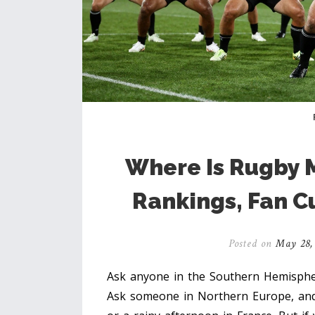
Where Is Rugby 
Rankings, Fan C
Posted on
May 28,
Ask anyone in the Southern Hemisphere
Ask someone in Northern Europe, and