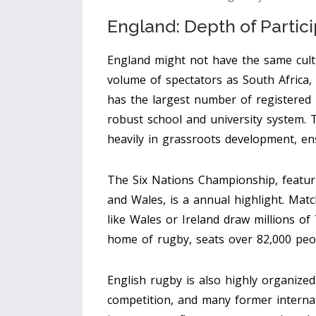
England: Depth of Partici
England might not have the same cult
volume of spectators as South Africa,
has the largest number of registered 
robust school and university system. 
heavily in grassroots development, ens
The Six Nations Championship, featurin
and Wales, is a annual highlight. Matc
like Wales or Ireland draw millions o
home of rugby, seats over 82,000 peop
English rugby is also highly organized
competition, and many former internati