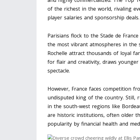
and highly commercialized. The Top 14
of the richest in the world, rivaling 
player salaries and sponsorship deals.
Parisians flock to the Stade de France
the most vibrant atmospheres in the s
Rochelle attract thousands of loyal fa
for flair and creativity, draws younge
spectacle.
However, France faces competition fro
undisputed king of the country. Still, 
in the south-west regions like Bordea
are historic institutions, often older
popularity by financial health and med