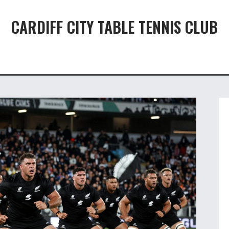
CARDIFF CITY TABLE TENNIS CLUB