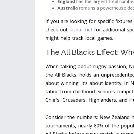
England
has the largest total number
Australia
remains a powerhouse desp
If you are looking for specific fixture
check out
kizdar net
for additional spo
might help track local games.
The All Blacks Effect: W
When talking about rugby passion, Ne
the All Blacks, holds an unprecedented
about winning; it’s about identity. In
fabric from childhood. Schools compete 
Chiefs, Crusaders, Highlanders, and H
Consider the numbers: New Zealand ha
tournaments, nearly 80% of the popul