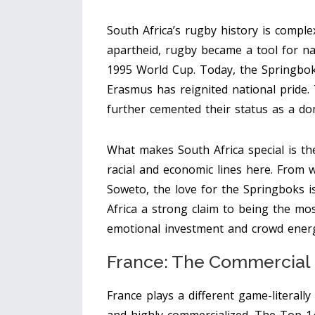
South Africa’s rugby history is complex,
apartheid, rugby became a tool for na
1995 World Cup. Today, the Springbok
Erasmus has reignited national pride.
further cemented their status as a do
What makes South Africa special is the
racial and economic lines here. From 
Soweto, the love for the Springboks i
Africa a strong claim to being the mo
emotional investment and crowd ener
France: The Commercial
France plays a different game-literally a