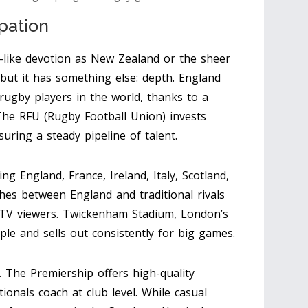
pation
-like devotion as New Zealand or the sheer
 but it has something else: depth. England
rugby players in the world, thanks to a
The RFU (Rugby Football Union) invests
uring a steady pipeline of talent.
g England, France, Ireland, Italy, Scotland,
hes between England and traditional rivals
f TV viewers. Twickenham Stadium, London’s
le and sells out consistently for big games.
. The Premiership offers high-quality
onals coach at club level. While casual