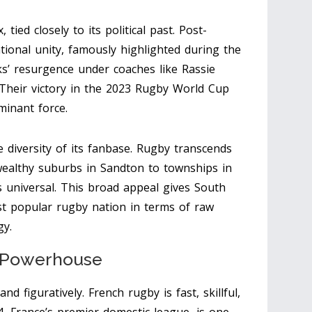
 tied closely to its political past. Post-
tional unity, famously highlighted during the
s’ resurgence under coaches like Rassie
 Their victory in the 2023 Rugby World Cup
minant force.
 diversity of its fanbase. Rugby transcends
wealthy suburbs in Sandton to townships in
s universal. This broad appeal gives South
st popular rugby nation in terms of raw
gy.
 Powerhouse
nd figuratively. French rugby is fast, skillful,