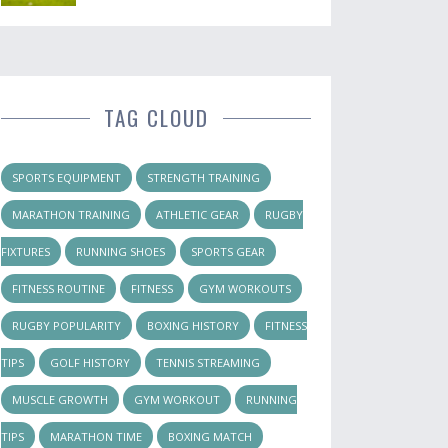
TAG CLOUD
SPORTS EQUIPMENT
STRENGTH TRAINING
MARATHON TRAINING
ATHLETIC GEAR
RUGBY
FIXTURES
RUNNING SHOES
SPORTS GEAR
FITNESS ROUTINE
FITNESS
GYM WORKOUTS
RUGBY POPULARITY
BOXING HISTORY
FITNESS
TIPS
GOLF HISTORY
TENNIS STREAMING
MUSCLE GROWTH
GYM WORKOUT
RUNNING
TIPS
MARATHON TIME
BOXING MATCH