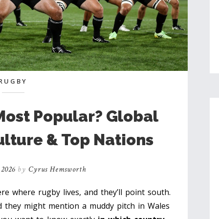
RUGBY
Most Popular? Global
ulture & Top Nations
 2026
by
Cyrus Hemsworth
 where rugby lives, and they’ll point south.
 they might mention a muddy pitch in Wales