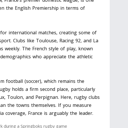
, France’s premier domestic league, is one
even the English Premiership in terms of
 for international matches, creating some of
port. Clubs like Toulouse, Racing 92, and La
ns weekly. The French style of play, known
r demographics who appreciate the athletic
m football (soccer), which remains the
rugby holds a firm second place, particularly
ux, Toulon, and Perpignan. Here, rugby clubs
 than the towns themselves. If you measure
ia coverage, France is arguably the leader.