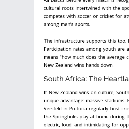
All Blacks before every match is reco
cultural roots intertwined with the sp
competes with soccer or cricket for at
among men’s sports.
The infrastructure supports this too.
Participation rates among youth are a
means "how much does the average ci
New Zealand wins hands down.
South Africa: The Heartl
If New Zealand wins on culture, South
unique advantage: massive stadiums. E
Versfeld in Pretoria regularly host c
the Springboks play at home during 
electric, loud, and intimidating for op