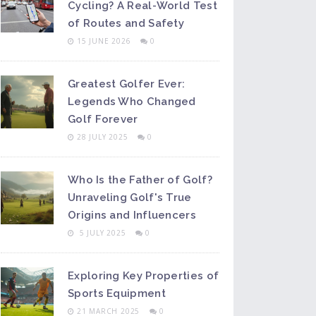
Cycling? A Real-World Test
of Routes and Safety
15 JUNE 2026
0
Greatest Golfer Ever:
Legends Who Changed
Golf Forever
28 JULY 2025
0
Who Is the Father of Golf?
Unraveling Golf's True
Origins and Influencers
5 JULY 2025
0
Exploring Key Properties of
Sports Equipment
21 MARCH 2025
0