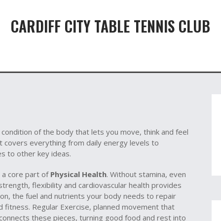
CARDIFF CITY TABLE TENNIS CLUB
 condition of the body that lets you move, think and feel
it
covers everything from daily energy levels to
es to other key ideas.
 a core part of
Physical Health
. Without stamina, even
strength, flexibility and cardiovascular health
provides
ion
,
the fuel and nutrients your body needs to repair
d fitness. Regular
Exercise
,
planned movement that
 connects these pieces, turning good food and rest into