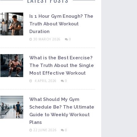
Is 1 Hour Gym Enough? The
Truth About Workout
Duration
30 MARCH 2026
0
What is the Best Exercise?
The Truth About the Single
Most Effective Workout
4 APRIL 2026
0
What Should My Gym
Schedule Be? The Ultimate
Guide to Weekly Workout
Plans
22 JUNE 2026
0