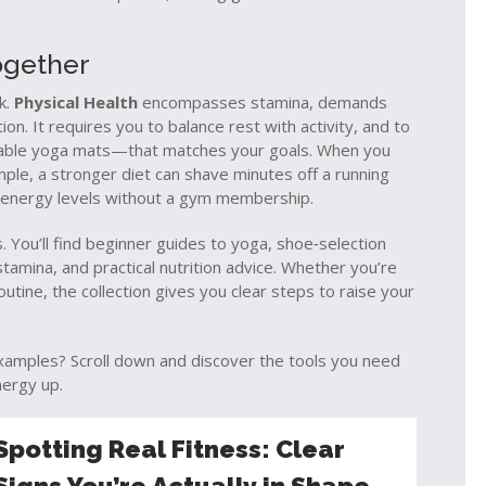
ogether
rk.
Physical Health
encompasses stamina, demands
ion. It requires you to balance rest with activity, and to
able yoga mats—that matches your goals. When you
ample, a stronger diet can shave minutes off a running
ly energy levels without a gym membership.
. You’ll find beginner guides to yoga, shoe‑selection
tamina, and practical nutrition advice. Whether you’re
routine, the collection gives you clear steps to raise your
examples? Scroll down and discover the tools you need
nergy up.
Spotting Real Fitness: Clear
Signs You’re Actually in Shape