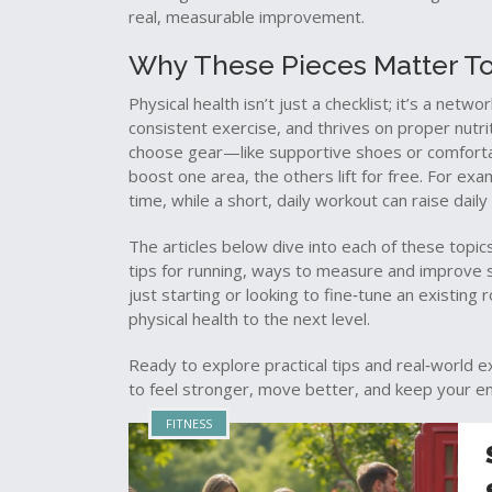
real, measurable improvement.
Why These Pieces Matter T
Physical health isn’t just a checklist; it’s a netwo
consistent exercise, and thrives on proper nutrit
choose gear—like supportive shoes or comfort
boost one area, the others lift for free. For ex
time, while a short, daily workout can raise dai
The articles below dive into each of these topics
tips for running, ways to measure and improve s
just starting or looking to fine‑tune an existing 
physical health to the next level.
Ready to explore practical tips and real‑world 
to feel stronger, move better, and keep your e
FITNESS