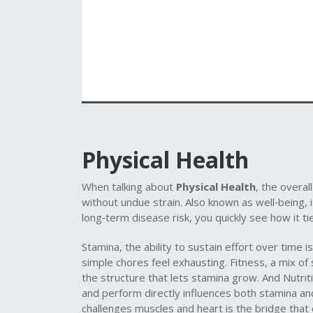
Physical Health
When talking about
Physical Health
,
the overall
without undue strain
. Also known as
well‑being
, 
long‑term disease risk
, you quickly see how it ti
Stamina
,
the ability to sustain effort over time
is
simple chores feel exhausting.
Fitness
,
a mix of 
the structure that lets stamina grow. And
Nutrit
and perform
directly influences both stamina an
challenges muscles and heart
is the bridge that