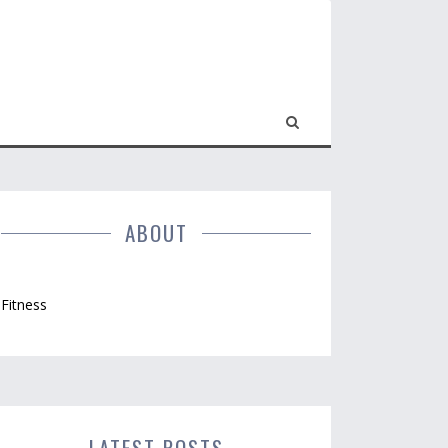
ABOUT
Fitness
LATEST POSTS