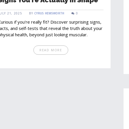
JULY 21, 2025
BY
CYRUS HEMSWORTH
0
Curious if you're really fit? Discover surprising signs,
facts, and self-tests that reveal the truth about your
physical health, beyond just looking muscular.
READ MORE