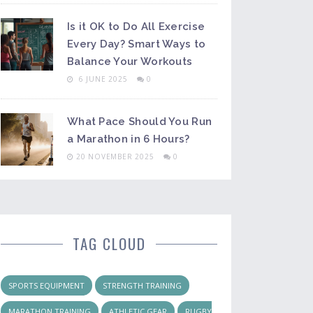
Is it OK to Do All Exercise
Every Day? Smart Ways to
Balance Your Workouts
6 JUNE 2025
0
What Pace Should You Run
a Marathon in 6 Hours?
20 NOVEMBER 2025
0
TAG CLOUD
SPORTS EQUIPMENT
STRENGTH TRAINING
MARATHON TRAINING
ATHLETIC GEAR
RUGBY