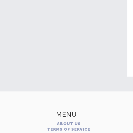
MENU
ABOUT US
TERMS OF SERVICE