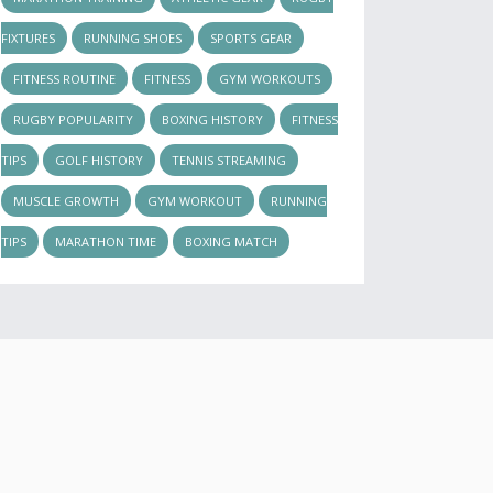
FIXTURES
RUNNING SHOES
SPORTS GEAR
FITNESS ROUTINE
FITNESS
GYM WORKOUTS
RUGBY POPULARITY
BOXING HISTORY
FITNESS
TIPS
GOLF HISTORY
TENNIS STREAMING
MUSCLE GROWTH
GYM WORKOUT
RUNNING
TIPS
MARATHON TIME
BOXING MATCH