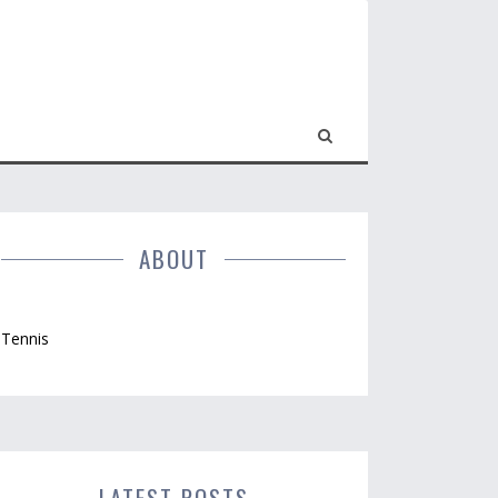
ABOUT
Tennis
LATEST POSTS