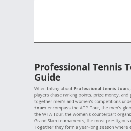
Professional Tennis 
Guide
When talking about
Professional tennis tours
players chase ranking points, prize money, and
together men’s and women’s competitions unde
tours
encompass the
ATP Tour
,
the men’s glob
the
WTA Tour
,
the women’s counterpart organi
Grand Slam tournaments
,
the most prestigious 
Together they form a year‑long season where ev