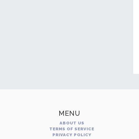
MENU
ABOUT US
TERMS OF SERVICE
PRIVACY POLICY