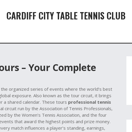
CARDIFF CITY TABLE TENNIS CLUB
Tours – Your Complete
,
the organized series of events where the world’s best
 global exposure
. Also known as the
tour circuit
, it brings
r a shared calendar. These tours
professional tennis
al circuit run by the Association of Tennis Professionals
,
zed by the Women’s Tennis Association
, and the four
events that award the highest points and prize money
.
ery match influences a player’s standing, earnings,