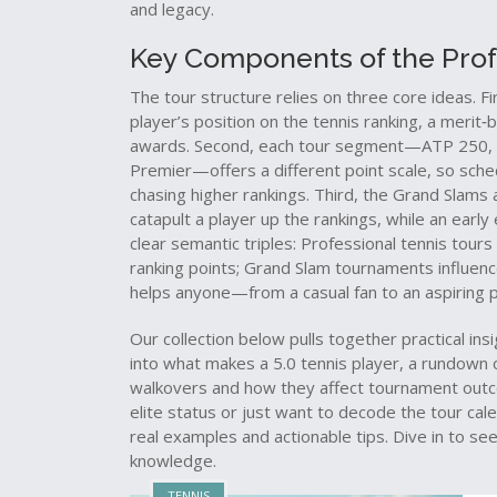
and legacy.
Key Components of the Profe
The tour structure relies on three core ideas. Fi
player’s position on the
tennis ranking
,
a merit‑b
awards
. Second, each tour segment—ATP 250, 
Premier—offers a different point scale, so sche
chasing higher rankings. Third, the Grand Slams a
catapult a player up the rankings, while an earl
clear semantic triples: Professional tennis tou
ranking points; Grand Slam tournaments influenc
helps anyone—from a casual fan to an aspiring
Our collection below pulls together practical ins
into what makes a 5.0 tennis player, a rundown 
walkovers and how they affect tournament outc
elite status or just want to decode the tour ca
real examples and actionable tips. Dive in to s
knowledge.
TENNIS