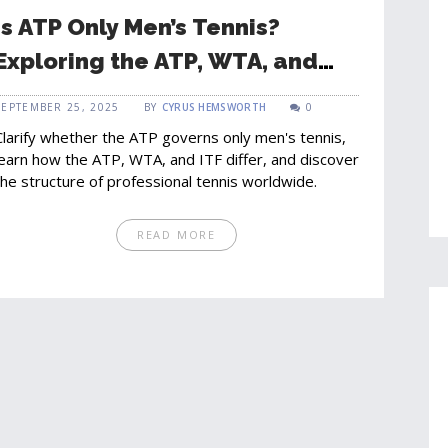
Is ATP Only Men’s Tennis?
Exploring the ATP, WTA, and
Global Tennis Governance
SEPTEMBER 25, 2025
BY
CYRUS HEMSWORTH
0
Clarify whether the ATP governs only men's tennis,
learn how the ATP, WTA, and ITF differ, and discover
the structure of professional tennis worldwide.
READ MORE