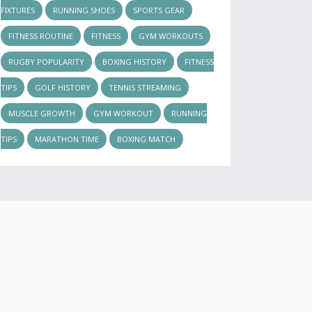
FIXTURES
RUNNING SHOES
SPORTS GEAR
FITNESS ROUTINE
FITNESS
GYM WORKOUTS
RUGBY POPULARITY
BOXING HISTORY
FITNESS
TIPS
GOLF HISTORY
TENNIS STREAMING
MUSCLE GROWTH
GYM WORKOUT
RUNNING
TIPS
MARATHON TIME
BOXING MATCH