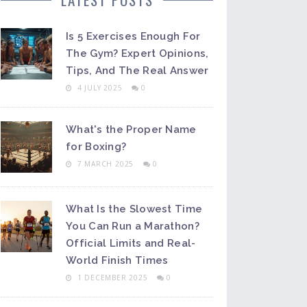
Is 5 Exercises Enough For
The Gym? Expert Opinions,
Tips, And The Real Answer
4 JULY 2025
0
What's the Proper Name
for Boxing?
7 MARCH 2025
0
What Is the Slowest Time
You Can Run a Marathon?
Official Limits and Real-
World Finish Times
1 DECEMBER 2025
0