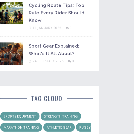
Cycling Route Tips: Top
Rule Every Rider Should
Know
11 JANUARY 2025
0
Sport Gear Explained:
What's It All About?
24 FEBRUARY 2025
0
TAG CLOUD
SPORTS EQUIPMENT
STRENGTH TRAINING
MARATHON TRAINING
ATHLETIC GEAR
RUGBY