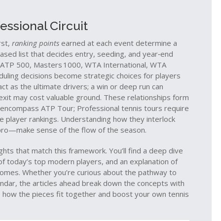
ssional Circuit
rst,
ranking points
earned at each event determine a
ased list that decides entry, seeding, and year‑end
ATP 500, Masters 1000, WTA International, WTA
duling decisions become strategic choices for players
ct as the ultimate drivers; a win or deep run can
y exit may cost valuable ground. These relationships form
rs encompass ATP Tour; Professional tennis tours require
e player rankings. Understanding how they interlock
 pro—make sense of the flow of the season.
ights that match this framework. You’ll find a deep dive
of today’s top modern players, and an explanation of
omes. Whether you’re curious about the pathway to
lendar, the articles ahead break down the concepts with
ee how the pieces fit together and boost your own tennis