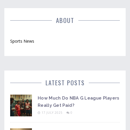
explores the reasons behind rugby's limited global
reach and offers perspectives on its future.
ABOUT
Sports News
LATEST POSTS
How Much Do NBA G League Players
Really Get Paid?
17 JULY 2025
0