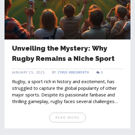
Unveiling the Mystery: Why
Rugby Remains a Niche Sport
JANUARY 25, 2025
BY
CYRUS HEMSWORTH
0
Rugby, a sport rich in history and excitement, has
struggled to capture the global popularity of other
major sports. Despite its passionate fanbase and
thrilling gameplay, rugby faces several challenges
including limited media exposure, cultural barriers,
and competition with more globally recognized
READ MORE
sports. Understanding these factors can provide
insights into the sport's growth potential and
possibilities for increased popularity. This article