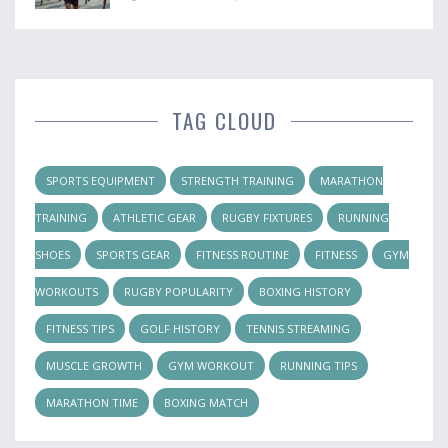
TAG CLOUD
SPORTS EQUIPMENT
STRENGTH TRAINING
MARATHON
TRAINING
ATHLETIC GEAR
RUGBY FIXTURES
RUNNING
SHOES
SPORTS GEAR
FITNESS ROUTINE
FITNESS
GYM
WORKOUTS
RUGBY POPULARITY
BOXING HISTORY
FITNESS TIPS
GOLF HISTORY
TENNIS STREAMING
MUSCLE GROWTH
GYM WORKOUT
RUNNING TIPS
MARATHON TIME
BOXING MATCH