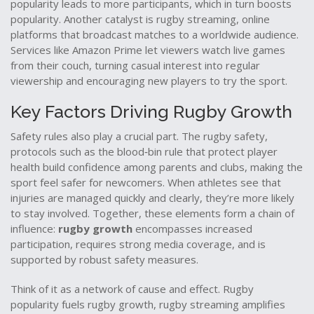
popularity leads to more participants, which in turn boosts
popularity. Another catalyst is
rugby streaming
,
online
platforms that broadcast matches to a worldwide audience
.
Services like Amazon Prime let viewers watch live games
from their couch, turning casual interest into regular
viewership and encouraging new players to try the sport.
Key Factors Driving Rugby Growth
Safety rules also play a crucial part. The
rugby safety
,
protocols such as the blood‑bin rule that protect player
health
build confidence among parents and clubs, making the
sport feel safer for newcomers. When athletes see that
injuries are managed quickly and clearly, they’re more likely
to stay involved. Together, these elements form a chain of
influence:
rugby growth
encompasses increased
participation, requires strong media coverage, and is
supported by robust safety measures.
Think of it as a network of cause and effect. Rugby
popularity fuels rugby growth, rugby streaming amplifies