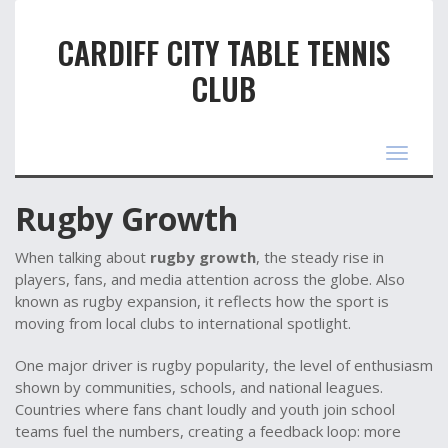
CARDIFF CITY TABLE TENNIS
CLUB
Toggle
navigat
Rugby Growth
When talking about
rugby growth
,
the steady rise in
players, fans, and media attention across the globe
. Also
known as
rugby expansion
, it reflects how the sport is
moving from local clubs to international spotlight.
One major driver is
rugby popularity
,
the level of enthusiasm
shown by communities, schools, and national leagues
.
Countries where fans chant loudly and youth join school
teams fuel the numbers, creating a feedback loop: more