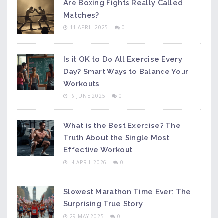
Are Boxing Fights Really Called
Matches?
11 APRIL 2025
0
Is it OK to Do All Exercise Every
Day? Smart Ways to Balance Your
Workouts
6 JUNE 2025
0
What is the Best Exercise? The
Truth About the Single Most
Effective Workout
4 APRIL 2026
0
Slowest Marathon Time Ever: The
Surprising True Story
29 MAY 2025
0