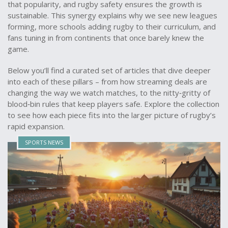
that popularity, and rugby safety ensures the growth is
sustainable. This synergy explains why we see new leagues
forming, more schools adding rugby to their curriculum, and
fans tuning in from continents that once barely knew the
game.
Below you’ll find a curated set of articles that dive deeper
into each of these pillars – from how streaming deals are
changing the way we watch matches, to the nitty‑gritty of
blood‑bin rules that keep players safe. Explore the collection
to see how each piece fits into the larger picture of rugby’s
rapid expansion.
SPORTS NEWS