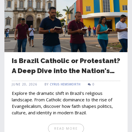
Is Brazil Catholic or Protestant?
A Deep Dive into the Nation's
Shifting Faith
JUNE 20, 2026
BY
CYRUS HEMSWORTH
0
Explore the dramatic shift in Brazil's religious
landscape. From Catholic dominance to the rise of
Evangelicalism, discover how faith shapes politics,
culture, and identity in modern Brazil.
READ MORE