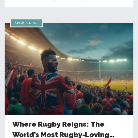
SPORTS NEWS
Where Rugby Reigns: The
World’s Most Rugby-Loving