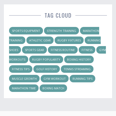
TAG CLOUD
SPORTS EQUIPMENT
STRENGTH TRAINING
MARATHON
TRAINING
ATHLETIC GEAR
RUGBY FIXTURES
RUNNING
SHOES
SPORTS GEAR
FITNESS ROUTINE
FITNESS
GYM
WORKOUTS
RUGBY POPULARITY
BOXING HISTORY
FITNESS TIPS
GOLF HISTORY
TENNIS STREAMING
MUSCLE GROWTH
GYM WORKOUT
RUNNING TIPS
MARATHON TIME
BOXING MATCH