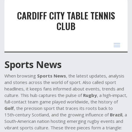
CARDIFF CITY TABLE TENNIS
CLUB
Toggle
navigat
Sports News
When browsing
Sports News
,
the latest updates, analysis
and stories across the world of sport
. Also called
sport
headlines
, it keeps fans informed about events, trends and
culture. This hub captures the pulse of
Rugby
,
a high‑impact,
full‑contact team game played worldwide
, the history of
Golf
,
the precision sport that traces its roots back to
15th‑century Scotland
, and the growing influence of
Brazil
,
a
South‑American nation hosting emerging rugby events and
vibrant sports culture
. These three pieces form a triangle: