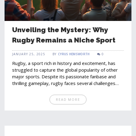
Unveiling the Mystery: Why
Rugby Remains a Niche Sport
JANUARY 25, 2025
BY
CYRUS HEMSWORTH
0
Rugby, a sport rich in history and excitement, has
struggled to capture the global popularity of other
major sports. Despite its passionate fanbase and
thrilling gameplay, rugby faces several challenges
including limited media exposure, cultural barriers,
and competition with more globally recognized
READ MORE
sports. Understanding these factors can provide
insights into the sport's growth potential and
possibilities for increased popularity. This article
explores the reasons behind rugby's limited global
reach and offers perspectives on its future.