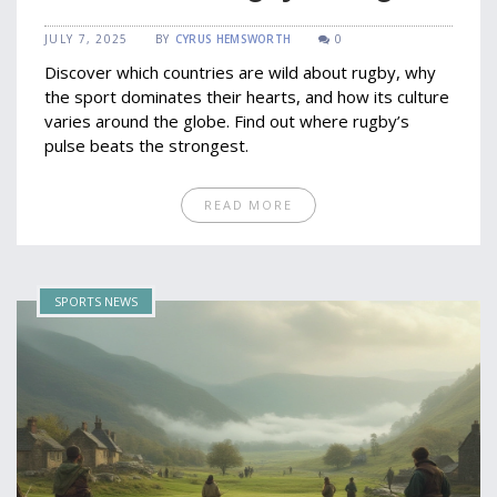
Countries
JULY 7, 2025
BY
CYRUS HEMSWORTH
0
Discover which countries are wild about rugby, why
the sport dominates their hearts, and how its culture
varies around the globe. Find out where rugby’s
pulse beats the strongest.
READ MORE
SPORTS NEWS