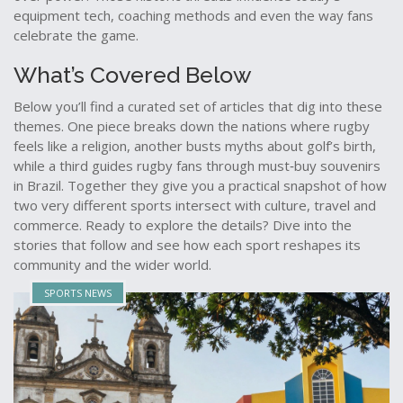
equipment tech, coaching methods and even the way fans
celebrate the game.
What’s Covered Below
Below you’ll find a curated set of articles that dig into these
themes. One piece breaks down the nations where rugby
feels like a religion, another busts myths about golf’s birth,
while a third guides rugby fans through must‑buy souvenirs
in Brazil. Together they give you a practical snapshot of how
two very different sports intersect with culture, travel and
commerce. Ready to explore the details? Dive into the
stories that follow and see how each sport reshapes its
community and the wider world.
SPORTS NEWS