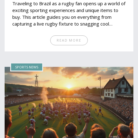
Traveling to Brazil as a rugby fan opens up a world of
exciting sporting experiences and unique items to
buy. This article guides you on everything from
capturing a live rugby fixture to snagging cool
merchandise you won't find elsewhere. We'll also
highlight lesser-known finds that are a must for any
READ MORE
rugby enthusiast venturing to this vibrant country.
Get ready to shop smart and make the most out of
your Brazilian rugby journey.
SPORTS NEWS