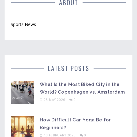
ABOUT
Sports News
LATEST POSTS
What Is the Most Biked City in the
World? Copenhagen vs. Amsterdam
28 MAY 2026
0
How Difficult Can Yoga Be for
Beginners?
10 FEBRUARY 2025
0