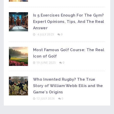
Is 5 Exercises Enough For The Gym?
Expert Opinions, Tips, And The Real
Answer
4 JULY 2025
0
Most Famous Golf Course: The Real
Icon of Golf
19 JUNE 2025
0
Who Invented Rugby? The True
Story of William Webb Ellis and the
Game's Origins
12 JULY 2026
0