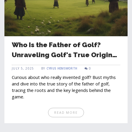
Who Is the Father of Golf?
Unraveling Golf's True Origins
and Influencers
JULY 5, 2025
BY
CYRUS HEMSWORTH
0
Curious about who really invented golf? Bust myths
and dive into the true story of the father of golf,
tracing the roots and the key legends behind the
game.
READ MORE