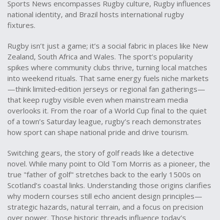
Sports News encompasses Rugby culture, Rugby influences
national identity, and Brazil hosts international rugby
fixtures.
Rugby isn’t just a game; it’s a social fabric in places like New
Zealand, South Africa and Wales. The sport’s popularity
spikes where community clubs thrive, turning local matches
into weekend rituals. That same energy fuels niche markets
—think limited‑edition jerseys or regional fan gatherings—
that keep rugby visible even when mainstream media
overlooks it. From the roar of a World Cup final to the quiet
of a town’s Saturday league, rugby’s reach demonstrates
how sport can shape national pride and drive tourism.
Switching gears, the story of golf reads like a detective
novel. While many point to Old Tom Morris as a pioneer, the
true "father of golf" stretches back to the early 1500s on
Scotland’s coastal links. Understanding those origins clarifies
why modern courses still echo ancient design principles—
strategic hazards, natural terrain, and a focus on precision
over power. Those historic threads influence today’s