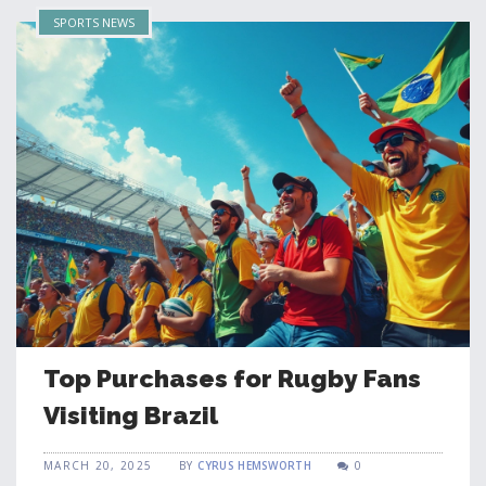
SPORTS NEWS
Top Purchases for Rugby Fans
Visiting Brazil
MARCH 20, 2025
BY
CYRUS HEMSWORTH
0