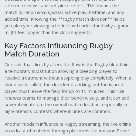
referee reviews, and set‑piece resets. This means the
match duration
encompasses
active play, halftime, and any
added time. Knowing the **rugby match duration** helps
you plan your viewing schedule and understand why a game
might feel longer than the clock suggests.
Key Factors Influencing Rugby
Match Duration
One rule that directly alters the flow is the
Rugby blood bin
,
a temporary substitution allowing a bleeding player to
receive treatment without stopping play completely
. When a
blood bin is called, the clock keeps ticking, but the injured
player must leave the field for up to 15 minutes. This rule
requires
teams to manage their bench wisely, and it can add
several minutes to the overall match duration, especially in
high‑intensity contests where injuries are common.
Another modern influence is
Rugby streaming
,
the live online
broadcast of matches through platforms like Amazon Prime