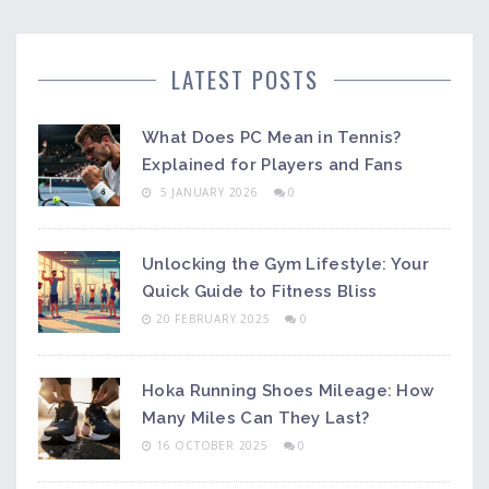
LATEST POSTS
What Does PC Mean in Tennis?
Explained for Players and Fans
5 JANUARY 2026
0
Unlocking the Gym Lifestyle: Your
Quick Guide to Fitness Bliss
20 FEBRUARY 2025
0
Hoka Running Shoes Mileage: How
Many Miles Can They Last?
16 OCTOBER 2025
0