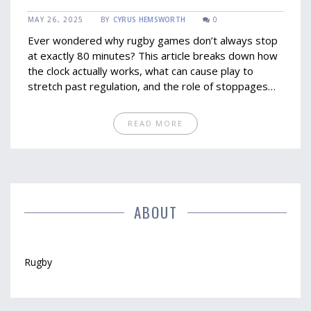
MAY 26, 2025
BY
CYRUS HEMSWORTH
0
Ever wondered why rugby games don’t always stop
at exactly 80 minutes? This article breaks down how
the clock actually works, what can cause play to
stretch past regulation, and the role of stoppages
and referee decisions. You’ll get clear answers on
why your favorite rugby team might be sweating it
READ MORE
out well after the official time seems up. Practical
tips help fans and new watchers alike make sense of
the post-80-minute action. It’s everything you need
to stop shouting at your TV when the whistle refuses
to blow.
ABOUT
Rugby