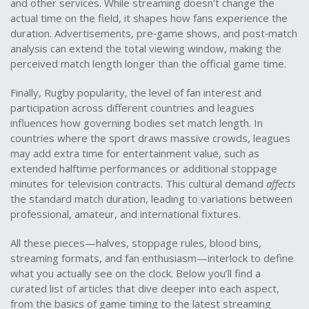
and other services
. While streaming doesn’t change the
actual time on the field, it shapes how fans experience the
duration. Advertisements, pre‑game shows, and post‑match
analysis can extend the total viewing window, making the
perceived match length longer than the official game time.
Finally,
Rugby popularity
,
the level of fan interest and
participation across different countries and leagues
influences how governing bodies set match length. In
countries where the sport draws massive crowds, leagues
may add extra time for entertainment value, such as
extended halftime performances or additional stoppage
minutes for television contracts. This cultural demand
affects
the standard match duration, leading to variations between
professional, amateur, and international fixtures.
All these pieces—halves, stoppage rules, blood bins,
streaming formats, and fan enthusiasm—interlock to define
what you actually see on the clock. Below you’ll find a
curated list of articles that dive deeper into each aspect,
from the basics of game timing to the latest streaming