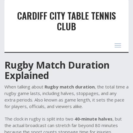
CARDIFF CITY TABLE TENNIS
CLUB
Toggle
navigat
Rugby Match Duration
Explained
When talking about
Rugby match duration
,
the total time a
rugby game lasts, including halves, stoppages, and any
extra periods
. Also known as
game length
, it sets the pace
for players, officials, and viewers alike.
The clock in rugby is split into two
40‑minute halves
, but
the actual broadcast can stretch far beyond 80 minutes
because the sport counts stoppage time for injuries,