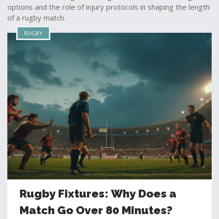
options and the role of injury protocols in shaping the length
of a rugby match.
RUGBY
Rugby Fixtures: Why Does a
Match Go Over 80 Minutes?