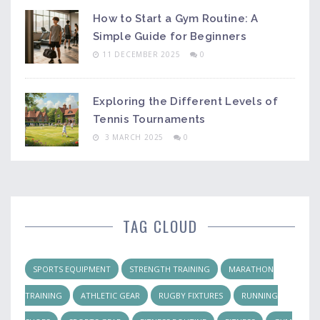
How to Start a Gym Routine: A
Simple Guide for Beginners
11 DECEMBER 2025
0
Exploring the Different Levels of
Tennis Tournaments
3 MARCH 2025
0
TAG CLOUD
SPORTS EQUIPMENT
STRENGTH TRAINING
MARATHON
TRAINING
ATHLETIC GEAR
RUGBY FIXTURES
RUNNING