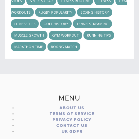
SHOES
SPORTS GEAR
FITNESS ROUTINE
FITNESS
GYM
WORKOUTS
RUGBY POPULARITY
BOXING HISTORY
FITNESS TIPS
GOLF HISTORY
TENNIS STREAMING
MUSCLE GROWTH
GYM WORKOUT
RUNNING TIPS
MARATHON TIME
BOXING MATCH
MENU
ABOUT US
TERMS OF SERVICE
PRIVACY POLICY
CONTACT US
UK GDPR