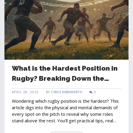
What is the Hardest Position in
Rugby? Breaking Down the
Game’s Toughest Role
APRIL 28, 2025
BY
CYRUS HEMSWORTH
0
Wondering which rugby position is the hardest? This
article digs into the physical and mental demands of
every spot on the pitch to reveal why some roles
stand above the rest. You’ll get practical tips, real
match insights, and some surprising facts that