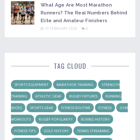
What Age Are Most Marathon
Runners? The Real Numbers Behind
Elite and Amateur Finishers
19 FEBRUARY 2026
0
TAG CLOUD
SPORTS EQUIPMENT
MARATHON TRAINING
STRENGTH
TRAINING
ATHLETIC GEAR
RUGBY FIXTURES
RUNNING
SHOES
SPORTS GEAR
FITNESS ROUTINE
FITNESS
GYM
WORKOUTS
RUGBY POPULARITY
BOXING HISTORY
FITNESS TIPS
GOLF HISTORY
TENNIS STREAMING