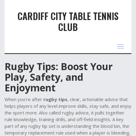
CARDIFF CITY TABLE TENNIS
CLUB
Toggle
navigat
Rugby Tips: Boost Your
Play, Safety, and
Enjoyment
When you’re after
rugby tips
,
clear, actionable advice that
helps players of any level improve skills, stay safe, and enjoy
the sport more
. Also called
rugby advice
, it pulls together
rule knowledge, training drills, and off‑field insights. A key
part of any rugby tip set is understanding the
blood bin
,
the
temporary replacement rule used when a player is bleeding
,