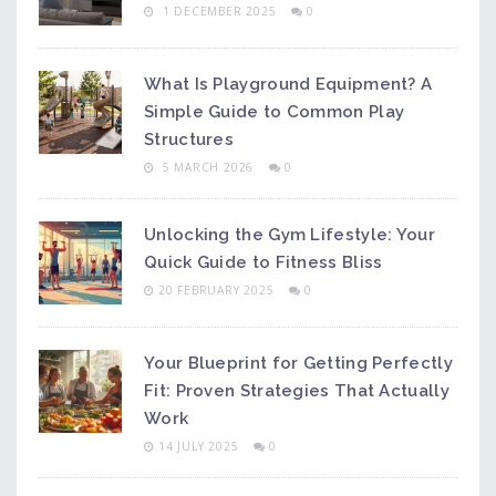
1 DECEMBER 2025
0
What Is Playground Equipment? A
Simple Guide to Common Play
Structures
5 MARCH 2026
0
Unlocking the Gym Lifestyle: Your
Quick Guide to Fitness Bliss
20 FEBRUARY 2025
0
Your Blueprint for Getting Perfectly
Fit: Proven Strategies That Actually
Work
14 JULY 2025
0