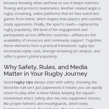
because knowing when and how to use it keeps matches
flowing and protects teammates. Another related angle is
rugby streaming
,
online platforms that let fans watch live
games from home
, which shapes how players and coaches
study opponents. Finally, the sport’s reach—captured by
rugby popularity
,
the level of fan engagement and
participation across different countries
—influences the
availability of resources and community support. Together,
these elements form a practical framework:
rugby tips
encompass safety rules, leverage streaming for analysis, and
reflect a game’s global popularity.
Why Safety, Rules, and Media
Matter in Your Rugby Journey
Good
rugby tips
always start with safety. Knowing the
blood‑bin rule isn’t just paperwork; it means you can quickly
return to play after a minor bleed, keeping the squad’s
momentum intact. Safety also ties into equipment choices,
like proper helmets and mouthguards, which many
beginners overlook. Beyond gear, the way you watch