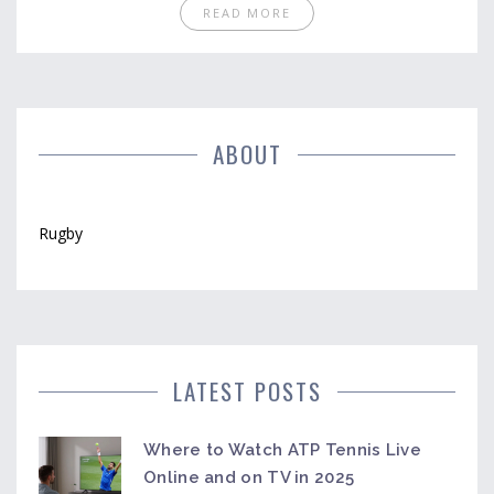
challenge popular beliefs about what makes a rugby
READ MORE
position truly tough. Whether you're a player or a fan,
you'll come away with fresh understanding and
maybe even a new respect for your teammates.
Let’s cut through the myths and size up the real
hardest position in rugby.
ABOUT
Rugby
LATEST POSTS
Where to Watch ATP Tennis Live
Online and on TV in 2025