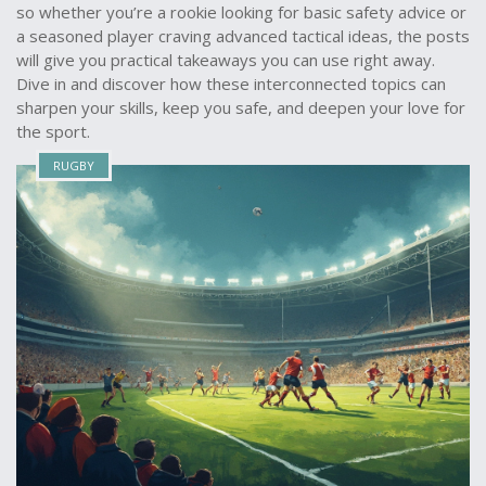
so whether you’re a rookie looking for basic safety advice or
a seasoned player craving advanced tactical ideas, the posts
will give you practical takeaways you can use right away.
Dive in and discover how these interconnected topics can
sharpen your skills, keep you safe, and deepen your love for
the sport.
RUGBY