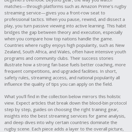
matches—through platforms such as Amazon Prime’s rugby
streaming service—gives you a front‑row seat to
professional tactics. When you pause, rewind, and dissect a
play, you turn passive viewing into active learning. This habit
bridges the gap between theory and execution, especially
when you compare how top nations handle the game.
Countries where rugby enjoys high popularity, such as New
Zealand, South Africa, and Wales, often have intensive youth
programs and community clubs. Their success stories
illustrate how a strong fan base fuels better coaching, more
frequent competitions, and upgraded facilities. In short,
safety rules, streaming access, and national popularity all
influence the quality of tips you can apply on the field.
What you’ll find in the collection below mirrors this holistic
view. Expect articles that break down the blood‑bin protocol
step by step, guides on choosing the right training gear,
insights into the best streaming services for game analysis,
and deep dives into why certain countries dominate the
rugby scene. Each piece adds a layer to the overall picture,