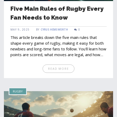
Five Main Rules of Rugby Every
Fan Needs to Know
MAY 9, 2025
BY
CYRUS HEMSWORTH
0
This article breaks down the five main rules that
shape every game of rugby, making it easy for both
newbies and long-time fans to follow. You'll learn how
points are scored, what moves are legal, and how
the game flows from kick-off to full-time. Interesting
facts about penalties and player actions keep things
READ MORE
lively, and practical tips help you spot rule changes in
real matches. Perfect for anyone looking to get more
out of watching or playing rugby. Whether you're
getting ready for the next big fixture or just want to
RUGBY
understand what's happening on the field, this guide
has you covered.