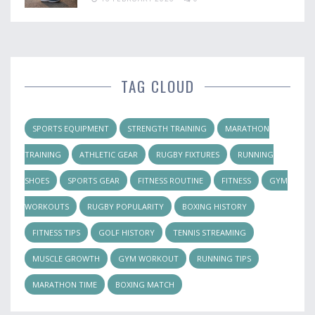
TAG CLOUD
SPORTS EQUIPMENT
STRENGTH TRAINING
MARATHON
TRAINING
ATHLETIC GEAR
RUGBY FIXTURES
RUNNING
SHOES
SPORTS GEAR
FITNESS ROUTINE
FITNESS
GYM
WORKOUTS
RUGBY POPULARITY
BOXING HISTORY
FITNESS TIPS
GOLF HISTORY
TENNIS STREAMING
MUSCLE GROWTH
GYM WORKOUT
RUNNING TIPS
MARATHON TIME
BOXING MATCH