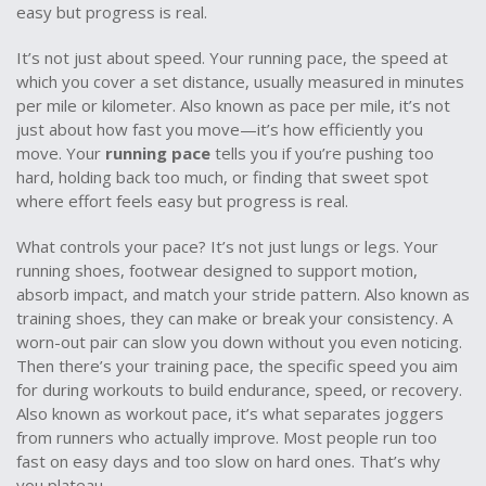
easy but progress is real.
It’s not just about speed. Your
running pace
,
the speed at
which you cover a set distance, usually measured in minutes
per mile or kilometer
. Also known as
pace per mile
, it’s not
just about how fast you move—it’s how efficiently you
move. Your
running pace
tells you if you’re pushing too
hard, holding back too much, or finding that sweet spot
where effort feels easy but progress is real.
What controls your pace? It’s not just lungs or legs. Your
running shoes
,
footwear designed to support motion,
absorb impact, and match your stride pattern
. Also known as
training shoes
, they can make or break your consistency
. A
worn-out pair can slow you down without you even noticing.
Then there’s your
training pace
,
the specific speed you aim
for during workouts to build endurance, speed, or recovery
.
Also known as
workout pace
, it’s what separates joggers
from runners who actually improve
. Most people run too
fast on easy days and too slow on hard ones. That’s why
you plateau.