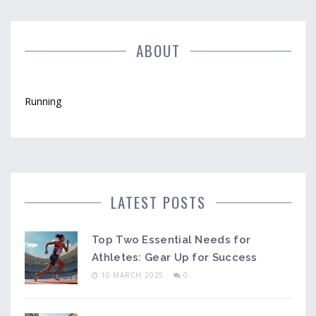
ABOUT
Running
LATEST POSTS
Top Two Essential Needs for
Athletes: Gear Up for Success
10 MARCH 2025
0