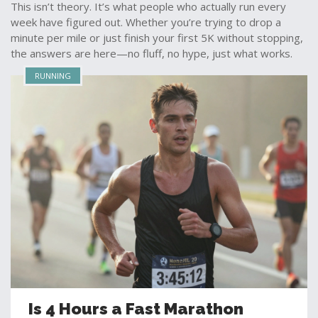
This isn’t theory. It’s what people who actually run every
week have figured out. Whether you’re trying to drop a
minute per mile or just finish your first 5K without stopping,
the answers are here—no fluff, no hype, just what works.
RUNNING
Is 4 Hours a Fast Marathon