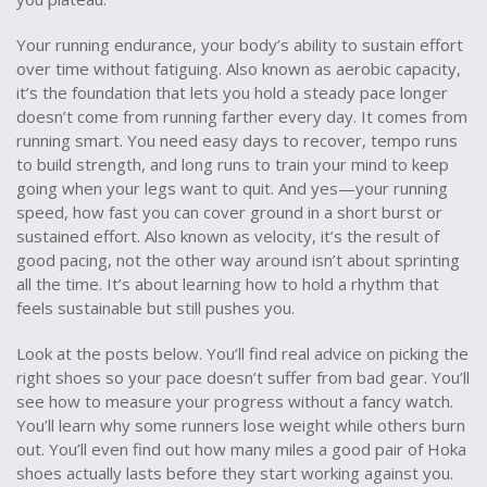
Your
running endurance
,
your body’s ability to sustain effort
over time without fatiguing
. Also known as
aerobic capacity
,
it’s the foundation that lets you hold a steady pace longer
doesn’t come from running farther every day. It comes from
running smart. You need easy days to recover, tempo runs
to build strength, and long runs to train your mind to keep
going when your legs want to quit. And yes—your
running
speed
,
how fast you can cover ground in a short burst or
sustained effort
. Also known as
velocity
, it’s the result of
good pacing, not the other way around
isn’t about sprinting
all the time. It’s about learning how to hold a rhythm that
feels sustainable but still pushes you.
Look at the posts below. You’ll find real advice on picking the
right shoes so your pace doesn’t suffer from bad gear. You’ll
see how to measure your progress without a fancy watch.
You’ll learn why some runners lose weight while others burn
out. You’ll even find out how many miles a good pair of Hoka
shoes actually lasts before they start working against you.