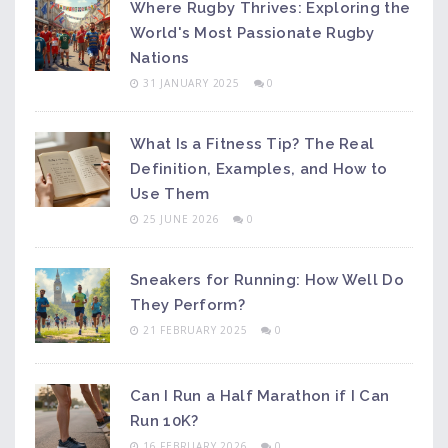
Where Rugby Thrives: Exploring the
World's Most Passionate Rugby
Nations
31 JANUARY 2025
0
What Is a Fitness Tip? The Real
Definition, Examples, and How to
Use Them
25 JUNE 2026
0
Sneakers for Running: How Well Do
They Perform?
21 FEBRUARY 2025
0
Can I Run a Half Marathon if I Can
Run 10K?
16 FEBRUARY 2026
0