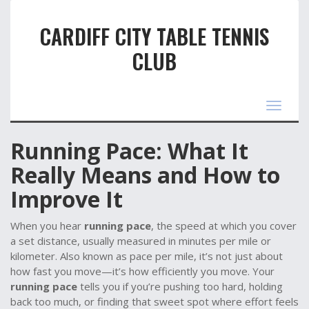
CARDIFF CITY TABLE TENNIS
CLUB
Toggle
navigat
Running Pace: What It
Really Means and How to
Improve It
When you hear
running pace
,
the speed at which you cover
a set distance, usually measured in minutes per mile or
kilometer
. Also known as
pace per mile
, it’s not just about
how fast you move—it’s how efficiently you move. Your
running pace
tells you if you’re pushing too hard, holding
back too much, or finding that sweet spot where effort feels