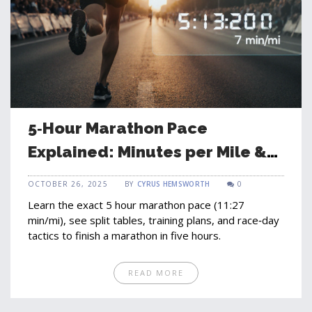
5‑Hour Marathon Pace
Explained: Minutes per Mile &
Training Tips
OCTOBER 26, 2025
BY
CYRUS HEMSWORTH
0
Learn the exact 5 hour marathon pace (11:27
min/mi), see split tables, training plans, and race‑day
tactics to finish a marathon in five hours.
READ MORE