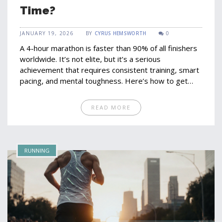
Time?
JANUARY 19, 2026
BY
CYRUS HEMSWORTH
0
A 4-hour marathon is faster than 90% of all finishers
worldwide. It’s not elite, but it’s a serious
achievement that requires consistent training, smart
pacing, and mental toughness. Here’s how to get
there-and why it matters.
READ MORE
RUNNING