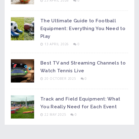
23 APRIL 2026
0
The Ultimate Guide to Football
Equipment: Everything You Need to
Play
13 APRIL 2026
0
Best TV and Streaming Channels to
Watch Tennis Live
20 OCTOBER 2025
0
Track and Field Equipment: What
You Really Need for Each Event
22 MAY 2025
0