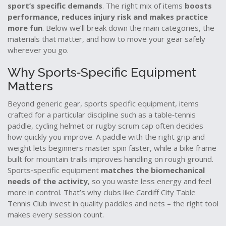
sport’s specific demands
. The right mix of items
boosts
performance, reduces injury risk and makes practice
more fun
. Below we’ll break down the main categories, the
materials that matter, and how to move your gear safely
wherever you go.
Why Sports‑Specific Equipment
Matters
Beyond generic gear,
sports specific equipment
,
items
crafted for a particular discipline such as a table‑tennis
paddle, cycling helmet or rugby scrum cap
often decides
how quickly you improve. A paddle with the right grip and
weight lets beginners master spin faster, while a bike frame
built for mountain trails improves handling on rough ground.
Sports‑specific equipment
matches the biomechanical
needs of the activity
, so you waste less energy and feel
more in control. That’s why clubs like Cardiff City Table
Tennis Club invest in quality paddles and nets – the right tool
makes every session count.