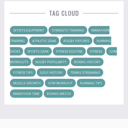
TAG CLOUD
SPORTS EQUIPMENT
STRENGTH TRAINING
MARATHON
TRAINING
ATHLETIC GEAR
RUGBY FIXTURES
RUNNING
SHOES
SPORTS GEAR
FITNESS ROUTINE
FITNESS
GYM
WORKOUTS
RUGBY POPULARITY
BOXING HISTORY
FITNESS TIPS
GOLF HISTORY
TENNIS STREAMING
MUSCLE GROWTH
GYM WORKOUT
RUNNING TIPS
MARATHON TIME
BOXING MATCH