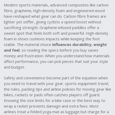
Modern
sports materials
,
advanced composites like carbon
fibre, graphene, high‑density foam and engineered wood
have reshaped what gear can do. Carbon fibre frames are
lighter yet stiffer, giving cyclists a speed boost without
sacrificing strength. Graphene‑infused paddles offer a
sweet spot that feels both soft and powerful. High‑density
foam in shoes cushions impacts while keeping the foot
stable. The material choice
influences durability, weight
and feel
, so reading the specs before you buy saves
money and frustration. When you understand how materials
affect performance, you can pick pieces that suit your style
and budget.
Safety and convenience become part of the equation when
you need to travel with your gear.
sports equipment travel
,
the rules, packing tips and airline policies for moving gear like
bikes, rackets or pads
often catches players off guard.
Knowing the size limits for a bike case or the best way to
wrap a racket prevents damage and extra fees. Most
airlines treat a folded yoga mat as luggage but charge for a