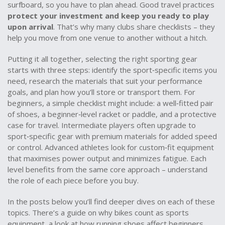
surfboard, so you have to plan ahead. Good travel practices
protect your investment and keep you ready to play
upon arrival
. That’s why many clubs share checklists – they
help you move from one venue to another without a hitch.
Putting it all together, selecting the right sporting gear
starts with three steps: identify the sport‑specific items you
need, research the materials that suit your performance
goals, and plan how you’ll store or transport them. For
beginners, a simple checklist might include: a well‑fitted pair
of shoes, a beginner‑level racket or paddle, and a protective
case for travel. Intermediate players often upgrade to
sport‑specific gear with premium materials for added speed
or control. Advanced athletes look for custom‑fit equipment
that maximises power output and minimizes fatigue. Each
level benefits from the same core approach – understand
the role of each piece before you buy.
In the posts below you’ll find deeper dives on each of these
topics. There’s a guide on why bikes count as sports
equipment, a look at how running shoes affect beginners,