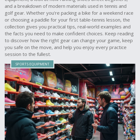
and a breakdown of modern materials used in tennis and
golf gear. Whether you’re packing a bike for a weekend race
or choosing a paddle for your first table‑tennis lesson, the
collection gives you practical tips, real‑world examples and
the facts you need to make confident choices. Keep reading
to discover how the right gear can change your game, keep
you safe on the move, and help you enjoy every practice
session to the fullest.
SPORTS EQUIPMENT