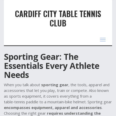
CARDIFF CITY TABLE TENNIS
CLUB
Toggle
navigat
Sporting Gear: The
Essentials Every Athlete
Needs
When you talk about
sporting gear
,
the tools, apparel and
accessories that let you play, train or compete
. Also known
as
sports equipment
, it
covers everything from a
table‑tennis paddle to a mountain‑bike helmet
. Sporting gear
encompasses equipment, apparel and accessories
.
Choosing the right gear
requires understanding the