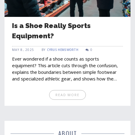
Is a Shoe Really Sports
Equipment?
MAY 8, 2025
BY
CYRUS HEMSWORTH
0
Ever wondered if a shoe counts as sports
equipment? This article cuts through the confusion,
explains the boundaries between simple footwear
and specialized athletic gear, and shows how the
right shoe can change your game completely. From
the science behind performance shoes to real tips
READ MORE
for picking the best pair, you'll learn exactly what
makes a shoe a piece of essential sports equipment.
We look at interesting facts and expert advice to
help you make sense of the crowded sneaker aisle.
Sharpen your understanding before your next sports
gear run.
ABOUT