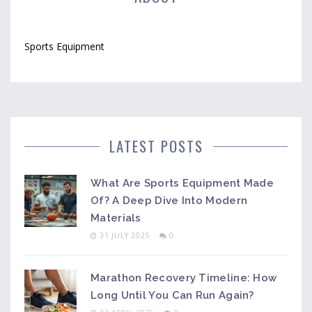
Sports Equipment
LATEST POSTS
What Are Sports Equipment Made
Of? A Deep Dive Into Modern
Materials
31 JULY 2025
0
Marathon Recovery Timeline: How
Long Until You Can Run Again?