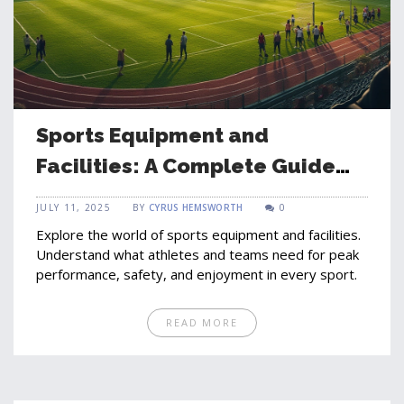
Sports Equipment and
Facilities: A Complete Guide
for Athletes and Teams
JULY 11, 2025
BY
CYRUS HEMSWORTH
0
Explore the world of sports equipment and facilities.
Understand what athletes and teams need for peak
performance, safety, and enjoyment in every sport.
READ MORE