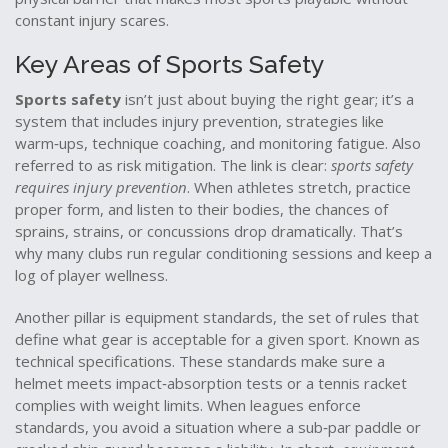
constant injury scares.
Key Areas of Sports Safety
Sports safety
isn’t just about buying the right gear; it’s a
system that includes
injury prevention
,
strategies like
warm‑ups, technique coaching, and monitoring fatigue
. Also
referred to as
risk mitigation
. The link is clear:
sports safety
requires injury prevention
. When athletes stretch, practice
proper form, and listen to their bodies, the chances of
sprains, strains, or concussions drop dramatically. That’s
why many clubs run regular conditioning sessions and keep a
log of player wellness.
Another pillar is
equipment standards
,
the set of rules that
define what gear is acceptable for a given sport
. Known as
technical specifications
. These standards make sure a
helmet meets impact‑absorption tests or a tennis racket
complies with weight limits. When leagues enforce
standards, you avoid a situation where a sub‑par paddle or