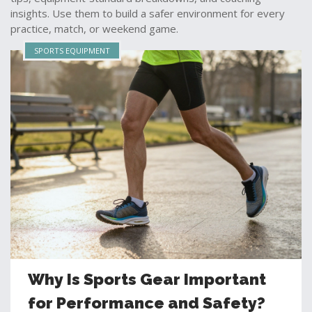
insights. Use them to build a safer environment for every
practice, match, or weekend game.
SPORTS EQUIPMENT
Why Is Sports Gear Important
for Performance and Safety?