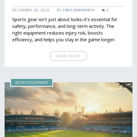
DECEMBER 28, 2025
BY
CYRUS HEMSWORTH
0
Sports gear isn't just about looks-it's essential for
safety, performance, and long-term activity. The
right equipment reduces injury risk, boosts
efficiency, and helps you stay in the game longer.
READ MORE
SPORTS EQUIPMENT