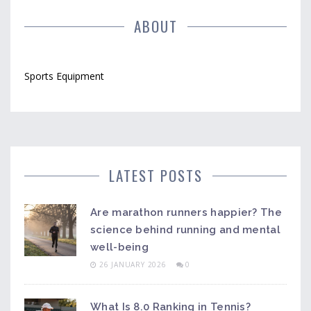
ABOUT
Sports Equipment
LATEST POSTS
Are marathon runners happier? The
science behind running and mental
well-being
26 JANUARY 2026
0
What Is 8.0 Ranking in Tennis?