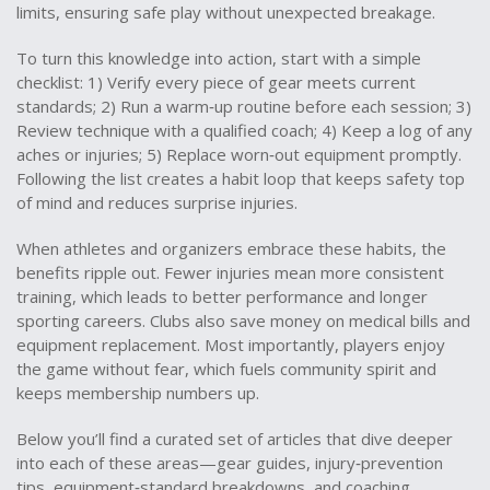
limits, ensuring safe play without unexpected breakage.
To turn this knowledge into action, start with a simple
checklist: 1) Verify every piece of gear meets current
standards; 2) Run a warm‑up routine before each session; 3)
Review technique with a qualified coach; 4) Keep a log of any
aches or injuries; 5) Replace worn‑out equipment promptly.
Following the list creates a habit loop that keeps safety top
of mind and reduces surprise injuries.
When athletes and organizers embrace these habits, the
benefits ripple out. Fewer injuries mean more consistent
training, which leads to better performance and longer
sporting careers. Clubs also save money on medical bills and
equipment replacement. Most importantly, players enjoy
the game without fear, which fuels community spirit and
keeps membership numbers up.
Below you’ll find a curated set of articles that dive deeper
into each of these areas—gear guides, injury‑prevention
tips, equipment‑standard breakdowns, and coaching