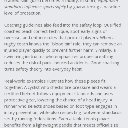
cracked shin guard becomes a liability. In short,
equipment
standards influence sports safety
by guaranteeing a baseline
level of protection.
Coaching guidelines also feed into the safety loop. Qualified
coaches teach correct technique, spot early signs of
overuse, and enforce rules that protect players. When a
rugby coach knows the "blood bin" rule, they can remove an
injured player quickly to prevent further harm. Similarly, a
swimming instructor who emphasizes proper breathing
reduces the risk of panic‑induced accidents. Good coaching
turns safety theory into everyday habit.
Real‑world examples illustrate how these pieces fit
together. A cyclist who checks tire pressure and wears a
certified helmet follows equipment standards and uses
protective gear, lowering the chance of a head injury. A
runner who selects shoes based on foot type engages in
injury prevention, while also respecting footwear standards
set by running federations. Even a table‑tennis player
benefits from a lightweight paddle that meets official size