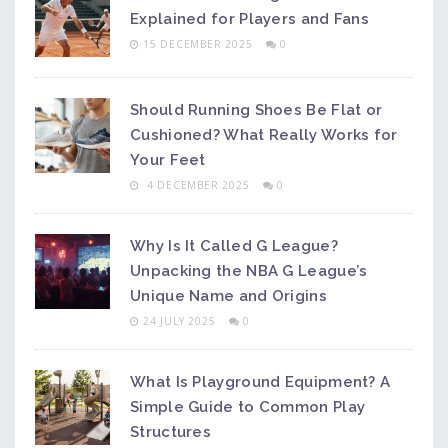
Explained for Players and Fans
15 DECEMBER 2025
0
Should Running Shoes Be Flat or
Cushioned? What Really Works for
Your Feet
4 DECEMBER 2025
0
Why Is It Called G League?
Unpacking the NBA G League’s
Unique Name and Origins
24 JULY 2025
0
What Is Playground Equipment? A
Simple Guide to Common Play
Structures