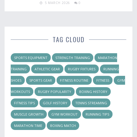
5 MARCH 2026
0
TAG CLOUD
SPORTS EQUIPMENT
STRENGTH TRAINING
MARATHON
TRAINING
ATHLETIC GEAR
RUGBY FIXTURES
RUNNING
SHOES
SPORTS GEAR
FITNESS ROUTINE
FITNESS
GYM
WORKOUTS
RUGBY POPULARITY
BOXING HISTORY
FITNESS TIPS
GOLF HISTORY
TENNIS STREAMING
MUSCLE GROWTH
GYM WORKOUT
RUNNING TIPS
MARATHON TIME
BOXING MATCH