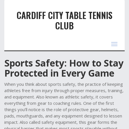
CARDIFF CITY TABLE TENNIS
CLUB
Toggle
navigat
Sports Safety: How to Stay
Protected in Every Game
When you think about
sports safety
,
the practice of keeping
athletes free from injury through proper measures, training,
and equipment
. Also known as
athletic safety
, it
covers
everything from gear to coaching rules
. One of the first
things you’ll notice is the role of
protective gear
,
helmets,
pads, mouthguards, and any equipment designed to lessen
impact
. Also called
safety equipment
, this gear forms the
physical barrier that makes most sports playable without