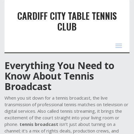
CARDIFF CITY TABLE TENNIS
CLUB
Toggle
navigat
Everything You Need to
Know About Tennis
Broadcast
When you sit down for a
tennis broadcast
,
the live
transmission of professional tennis matches on television or
digital services
. Also called
tennis streaming
, it brings the
excitement of the court straight into your living room or
phone.
tennis broadcast
isn’t just about turning on a
channel; it’s a mix of rights deals, production crews, and