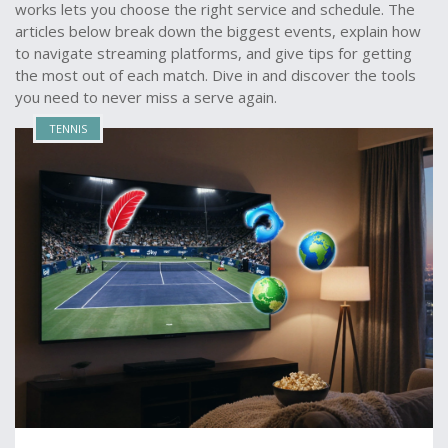
works lets you choose the right service and schedule. The
articles below break down the biggest events, explain how
to navigate streaming platforms, and give tips for getting
the most out of each match. Dive in and discover the tools
you need to never miss a serve again.
TENNIS