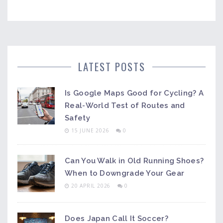
LATEST POSTS
Is Google Maps Good for Cycling? A
Real-World Test of Routes and
Safety
15 JUNE 2026
0
Can You Walk in Old Running Shoes?
When to Downgrade Your Gear
20 APRIL 2026
0
Does Japan Call It Soccer?