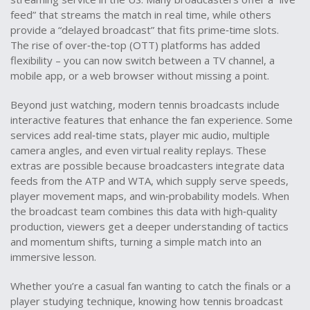
feed” that streams the match in real time, while others
provide a “delayed broadcast” that fits prime‑time slots.
The rise of over‑the‑top (OTT) platforms has added
flexibility – you can now switch between a TV channel, a
mobile app, or a web browser without missing a point.
Beyond just watching, modern tennis broadcasts include
interactive features that enhance the fan experience. Some
services add real‑time stats, player mic audio, multiple
camera angles, and even virtual reality replays. These
extras are possible because broadcasters integrate data
feeds from the ATP and WTA, which supply serve speeds,
player movement maps, and win‑probability models. When
the broadcast team combines this data with high‑quality
production, viewers get a deeper understanding of tactics
and momentum shifts, turning a simple match into an
immersive lesson.
Whether you’re a casual fan wanting to catch the finals or a
player studying technique, knowing how tennis broadcast