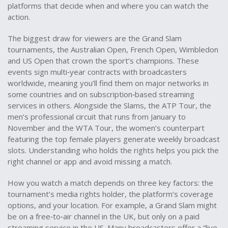
platforms that decide when and where you can watch the
action.
The biggest draw for viewers are the
Grand Slam
tournaments
,
the Australian Open, French Open, Wimbledon
and US Open that crown the sport’s champions
. These
events sign multi‑year contracts with broadcasters
worldwide, meaning you’ll find them on major networks in
some countries and on subscription‑based streaming
services in others. Alongside the Slams, the
ATP Tour
,
the
men’s professional circuit that runs from January to
November
and the
WTA Tour
,
the women’s counterpart
featuring the top female players
generate weekly broadcast
slots. Understanding who holds the rights helps you pick the
right channel or app and avoid missing a match.
How you watch a match depends on three key factors: the
tournament’s media rights holder, the platform’s coverage
options, and your location. For example, a Grand Slam might
be on a free‑to‑air channel in the UK, but only on a paid
streaming service in the US. Many broadcasters offer a “live