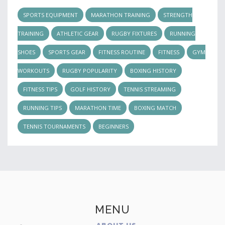
SPORTS EQUIPMENT
MARATHON TRAINING
STRENGTH
TRAINING
ATHLETIC GEAR
RUGBY FIXTURES
RUNNING
SHOES
SPORTS GEAR
FITNESS ROUTINE
FITNESS
GYM
WORKOUTS
RUGBY POPULARITY
BOXING HISTORY
FITNESS TIPS
GOLF HISTORY
TENNIS STREAMING
RUNNING TIPS
MARATHON TIME
BOXING MATCH
TENNIS TOURNAMENTS
BEGINNERS
MENU