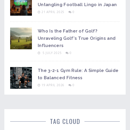
Untangling Football Lingo in Japan
21 APRIL 2025
0
Who Is the Father of Golf?
Unraveling Golf's True Origins and
Influencers
5 JULY 2025
0
The 3-2-1 Gym Rule: A Simple Guide
to Balanced Fitness
19 APRIL 2026
0
TAG CLOUD