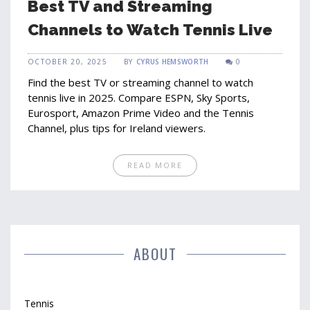
Best TV and Streaming
Channels to Watch Tennis Live
OCTOBER 20, 2025
BY
CYRUS HEMSWORTH
0
Find the best TV or streaming channel to watch
tennis live in 2025. Compare ESPN, Sky Sports,
Eurosport, Amazon Prime Video and the Tennis
Channel, plus tips for Ireland viewers.
READ MORE
ABOUT
Tennis