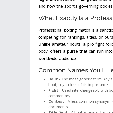
and how the sport’s governing bodies
What Exactly Is a Profes
Professional boxing match
is a
sancti
competing for rankings, titles, or purs
Unlike amateur bouts, a pro fight foll
body, offers a purse that can run into
worldwide audience.
Common Names You’ll Hea
Bout
- The most generic term. Any s
bout, regardless of its importance.
Fight
- Used interchangeably with bou
commentary.
Contest
- A less common synonym, of
documents.
Title fight
- A bout where a champions