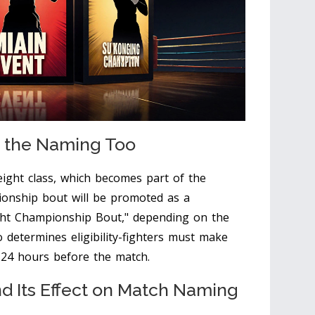
e the Naming Too
eight class, which becomes part of the
ionship bout will be promoted as a
ight Championship Bout," depending on the
o determines eligibility-fighters must make
ly 24 hours before the match.
 Its Effect on Match Naming