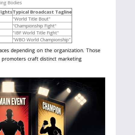
ing Bodies
Fights
Typical Broadcast Tagline
"World Title Bout"
"Championship Fight"
"IBF World Title Fight"
"WBO World Championship"
laces depending on the organization. Those
 promoters craft distinct marketing