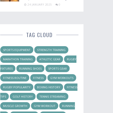
24 JANUARY 2025
0
TAG CLOUD
SPORTS EQUIPMENT
STRENGTH TRAINING
MARATHON TRAINING
ATHLETIC GEAR
RUGBY
FIXTURES
RUNNING SHOES
SPORTS GEAR
FITNESS ROUTINE
FITNESS
GYM WORKOUTS
RUGBY POPULARITY
BOXING HISTORY
FITNESS
TIPS
GOLF HISTORY
TENNIS STREAMING
MUSCLE GROWTH
GYM WORKOUT
RUNNING