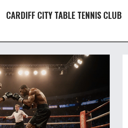
CARDIFF CITY TABLE TENNIS CLUB