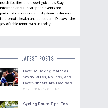
notch facilities and expert guidance. Stay
informed about local sports events and
participate in our community-driven initiatives
to promote health and athleticism. Discover the
joy of table tennis with us today!
LATEST POSTS
How Do Boxing Matches
Work? Rules, Rounds, and
How Winners Are Decided
22 FEBRUARY 2026
0
Cycling Route Tips: Top