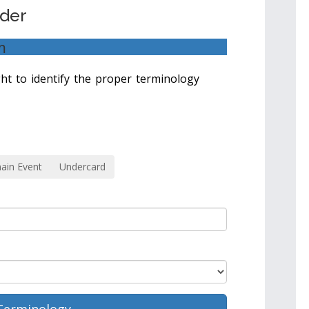
nder
m
ight to identify the proper terminology
ain Event
Undercard