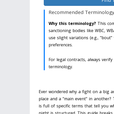
Find 
Recommended Terminolog
Why this terminology?
This com
sanctioning bodies like WBC, WB
use slight variations (e.g., "bout
preferences.
For legal contracts, always verify 
terminology.
Ever wondered why a fight on a big ar
place and a "main event" in another?
is full of specific terms that tell you 
night is structured. This guide breaks