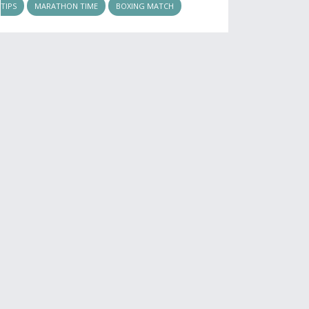
TIPS
MARATHON TIME
BOXING MATCH