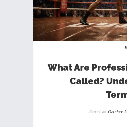
What Are Profess
Called? Und
Term
Posted on
October 2