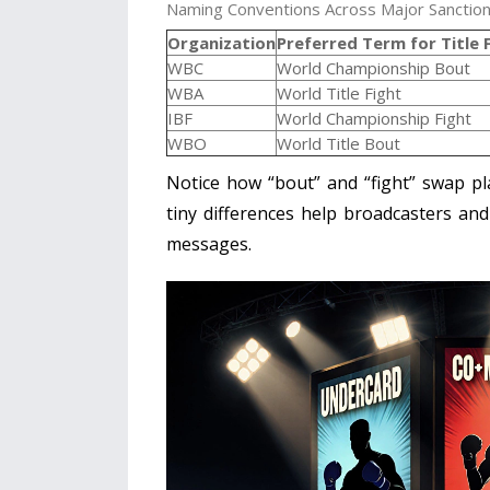
Naming Conventions Across Major Sanction
Organization
Preferred Term for Title 
WBC
World Championship Bout
WBA
World Title Fight
IBF
World Championship Fight
WBO
World Title Bout
Notice how “bout” and “fight” swap p
tiny differences help broadcasters and
messages.