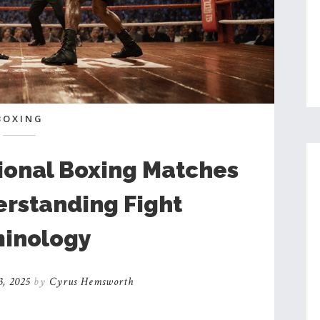
BOXING
ional Boxing Matches
erstanding Fight
inology
3, 2025
by
Cyrus Hemsworth