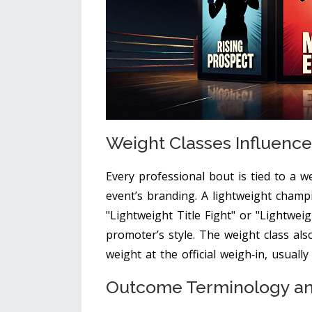
Weight Classes Influenc
Every professional bout is tied to a w
event’s branding. A lightweight champ
"Lightweight Title Fight" or "Lightwe
promoter’s style. The weight class als
weight at the official weigh‑in, usual
Outcome Terminology and