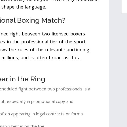
 shape the language.
sional Boxing Match?
oned fight between two licensed boxers
es in the professional tier of the sport
.
ows the rules of the relevant sanctioning
 millions, and is often broadcast to a
r in the Ring
cheduled fight between two professionals is a
t, especially in promotional copy and
ten appearing in legal contracts or formal
hip belt is on the line.