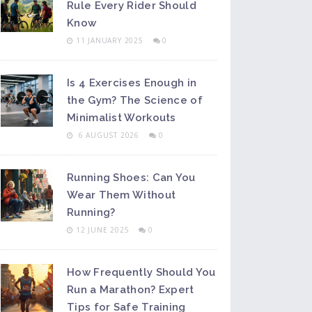
Rule Every Rider Should
Know
11 JANUARY 2025
0
Is 4 Exercises Enough in
the Gym? The Science of
Minimalist Workouts
6 AUGUST 2026
0
Running Shoes: Can You
Wear Them Without
Running?
12 JUNE 2025
0
How Frequently Should You
Run a Marathon? Expert
Tips for Safe Training