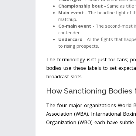
Championship bout
- Same as title
Main event
- The headline fight of the
matchup.
Co‑main event
- The second‑most im
contender.
Undercard
- All the fights that hap
to rising prospects.
The terminology isn’t just for fans; p
bodies use these labels to set expecta
broadcast slots.
How Sanctioning Bodies
The four major organizations-
World B
Association (WBA)
,
International Boxin
Organization (WBO)
-each have subtle