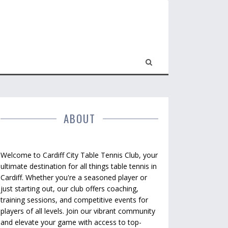
ABOUT
Welcome to Cardiff City Table Tennis Club, your
ultimate destination for all things table tennis in
Cardiff. Whether you're a seasoned player or
just starting out, our club offers coaching,
training sessions, and competitive events for
players of all levels. Join our vibrant community
and elevate your game with access to top-