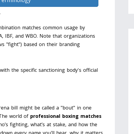
Terminology
y
bination matches common usage by
A, IBF, and WBO. Note that organizations
" vs "fight") based on their branding
with the specific sanctioning body's official
ena bill might be called a "bout" in one
 The world of
professional boxing matches
who’s fighting, what’s at stake, and how the
 down every name you’ll hear, why it matters,