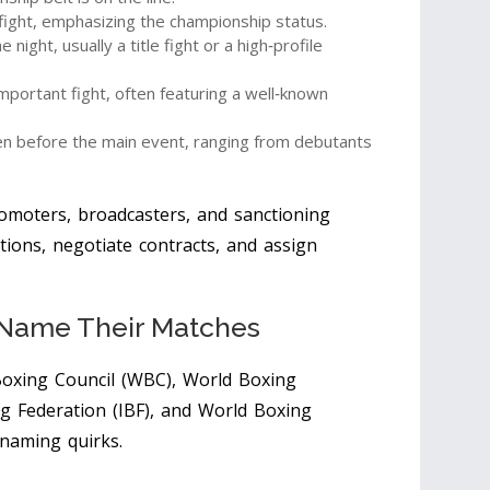
 fight, emphasizing the championship status.
 night, usually a title fight or a high‑profile
portant fight, often featuring a well‑known
pen before the main event, ranging from debutants
romoters, broadcasters, and sanctioning
tions, negotiate contracts, and assign
 Name Their Matches
oxing Council (WBC)
,
World Boxing
g Federation (IBF)
, and
World Boxing
 naming quirks.