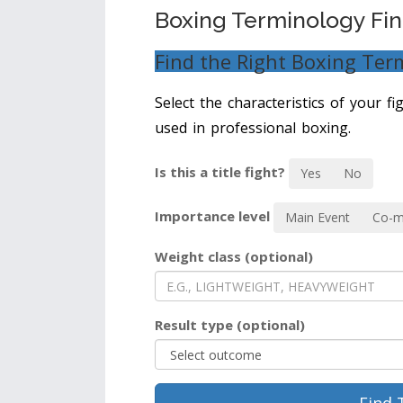
Boxing Terminology Fi
Find the Right Boxing Ter
Select the characteristics of your f
used in professional boxing.
Is this a title fight?
Yes
No
Importance level
Main Event
Co-m
Weight class (optional)
Result type (optional)