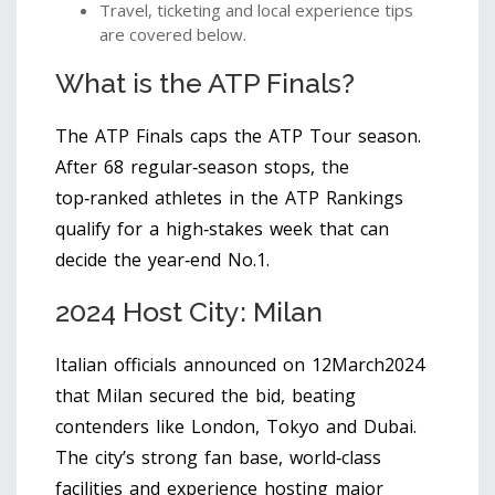
Travel, ticketing and local experience tips
are covered below.
What is the ATP Finals?
The
ATP Finals
caps the
ATP Tour
season.
After 68 regular‑season stops, the
top‑ranked athletes in the
ATP Rankings
qualify for a high‑stakes week that can
decide the year‑end No.1.
2024 Host City: Milan
Italian officials announced on 12March2024
that
Milan
secured the bid, beating
contenders like London, Tokyo and Dubai.
The city’s strong fan base, world‑class
facilities and experience hosting major