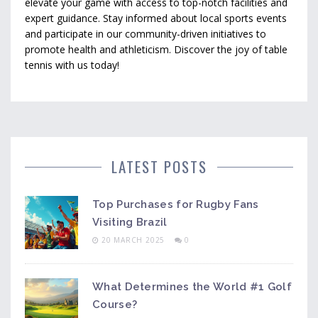
elevate your game with access to top-notch facilities and
expert guidance. Stay informed about local sports events
and participate in our community-driven initiatives to
promote health and athleticism. Discover the joy of table
tennis with us today!
LATEST POSTS
Top Purchases for Rugby Fans
Visiting Brazil
20 MARCH 2025
0
What Determines the World #1 Golf
Course?