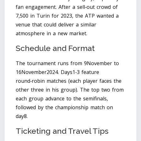
fan engagement. After a sell‑out crowd of
7,500 in Turin for 2023, the ATP wanted a
venue that could deliver a similar
atmosphere in a new market.
Schedule and Format
The tournament runs from 9November to
16November2024. Days1‑3 feature
round‑robin matches (each player faces the
other three in his group). The top two from
each group advance to the semifinals,
followed by the championship match on
day8.
Ticketing and Travel Tips