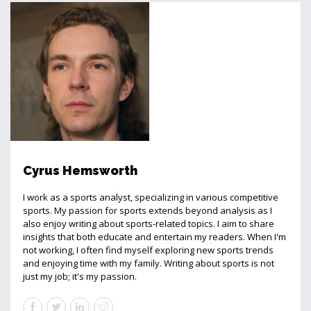
Cyrus Hemsworth
I work as a sports analyst, specializing in various competitive
sports. My passion for sports extends beyond analysis as I
also enjoy writing about sports-related topics. I aim to share
insights that both educate and entertain my readers. When I'm
not working, I often find myself exploring new sports trends
and enjoying time with my family. Writing about sports is not
just my job; it's my passion.