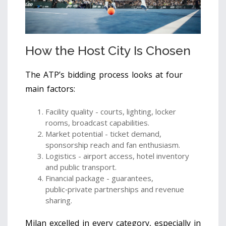
How the Host City Is Chosen
The ATP’s bidding process looks at four
main factors:
Facility quality - courts, lighting, locker
rooms, broadcast capabilities.
Market potential - ticket demand,
sponsorship reach and fan enthusiasm.
Logistics - airport access, hotel inventory
and public transport.
Financial package - guarantees,
public‑private partnerships and revenue
sharing.
Milan excelled in every category, especially in