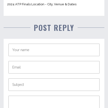
2024 ATP Finals Location - City, Venue & Dates
POST REPLY