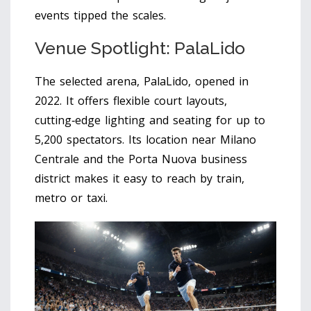
events tipped the scales.
Venue Spotlight: PalaLido
The selected arena,
PalaLido
, opened in
2022. It offers flexible court layouts,
cutting‑edge lighting and seating for up to
5,200 spectators. Its location near Milano
Centrale and the Porta Nuova business
district makes it easy to reach by train,
metro or taxi.