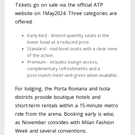
Tickets go on sale via the official ATP
website on 1May2024. Three categories are
offered:
Early‑bird - limited‑quantity seats in the
lower bowl at a reduced price.
Standard - mid‑level seats with a clear view
of the action.
Premium - includes lounge access,
complimentary refreshments and a
post‑match meet‑and‑greet when available.
For lodging, the Porta Romana and Isola
districts provide boutique hotels and
short‑term rentals within a 15‑minute metro
ride from the arena. Booking early is wise,
as November coincides with Milan Fashion
Week and several conventions.