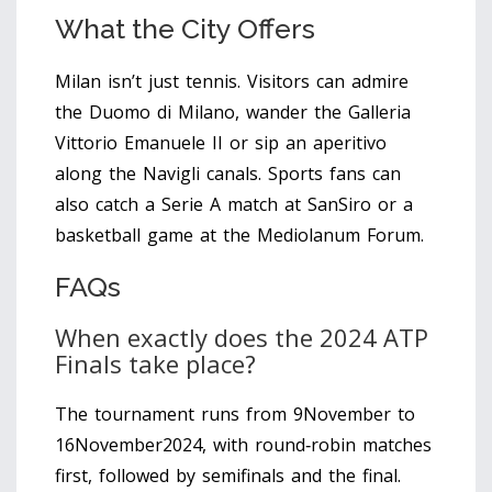
What the City Offers
Milan isn’t just tennis. Visitors can admire
the Duomo di Milano, wander the Galleria
Vittorio Emanuele II or sip an aperitivo
along the Navigli canals. Sports fans can
also catch a Serie A match at SanSiro or a
basketball game at the Mediolanum Forum.
FAQs
When exactly does the 2024 ATP
Finals take place?
The tournament runs from 9November to
16November2024, with round‑robin matches
first, followed by semifinals and the final.