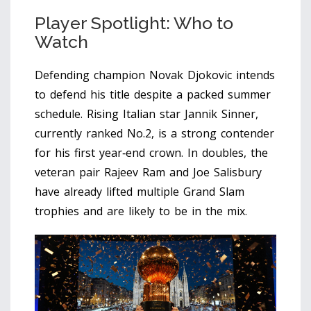
Player Spotlight: Who to
Watch
Defending champion
Novak Djokovic
intends
to defend his title despite a packed summer
schedule. Rising Italian star
Jannik Sinner
,
currently ranked No.2, is a strong contender
for his first year‑end crown. In doubles, the
veteran pair
Rajeev Ram
and
Joe Salisbury
have already lifted multiple Grand Slam
trophies and are likely to be in the mix.