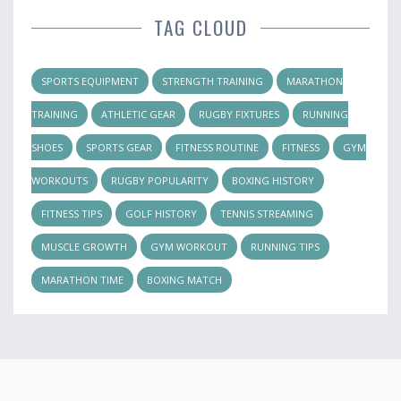
TAG CLOUD
SPORTS EQUIPMENT
STRENGTH TRAINING
MARATHON
TRAINING
ATHLETIC GEAR
RUGBY FIXTURES
RUNNING
SHOES
SPORTS GEAR
FITNESS ROUTINE
FITNESS
GYM
WORKOUTS
RUGBY POPULARITY
BOXING HISTORY
FITNESS TIPS
GOLF HISTORY
TENNIS STREAMING
MUSCLE GROWTH
GYM WORKOUT
RUNNING TIPS
MARATHON TIME
BOXING MATCH