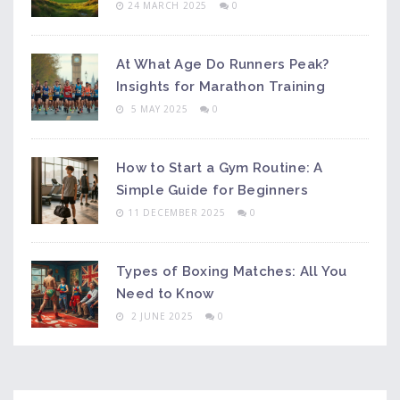
24 MARCH 2025
0
At What Age Do Runners Peak?
Insights for Marathon Training
5 MAY 2025
0
How to Start a Gym Routine: A
Simple Guide for Beginners
11 DECEMBER 2025
0
Types of Boxing Matches: All You
Need to Know
2 JUNE 2025
0