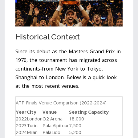
Historical Context
Since its debut as the Masters Grand Prix in
1970, the tournament has migrated across
continents-from New York to Tokyo,
Shanghai to London. Below is a quick look
at the most recent venues.
ATP Finals Venue Comparison (2022‑2024)
Year
City
Venue
Seating Capacity
2022
London
O2 Arena
18,000
2023
Turin
Pala Alpitour
7,500
2024
Milan
PalaLido
5,200