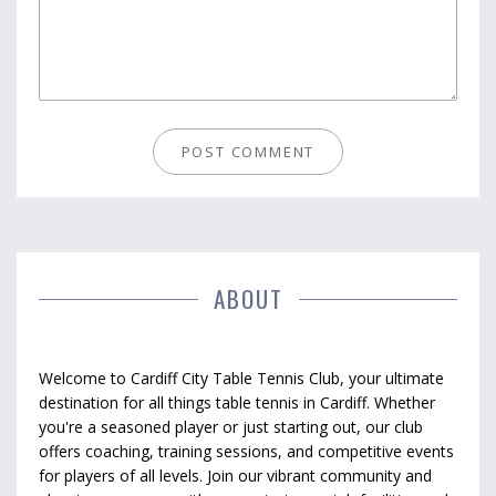
ABOUT
Welcome to Cardiff City Table Tennis Club, your ultimate
destination for all things table tennis in Cardiff. Whether
you're a seasoned player or just starting out, our club
offers coaching, training sessions, and competitive events
for players of all levels. Join our vibrant community and