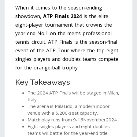
When it comes to the season‑ending
showdown,
ATP Finals 2024
is the elite
eight‑player tournament that crowns the
year‑end No.1 on the men’s professional
tennis circuit.
ATP Finals
is
the season‑final
event of the ATP Tour where the top eight
singles players and doubles teams compete
for the orange‑ball trophy
.
Key Takeaways
The 2024 ATP Finals will be staged in
Milan
,
Italy.
The arena is
PalaLido
, a modern indoor
venue with a 5,200‑seat capacity.
Match play runs from 9-16November2024.
Eight singles players and eight doubles
teams will battle for the year‑end title.