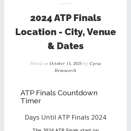
2024 ATP Finals
Location - City, Venue
& Dates
Posted on
October 15, 2025
by
Cyrus
Hemsworth
ATP Finals Countdown
Timer
Days Until ATP Finals 2024
The 2024 ATP Finals start on