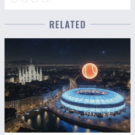
RELATED