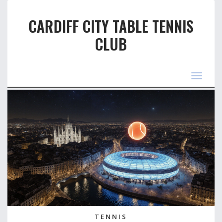
CARDIFF CITY TABLE TENNIS
CLUB
Toggle
navigat
TENNIS