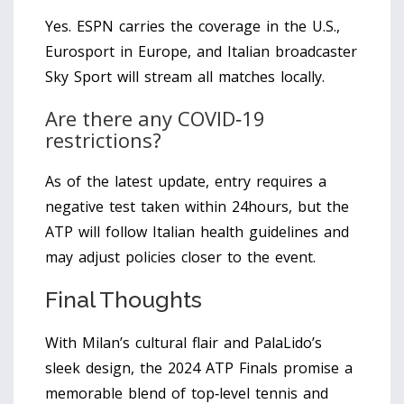
Yes. ESPN carries the coverage in the U.S.,
Eurosport in Europe, and Italian broadcaster
Sky Sport will stream all matches locally.
Are there any COVID‑19
restrictions?
As of the latest update, entry requires a
negative test taken within 24hours, but the
ATP will follow Italian health guidelines and
may adjust policies closer to the event.
Final Thoughts
With Milan’s cultural flair and PalaLido’s
sleek design, the 2024 ATP Finals promise a
memorable blend of top‑level tennis and