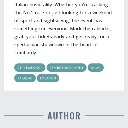
Italian hospitality. Whether you’re tracking
the No.1 race or just looking for a weekend
of sport and sightseeing, the event has
something for everyone. Mark the calendar,
grab your tickets early and get ready for a
spectacular showdown in the heart of
Lombardy.
ATP FINALS 2024
TENNIS TOURNAMENT
MILAN
PALALIDO
LOCATION
AUTHOR