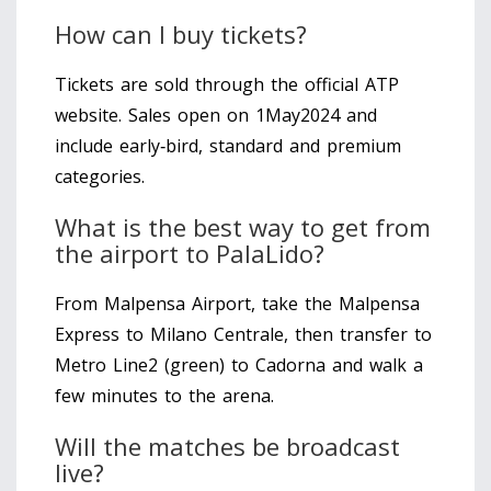
How can I buy tickets?
Tickets are sold through the official ATP
website. Sales open on 1May2024 and
include early‑bird, standard and premium
categories.
What is the best way to get from
the airport to PalaLido?
From Malpensa Airport, take the Malpensa
Express to Milano Centrale, then transfer to
Metro Line2 (green) to Cadorna and walk a
few minutes to the arena.
Will the matches be broadcast
live?