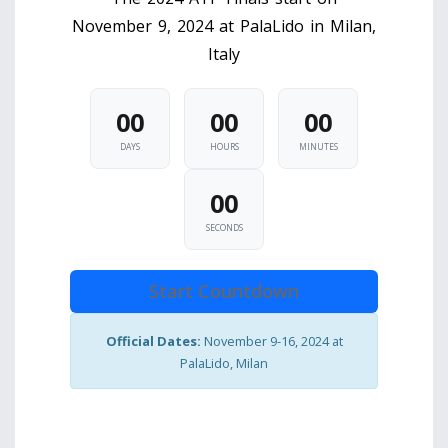
November 9, 2024 at PalaLido in Milan,
Italy
00
00
00
DAYS
HOURS
MINUTES
00
SECONDS
Start Countdown
Official Dates:
November 9-16, 2024 at
PalaLido, Milan