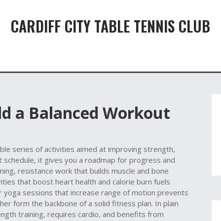
CARDIFF CITY TABLE TENNIS CLUB
ild a Balanced Workout
ble series of activities aimed at improving strength,
t schedule
, it gives you a roadmap for progress and
ining
,
resistance work that builds muscle and bone
vities that boost heart health and calorie burn
fuels
r yoga sessions that increase range of motion
prevents
r form the backbone of a solid fitness plan. In plain
th training, requires cardio, and benefits from