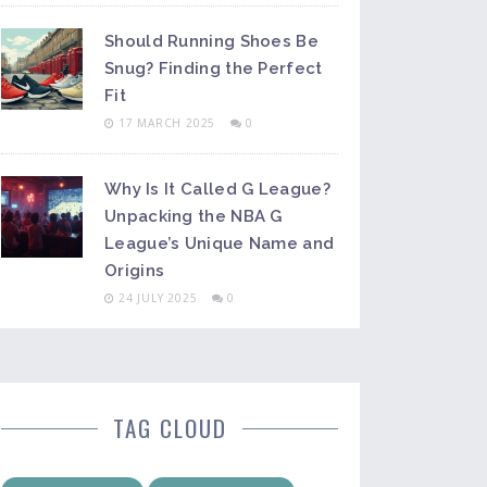
Should Running Shoes Be
Snug? Finding the Perfect
Fit
17 MARCH 2025
0
Why Is It Called G League?
Unpacking the NBA G
League’s Unique Name and
Origins
24 JULY 2025
0
TAG CLOUD