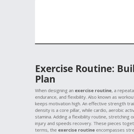
Exercise Routine: Bu
Plan
When designing an
exercise routine
,
a repeata
endurance, and flexibility
. Also known as
workou
keeps motivation high. An effective
strength tra
density
is a core pillar, while
cardio
,
aerobic acti
stamina. Adding a
flexibility routine
,
stretching o
injury and speeds recovery. These pieces togethe
terms, the
exercise routine
encompasses streng