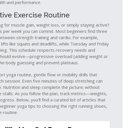
ealth and performance.
ive Exercise Routine
ng for muscle gain, weight loss, or simply staying active?
 per week you can commit. Most beginners find three
e between
strength training
and
cardio
. For example,
fts like squats and deadlifts, while Tuesday and Friday
raining. This schedule respects recovery needs and
should evolve—progressive overload (adding weight or
 the body guessing and prevent plateaus.
hort
yoga routine
,
gentle flow or mobility drills that
ch session. Even five minutes of deep stretching can
Nutrition and sleep complete the picture; without
 stalls. As you follow the plan, track metrics—weights,
ess. Below, you’ll find a curated list of articles that
eginner yoga tips to choosing the right running shoes,
e routine.