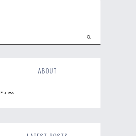
ABOUT
Fitness
LATEST POSTS