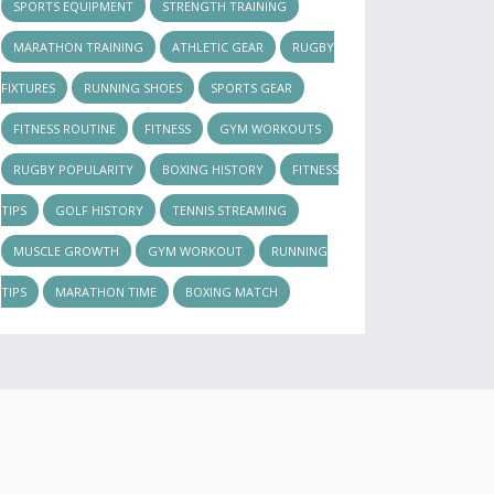
SPORTS EQUIPMENT
STRENGTH TRAINING
MARATHON TRAINING
ATHLETIC GEAR
RUGBY
FIXTURES
RUNNING SHOES
SPORTS GEAR
FITNESS ROUTINE
FITNESS
GYM WORKOUTS
RUGBY POPULARITY
BOXING HISTORY
FITNESS
TIPS
GOLF HISTORY
TENNIS STREAMING
MUSCLE GROWTH
GYM WORKOUT
RUNNING
TIPS
MARATHON TIME
BOXING MATCH