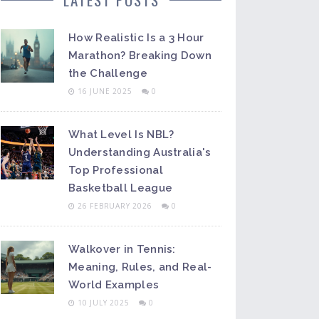
How Realistic Is a 3 Hour
Marathon? Breaking Down
the Challenge
16 JUNE 2025
0
What Level Is NBL?
Understanding Australia's
Top Professional
Basketball League
26 FEBRUARY 2026
0
Walkover in Tennis:
Meaning, Rules, and Real-
World Examples
10 JULY 2025
0