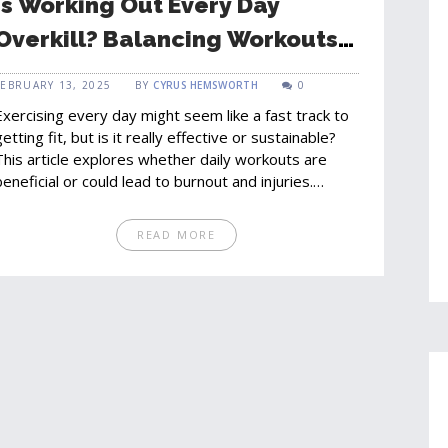
Is Working Out Every Day
Overkill? Balancing Workouts
and Recovery
FEBRUARY 13, 2025
BY
CYRUS HEMSWORTH
0
Exercising every day might seem like a fast track to
getting fit, but is it really effective or sustainable?
This article explores whether daily workouts are
beneficial or could lead to burnout and injuries.
Discover how to strike the perfect balance between
training and recovery to achieve optimal results. Get
READ MORE
insights into how rest days can enhance
performance, and learn the signs that you might be
overtraining. Tailor your fitness routine to meet your
goals without compromising your health.