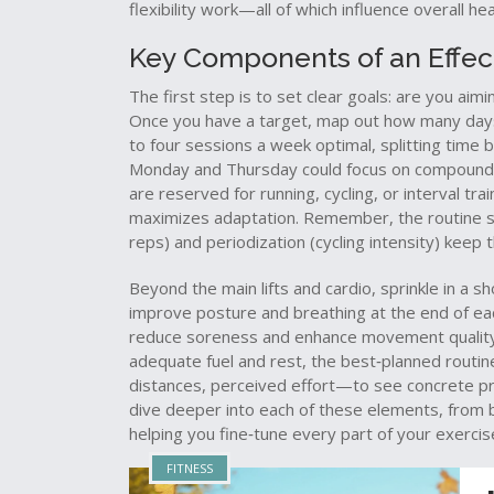
flexibility work—all of which influence overall h
Key Components of an Effect
The first step is to set clear goals: are you aimi
Once you have a target, map out how many days
to four sessions a week optimal, splitting tim
Monday and Thursday could focus on compound li
are reserved for running, cycling, or interval t
maximizes adaptation. Remember, the routine 
reps) and periodization (cycling intensity) keep
Beyond the main lifts and cardio, sprinkle in a s
improve posture and breathing
at the end of ea
reduce soreness and enhance movement quality. 
adequate fuel and rest, the best‑planned routine
distances, perceived effort—to see concrete progr
dive deeper into each of these elements, from b
helping you fine‑tune every part of your exercis
FITNESS