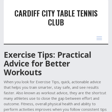
CARDIFF CITY TABLE TENNIS
CLUB
Toggle
navigat
Exercise Tips: Practical
Advice for Better
Workouts
When you look for
Exercise Tips
,
quick, actionable advice
that helps you train smarter, stay safe, and see results
faster
. Also known as
workout advice
, they are the shortcut
many athletes use to close the gap between effort and
outcome.
Fitness
,
overall physical health and ability to
perform activities
improves when you follow consistent tips