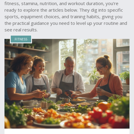
fitness, stamina, nutrition, and workout duration, you’re
ready to explore the articles below. They dig into specific
sports, equipment choices, and training habits, giving you
the practical guidance you need to level up your routine and
see real results.
FITNESS