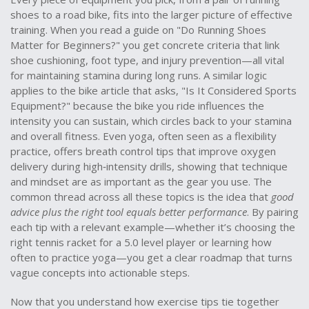
shoes to a road bike, fits into the larger picture of effective
training. When you read a guide on "Do Running Shoes
Matter for Beginners?" you get concrete criteria that link
shoe cushioning, foot type, and injury prevention—all vital
for maintaining stamina during long runs. A similar logic
applies to the bike article that asks, "Is It Considered Sports
Equipment?" because the bike you ride influences the
intensity you can sustain, which circles back to your stamina
and overall fitness. Even yoga, often seen as a flexibility
practice, offers breath control tips that improve oxygen
delivery during high‑intensity drills, showing that technique
and mindset are as important as the gear you use. The
common thread across all these topics is the idea that
good
advice plus the right tool equals better performance
. By pairing
each tip with a relevant example—whether it’s choosing the
right tennis racket for a 5.0 level player or learning how
often to practice yoga—you get a clear roadmap that turns
vague concepts into actionable steps.
Now that you understand how exercise tips tie together