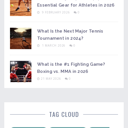
Essential Gear for Athletes in 2026
9 FEBRUARY 2026
0
What Is the Next Major Tennis
Tournament in 2024?
1 MARCH 2026
0
What is the #1 Fighting Game?
Boxing vs. MMA in 2026
21 MAY 2026
0
TAG CLOUD