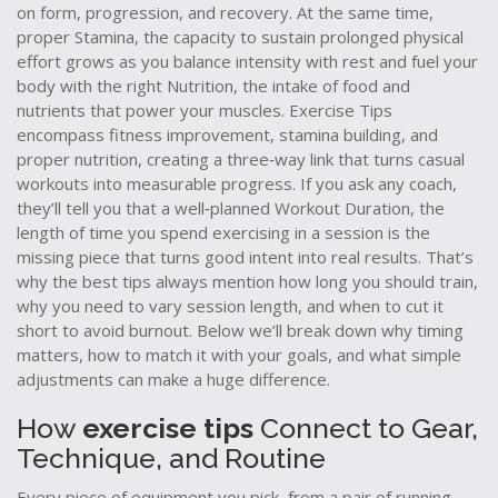
on form, progression, and recovery. At the same time,
proper
Stamina
,
the capacity to sustain prolonged physical
effort
grows as you balance intensity with rest and fuel your
body with the right
Nutrition
,
the intake of food and
nutrients that power your muscles
. Exercise Tips
encompass fitness improvement, stamina building, and
proper nutrition, creating a three‑way link that turns casual
workouts into measurable progress. If you ask any coach,
they’ll tell you that a well‑planned
Workout Duration
,
the
length of time you spend exercising in a session
is the
missing piece that turns good intent into real results. That’s
why the best tips always mention how long you should train,
why you need to vary session length, and when to cut it
short to avoid burnout. Below we’ll break down why timing
matters, how to match it with your goals, and what simple
adjustments can make a huge difference.
How
exercise tips
Connect to Gear,
Technique, and Routine
Every piece of equipment you pick, from a pair of running