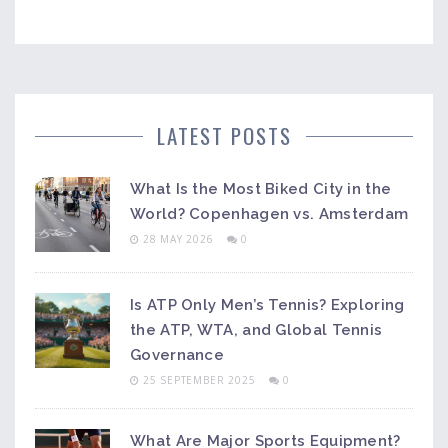
LATEST POSTS
What Is the Most Biked City in the
World? Copenhagen vs. Amsterdam
28 MAY 2026
0
Is ATP Only Men’s Tennis? Exploring
the ATP, WTA, and Global Tennis
Governance
25 SEPTEMBER 2025
0
What Are Major Sports Equipment?