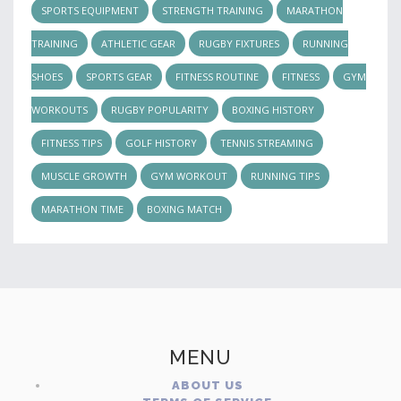
SPORTS EQUIPMENT
STRENGTH TRAINING
MARATHON
TRAINING
ATHLETIC GEAR
RUGBY FIXTURES
RUNNING
SHOES
SPORTS GEAR
FITNESS ROUTINE
FITNESS
GYM
WORKOUTS
RUGBY POPULARITY
BOXING HISTORY
FITNESS TIPS
GOLF HISTORY
TENNIS STREAMING
MUSCLE GROWTH
GYM WORKOUT
RUNNING TIPS
MARATHON TIME
BOXING MATCH
MENU
ABOUT US