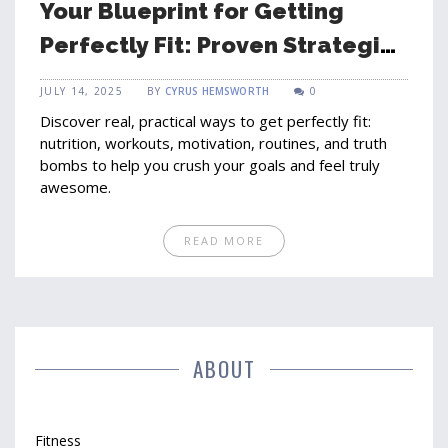
Your Blueprint for Getting
Perfectly Fit: Proven Strategies
That Actually Work
JULY 14, 2025
BY
CYRUS HEMSWORTH
0
Discover real, practical ways to get perfectly fit:
nutrition, workouts, motivation, routines, and truth
bombs to help you crush your goals and feel truly
awesome.
READ MORE
ABOUT
Fitness