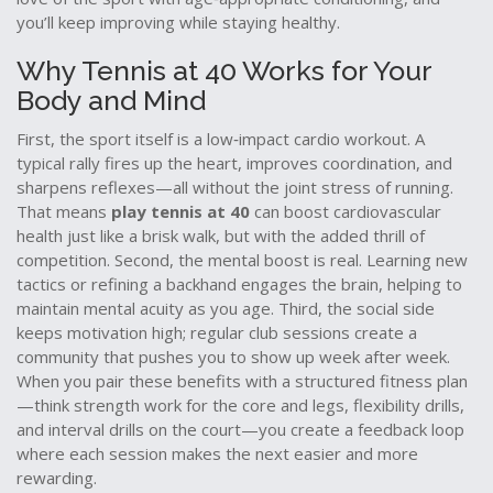
you’ll keep improving while staying healthy.
Why Tennis at 40 Works for Your
Body and Mind
First, the sport itself is a low‑impact cardio workout. A
typical rally fires up the heart, improves coordination, and
sharpens reflexes—all without the joint stress of running.
That means
play tennis at 40
can boost cardiovascular
health just like a brisk walk, but with the added thrill of
competition. Second, the mental boost is real. Learning new
tactics or refining a backhand engages the brain, helping to
maintain mental acuity as you age. Third, the social side
keeps motivation high; regular club sessions create a
community that pushes you to show up week after week.
When you pair these benefits with a structured fitness plan
—think strength work for the core and legs, flexibility drills,
and interval drills on the court—you create a feedback loop
where each session makes the next easier and more
rewarding.