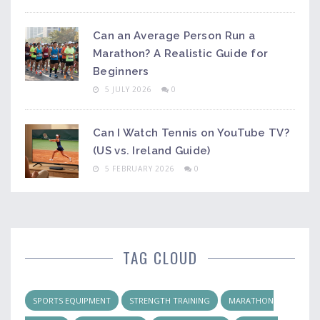
Can an Average Person Run a
Marathon? A Realistic Guide for
Beginners
5 JULY 2026
0
Can I Watch Tennis on YouTube TV?
(US vs. Ireland Guide)
5 FEBRUARY 2026
0
TAG CLOUD
SPORTS EQUIPMENT
STRENGTH TRAINING
MARATHON