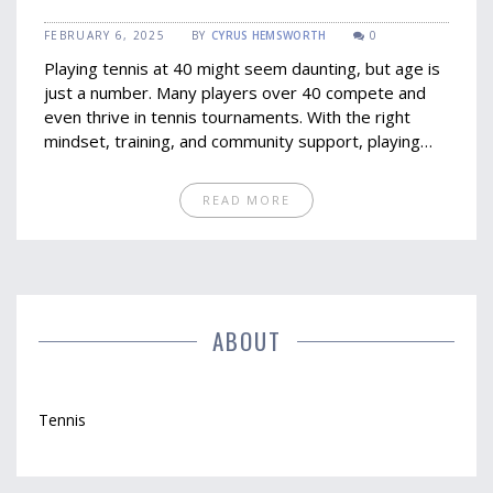
Opportunities
FEBRUARY 6, 2025
BY
CYRUS HEMSWORTH
0
Playing tennis at 40 might seem daunting, but age is
just a number. Many players over 40 compete and
even thrive in tennis tournaments. With the right
mindset, training, and community support, playing
beyond 40 can be rewarding. Discover insights and
tips to engage in tennis after 40.
READ MORE
ABOUT
Tennis