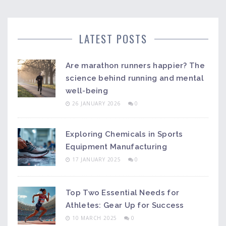
LATEST POSTS
Are marathon runners happier? The
science behind running and mental
well-being
26 JANUARY 2026
0
Exploring Chemicals in Sports
Equipment Manufacturing
17 JANUARY 2025
0
Top Two Essential Needs for
Athletes: Gear Up for Success
10 MARCH 2025
0