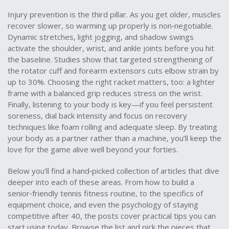
Injury prevention is the third pillar. As you get older, muscles
recover slower, so warming up properly is non‑negotiable.
Dynamic stretches, light jogging, and shadow swings
activate the shoulder, wrist, and ankle joints before you hit
the baseline. Studies show that targeted strengthening of
the rotator cuff and forearm extensors cuts elbow strain by
up to 30%. Choosing the right racket matters, too: a lighter
frame with a balanced grip reduces stress on the wrist.
Finally, listening to your body is key—if you feel persistent
soreness, dial back intensity and focus on recovery
techniques like foam rolling and adequate sleep. By treating
your body as a partner rather than a machine, you’ll keep the
love for the game alive well beyond your forties.
Below you’ll find a hand‑picked collection of articles that dive
deeper into each of these areas. From how to build a
senior‑friendly tennis fitness routine, to the specifics of
equipment choice, and even the psychology of staying
competitive after 40, the posts cover practical tips you can
start using today. Browse the list and pick the pieces that