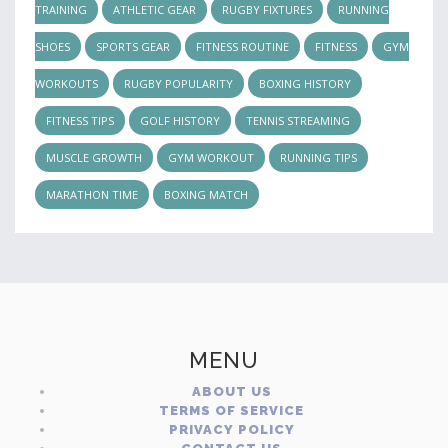
TRAINING
ATHLETIC GEAR
RUGBY FIXTURES
RUNNING
SHOES
SPORTS GEAR
FITNESS ROUTINE
FITNESS
GYM
WORKOUTS
RUGBY POPULARITY
BOXING HISTORY
FITNESS TIPS
GOLF HISTORY
TENNIS STREAMING
MUSCLE GROWTH
GYM WORKOUT
RUNNING TIPS
MARATHON TIME
BOXING MATCH
MENU
ABOUT US
TERMS OF SERVICE
PRIVACY POLICY