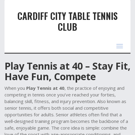
CARDIFF CITY TABLE TENNIS
CLUB
Toggle
navigat
Play Tennis at 40 – Stay Fit,
Have Fun, Compete
When you
Play Tennis at 40
,
the practice of enjoying and
competing in tennis once you’ve reached your forties,
balancing skill, fitness, and injury prevention
. Also known as
senior tennis
, it offers both social and competitive
opportunities for adults.
Senior athletes
often find that a
well‑designed
training program
becomes the backbone of a
safe, enjoyable game. The core idea is simple: combine the
love of the sport with age‑appropriate conditioning, and