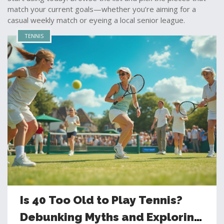
match your current goals—whether you’re aiming for a
casual weekly match or eyeing a local senior league.
TENNIS
Is 40 Too Old to Play Tennis?
Debunking Myths and Exploring