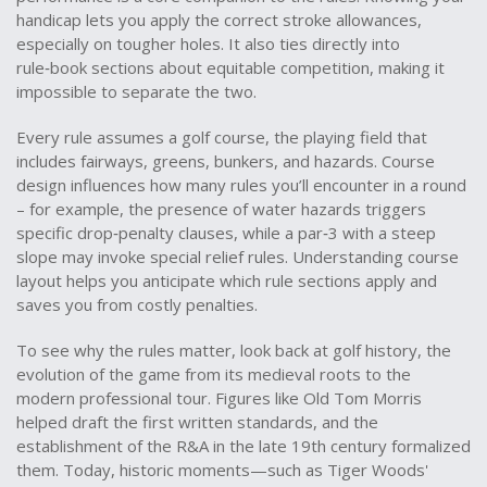
handicap lets you apply the correct stroke allowances,
especially on tougher holes. It also ties directly into
rule‑book sections about equitable competition, making it
impossible to separate the two.
Every rule assumes a
golf course
,
the playing field that
includes fairways, greens, bunkers, and hazards
. Course
design influences how many rules you’ll encounter in a round
– for example, the presence of water hazards triggers
specific drop‑penalty clauses, while a par‑3 with a steep
slope may invoke special relief rules. Understanding course
layout helps you anticipate which rule sections apply and
saves you from costly penalties.
To see why the rules matter, look back at
golf history
,
the
evolution of the game from its medieval roots to the
modern professional tour
. Figures like Old Tom Morris
helped draft the first written standards, and the
establishment of the R&A in the late 19th century formalized
them. Today, historic moments—such as Tiger Woods'