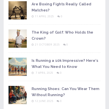
Are Boxing Fights Really Called
Matches?
11 APRIL 2025
0
The King of Golf: Who Holds the
Crown?
21 OCTOBER 2025
0
Is Running a 10k Impressive? Here's
What You Need to Know
7 APRIL 2025
0
Running Shoes: Can You Wear Them
Without Running?
12 JUNE 2025
0