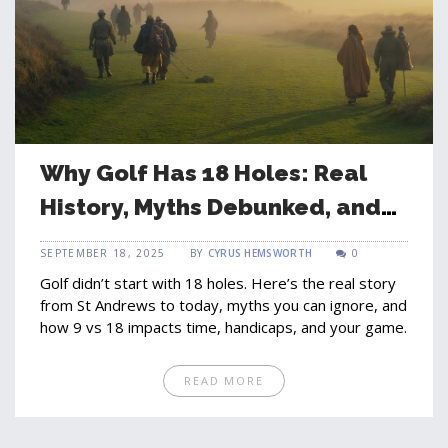
Why Golf Has 18 Holes: Real
History, Myths Debunked, and
What It Means for Your Game
SEPTEMBER 18, 2025
BY
CYRUS HEMSWORTH
0
Golf didn’t start with 18 holes. Here’s the real story
from St Andrews to today, myths you can ignore, and
how 9 vs 18 impacts time, handicaps, and your game.
READ MORE