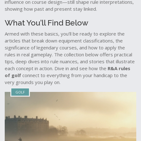
influence on course design—still shape rule interpretations,
showing how past and present stay linked.
What You’ll Find Below
Armed with these basics, you’ll be ready to explore the
articles that break down equipment classifications, the
significance of legendary courses, and how to apply the
rules in real gameplay. The collection below offers practical
tips, deep dives into rule nuances, and stories that illustrate
each concept in action. Dive in and see how the
R&A rules
of golf
connect to everything from your handicap to the
very grounds you play on.
GOLF