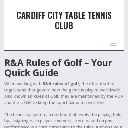
CARDIFF CITY TABLE TENNIS
CLUB
Toggle
navigat
R&A Rules of Golf – Your
Quick Guide
When working with
R&A rules of golf
,
the official set of
regulations that govern how the game is played worldwide
.
Also known as
Rules of Golf
, they are maintained by the R&A
and the USGA to keep the sport fair and consistent.
The
handicap system
,
a method that levels the playing field
by assigning each player a numeric score based on past
performance
is a core companion to the rules. Knowing your