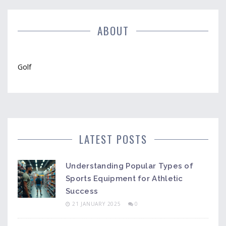
ABOUT
Golf
LATEST POSTS
Understanding Popular Types of
Sports Equipment for Athletic
Success
21 JANUARY 2025
0