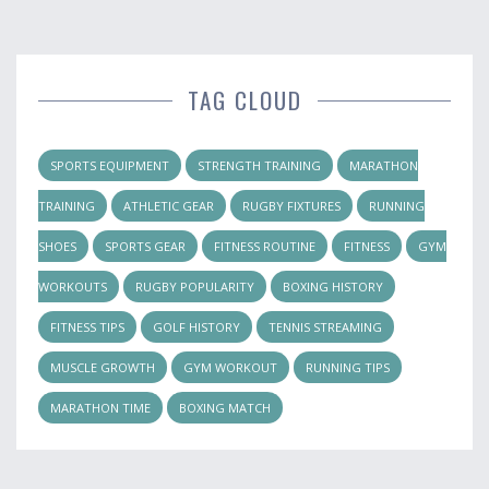
TAG CLOUD
SPORTS EQUIPMENT
STRENGTH TRAINING
MARATHON
TRAINING
ATHLETIC GEAR
RUGBY FIXTURES
RUNNING
SHOES
SPORTS GEAR
FITNESS ROUTINE
FITNESS
GYM
WORKOUTS
RUGBY POPULARITY
BOXING HISTORY
FITNESS TIPS
GOLF HISTORY
TENNIS STREAMING
MUSCLE GROWTH
GYM WORKOUT
RUNNING TIPS
MARATHON TIME
BOXING MATCH