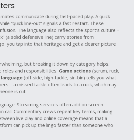
ters
ammates communicate during fast‑paced play. A quick
while “quick line‑out” signals a fast restart. These
fusion. The language also reflects the sport’s culture –
ck” (a solid defensive line) carry stories from
o, you tap into that heritage and get a clearer picture
whelming, but breaking it down by category helps.
e roles and responsibilities.
Game actions
(scrum, ruck,
 language
(off‑side, high‑tackle, sin‑bin) tells you what
hers – a missed tackle often leads to a ruck, which may
meone is cut.
anguage. Streaming services often add on‑screen
d bin call. Commentary crews repeat key terms, making
between live play and online coverage means that a
tform can pick up the lingo faster than someone who