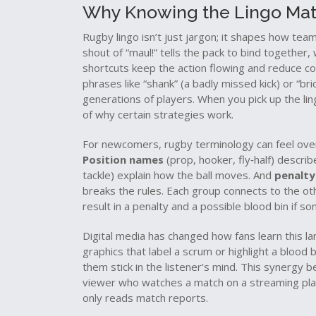
Why Knowing the Lingo Mat
Rugby lingo isn’t just jargon; it shapes how te
shout of “maul!” tells the pack to bind together, 
shortcuts keep the action flowing and reduce con
phrases like “shank” (a badly missed kick) or “bri
generations of players. When you pick up the ling
of why certain strategies work.
For newcomers, rugby terminology can feel over
Position names
(prop, hooker, fly‑half) describ
tackle) explain how the ball moves. And
penalty
breaks the rules. Each group connects to the ot
result in a penalty and a possible blood bin if so
Digital media has changed how fans learn this l
graphics that label a scrum or highlight a bloo
them stick in the listener’s mind. This synergy 
viewer who watches a match on a streaming pla
only reads match reports.