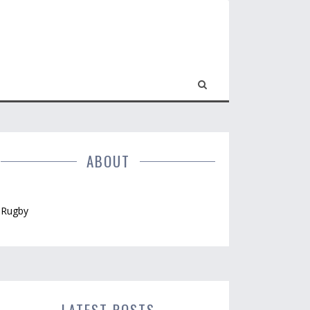
ABOUT
Rugby
LATEST POSTS