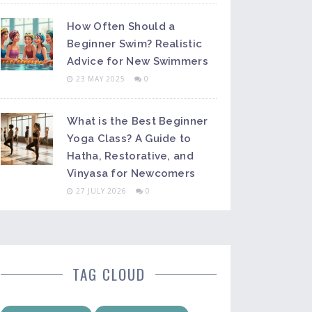
How Often Should a
Beginner Swim? Realistic
Advice for New Swimmers
23 MAY 2025
0
What is the Best Beginner
Yoga Class? A Guide to
Hatha, Restorative, and
Vinyasa for Newcomers
27 JULY 2026
0
TAG CLOUD