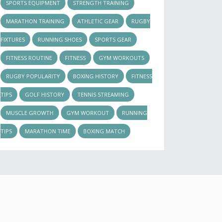
SPORTS EQUIPMENT
STRENGTH TRAINING
MARATHON TRAINING
ATHLETIC GEAR
RUGBY
FIXTURES
RUNNING SHOES
SPORTS GEAR
FITNESS ROUTINE
FITNESS
GYM WORKOUTS
RUGBY POPULARITY
BOXING HISTORY
FITNESS
TIPS
GOLF HISTORY
TENNIS STREAMING
MUSCLE GROWTH
GYM WORKOUT
RUNNING
TIPS
MARATHON TIME
BOXING MATCH