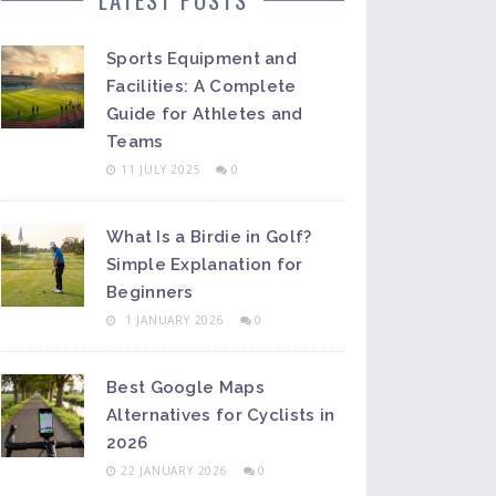
Sports Equipment and
Facilities: A Complete
Guide for Athletes and
Teams
11 JULY 2025
0
What Is a Birdie in Golf?
Simple Explanation for
Beginners
1 JANUARY 2026
0
Best Google Maps
Alternatives for Cyclists in
2026
22 JANUARY 2026
0