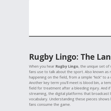
Rugby Lingo: The La
When you hear
Rugby Lingo
,
the unique set of
fans use to talk about the sport
. Also known as
happening on the field, from a simple “kick” to a
Another key term you’ll meet is
blood bin
,
a tem
field for treatment after a bleeding injury
. And i
streaming
,
the digital platforms that broadcast
vocabulary
. Understanding these pieces shows h
fans consume the game.