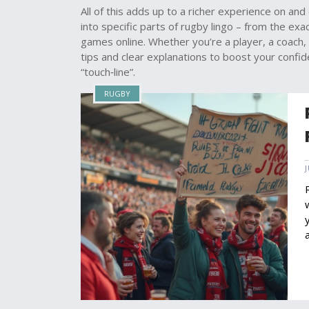
All of this adds up to a richer experience on and 
into specific parts of rugby lingo – from the ex
games online. Whether you’re a player, a coach, or
tips and clear explanations to boost your confid
“touch‑line”.
RUGBY