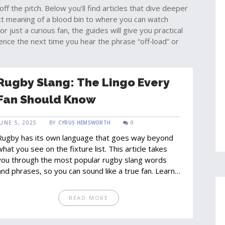
off the pitch. Below you’ll find articles that dive deeper
act meaning of a blood bin to where you can watch
 just a curious fan, the guides will give you practical
ence the next time you hear the phrase “off‑load” or
Rugby Slang: The Lingo Every
Fan Should Know
JUNE 5, 2025
BY
CYRUS HEMSWORTH
0
Rugby has its own language that goes way beyond
what you see on the fixture list. This article takes
you through the most popular rugby slang words
and phrases, so you can sound like a true fan. Learn
about funny nicknames, classic on-field banter, and
how these words shape the vibe of match day. The
READ MORE
right lingo makes you feel part of the action – in the
stands, online, or while watching with friends. If you