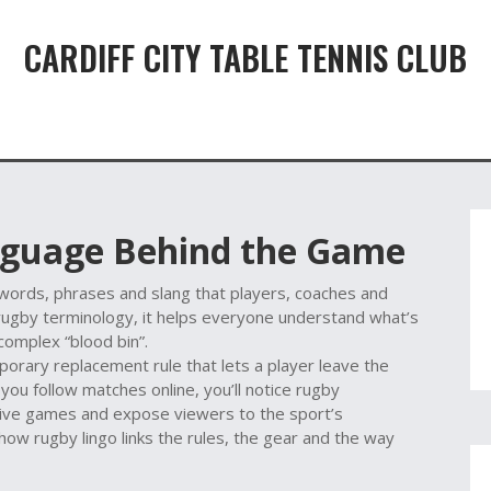
CARDIFF CITY TABLE TENNIS CLUB
nguage Behind the Game
 words, phrases and slang that players, coaches and
rugby terminology
, it helps everyone understand what’s
 complex “blood bin”.
porary replacement rule that lets a player leave the
f you follow matches online, you’ll notice
rugby
 live games and expose viewers to the sport’s
ow rugby lingo links the rules, the gear and the way