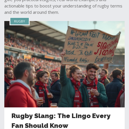
actionable tips to boost your understanding of rugby terms
and the world around them.
RUGBY
Rugby Slang: The Lingo Every
Fan Should Know