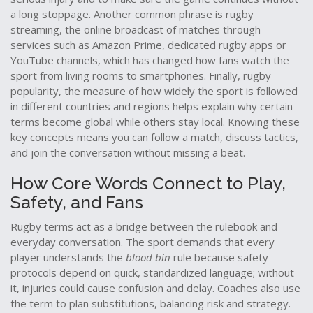
a long stoppage. Another common phrase is
rugby
streaming
,
the online broadcast of matches through
services such as Amazon Prime, dedicated rugby apps or
YouTube channels
, which has changed how fans watch the
sport from living rooms to smartphones. Finally,
rugby
popularity
,
the measure of how widely the sport is followed
in different countries and regions
helps explain why certain
terms become global while others stay local. Knowing these
key concepts means you can follow a match, discuss tactics,
and join the conversation without missing a beat.
How Core Words Connect to Play,
Safety, and Fans
Rugby terms act as a bridge between the rulebook and
everyday conversation. The sport demands that every
player understands the
blood bin
rule because safety
protocols depend on quick, standardized language; without
it, injuries could cause confusion and delay. Coaches also use
the term to plan substitutions, balancing risk and strategy.