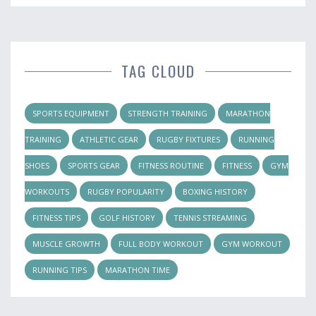
TAG CLOUD
SPORTS EQUIPMENT
STRENGTH TRAINING
MARATHON
TRAINING
ATHLETIC GEAR
RUGBY FIXTURES
RUNNING
SHOES
SPORTS GEAR
FITNESS ROUTINE
FITNESS
GYM
WORKOUTS
RUGBY POPULARITY
BOXING HISTORY
FITNESS TIPS
GOLF HISTORY
TENNIS STREAMING
MUSCLE GROWTH
FULL BODY WORKOUT
GYM WORKOUT
RUNNING TIPS
MARATHON TIME