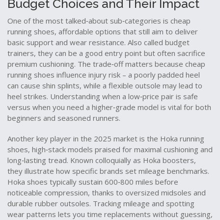
Budget Choices and Their Impact
One of the most talked‑about sub‑categories is
cheap
running shoes
,
affordable options that still aim to deliver
basic support and wear resistance
. Also called
budget
trainers
, they can be a good entry point but often sacrifice
premium cushioning. The trade‑off matters because cheap
running shoes influence injury risk – a poorly padded heel
can cause shin splints, while a flexible outsole may lead to
heel strikes. Understanding when a low‑price pair is safe
versus when you need a higher‑grade model is vital for both
beginners and seasoned runners.
Another key player in the 2025 market is the
Hoka running
shoes
,
high‑stack models praised for maximal cushioning and
long‑lasting tread
. Known colloquially as
Hoka boosters
,
they illustrate how specific brands set mileage benchmarks.
Hoka shoes typically sustain 600‑800 miles before
noticeable compression, thanks to oversized midsoles and
durable rubber outsoles. Tracking mileage and spotting
wear patterns lets you time replacements without guessing,