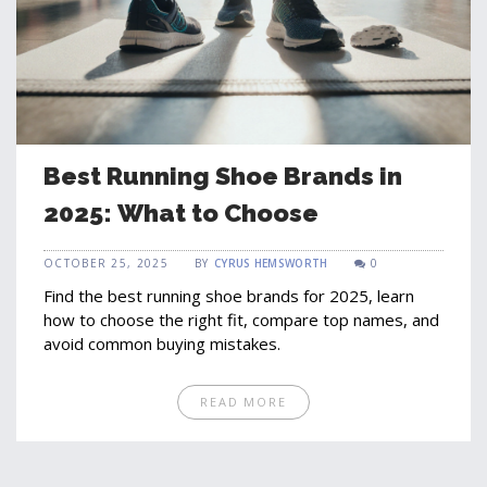
Best Running Shoe Brands in
2025: What to Choose
OCTOBER 25, 2025
BY
CYRUS HEMSWORTH
0
Find the best running shoe brands for 2025, learn
how to choose the right fit, compare top names, and
avoid common buying mistakes.
READ MORE