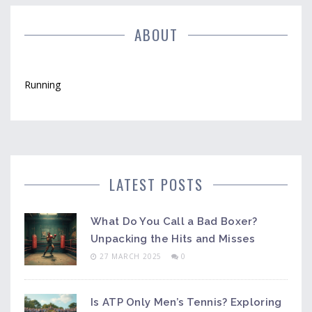
ABOUT
Running
LATEST POSTS
What Do You Call a Bad Boxer?
Unpacking the Hits and Misses
27 MARCH 2025
0
Is ATP Only Men’s Tennis? Exploring