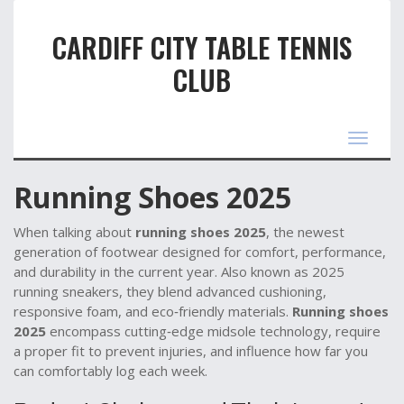
CARDIFF CITY TABLE TENNIS
CLUB
Toggle
navigat
Running Shoes 2025
When talking about
running shoes 2025
,
the newest
generation of footwear designed for comfort, performance,
and durability in the current year
. Also known as
2025
running sneakers
, they blend advanced cushioning,
responsive foam, and eco‑friendly materials.
Running shoes
2025
encompass cutting‑edge midsole technology, require
a proper fit to prevent injuries, and influence how far you
can comfortably log each week.