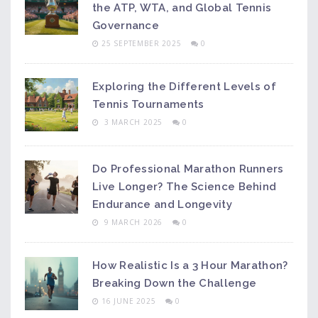
the ATP, WTA, and Global Tennis
Governance
25 SEPTEMBER 2025
0
Exploring the Different Levels of
Tennis Tournaments
3 MARCH 2025
0
Do Professional Marathon Runners
Live Longer? The Science Behind
Endurance and Longevity
9 MARCH 2026
0
How Realistic Is a 3 Hour Marathon?
Breaking Down the Challenge
16 JUNE 2025
0