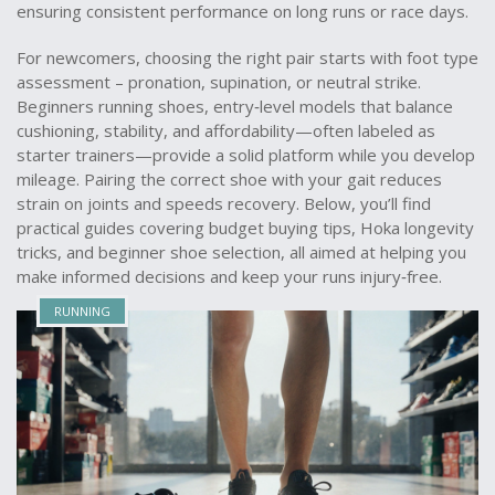
ensuring consistent performance on long runs or race days.
For newcomers, choosing the right pair starts with foot type
assessment – pronation, supination, or neutral strike.
Beginners running shoes
,
entry‑level models that balance
cushioning, stability, and affordability
—often labeled as
starter trainers
—provide a solid platform while you develop
mileage. Pairing the correct shoe with your gait reduces
strain on joints and speeds recovery. Below, you’ll find
practical guides covering budget buying tips, Hoka longevity
tricks, and beginner shoe selection, all aimed at helping you
make informed decisions and keep your runs injury‑free.
RUNNING