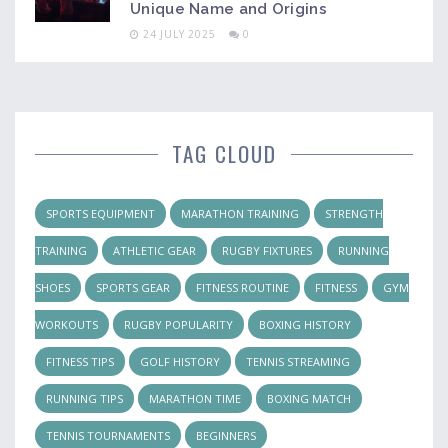
Unique Name and Origins
24 JULY 2025
0
TAG CLOUD
SPORTS EQUIPMENT
MARATHON TRAINING
STRENGTH
TRAINING
ATHLETIC GEAR
RUGBY FIXTURES
RUNNING
SHOES
SPORTS GEAR
FITNESS ROUTINE
FITNESS
GYM
WORKOUTS
RUGBY POPULARITY
BOXING HISTORY
FITNESS TIPS
GOLF HISTORY
TENNIS STREAMING
RUNNING TIPS
MARATHON TIME
BOXING MATCH
TENNIS TOURNAMENTS
BEGINNERS