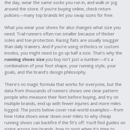
the day, wear the same socks you run in, and walk or jog
around the store. If you’re buying online, check return
policies—many top brands let you swap sizes for free.
What you wear your shoes for also changes what size you
need. Trail runners often run smaller because of thicker
soles and toe protection. Racing flats are usually snugger
than daily trainers. And if you’re using orthotics or custom
insoles, you might need to go up half a size. That’s why the
running shoes size
you buy isn’t just a number—it’s a
combination of your foot shape, your running style, your
goals, and the brand’s design philosophy.
There’s no magic formula that works for everyone, but the
data from thousands of runners shows one clear pattern:
people who measure their feet before buying, and try on
multiple brands, end up with fewer injuries and more miles
logged. The posts below cover real-world examples—from
how Hoka shoes wear down over miles to why cheap
running shoes can backfire if the fit’s off. You’ll find guides on
sizing across top brands, how to spot when it’s time to