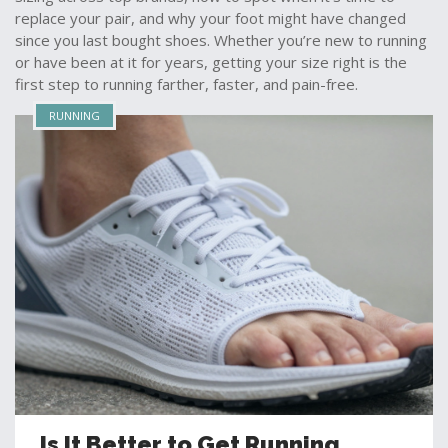
replace your pair, and why your foot might have changed
since you last bought shoes. Whether you’re new to running
or have been at it for years, getting your size right is the
first step to running farther, faster, and pain-free.
RUNNING
Is It Better to Get Running