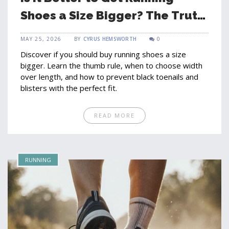
Shoes a Size Bigger? The Truth
About Fit
MAY 25, 2026
BY
CYRUS HEMSWORTH
0
Discover if you should buy running shoes a size
bigger. Learn the thumb rule, when to choose width
over length, and how to prevent black toenails and
blisters with the perfect fit.
READ MORE
RUNNING