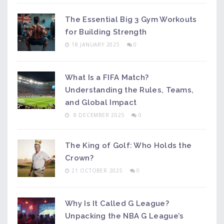
The Essential Big 3 Gym Workouts
for Building Strength
18 JANUARY 2025
0
What Is a FIFA Match?
Understanding the Rules, Teams,
and Global Impact
8 DECEMBER 2025
0
The King of Golf: Who Holds the
Crown?
21 OCTOBER 2025
0
Why Is It Called G League?
Unpacking the NBA G League’s