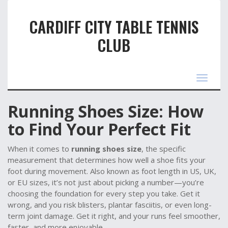
CARDIFF CITY TABLE TENNIS
CLUB
Toggle
navigat
Running Shoes Size: How
to Find Your Perfect Fit
When it comes to
running shoes size
,
the specific
measurement that determines how well a shoe fits your
foot during movement
. Also known as
foot length in US, UK,
or EU sizes
, it’s not just about picking a number—you’re
choosing the foundation for every step you take.
Get it
wrong, and you risk blisters, plantar fasciitis, or even long-
term joint damage. Get it right, and your runs feel smoother,
faster, and more enjoyable.