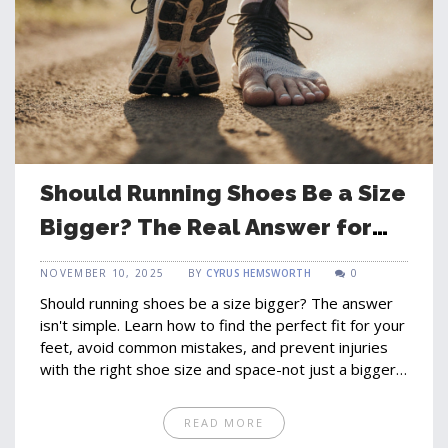
Should Running Shoes Be a Size
Bigger? The Real Answer for
Comfort and Performance
NOVEMBER 10, 2025
BY
CYRUS HEMSWORTH
0
Should running shoes be a size bigger? The answer
isn't simple. Learn how to find the perfect fit for your
feet, avoid common mistakes, and prevent injuries
with the right shoe size and space-not just a bigger
number.
READ MORE