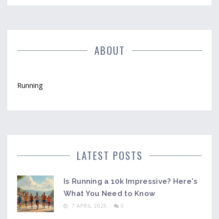
ABOUT
Running
LATEST POSTS
Is Running a 10k Impressive? Here's
What You Need to Know
7 APRIL 2025
0