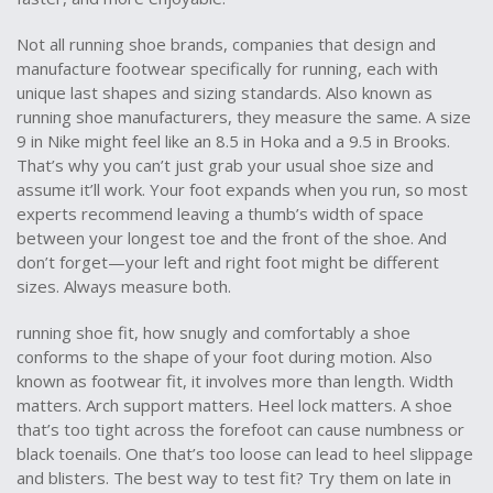
Not all
running shoe brands
,
companies that design and
manufacture footwear specifically for running, each with
unique last shapes and sizing standards
. Also known as
running shoe manufacturers
, they
measure the same. A size
9 in Nike might feel like an 8.5 in Hoka and a 9.5 in Brooks.
That’s why you can’t just grab your usual shoe size and
assume it’ll work. Your foot expands when you run, so most
experts recommend leaving a thumb’s width of space
between your longest toe and the front of the shoe. And
don’t forget—your left and right foot might be different
sizes. Always measure both.
running shoe fit
,
how snugly and comfortably a shoe
conforms to the shape of your foot during motion
. Also
known as
footwear fit
, it
involves more than length. Width
matters. Arch support matters. Heel lock matters. A shoe
that’s too tight across the forefoot can cause numbness or
black toenails. One that’s too loose can lead to heel slippage
and blisters. The best way to test fit? Try them on late in