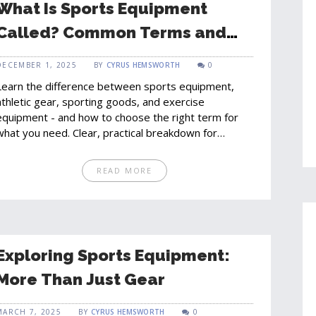
What Is Sports Equipment
Called? Common Terms and
Categories Explained
DECEMBER 1, 2025
BY
CYRUS HEMSWORTH
0
Learn the difference between sports equipment,
athletic gear, sporting goods, and exercise
equipment - and how to choose the right term for
what you need. Clear, practical breakdown for
shoppers and athletes.
READ MORE
Exploring Sports Equipment:
More Than Just Gear
MARCH 7, 2025
BY
CYRUS HEMSWORTH
0