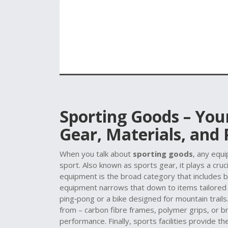
Sporting Goods – You
Gear, Materials, and
When you talk about
sporting goods
,
any equip
sport
. Also known as
sports gear
, it plays a cr
equipment
is the broad category that includes b
equipment
narrows that down to items tailored fo
ping‑pong or a bike designed for mountain trails
from – carbon fibre frames, polymer grips, or bre
performance. Finally,
sports facilities
provide the