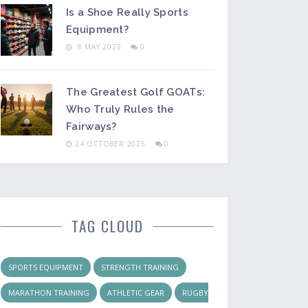
Is a Shoe Really Sports
Equipment?
8 MAY 2025
0
The Greatest Golf GOATs:
Who Truly Rules the
Fairways?
24 OCTOBER 2025
0
TAG CLOUD
SPORTS EQUIPMENT
STRENGTH TRAINING
MARATHON TRAINING
ATHLETIC GEAR
RUGBY