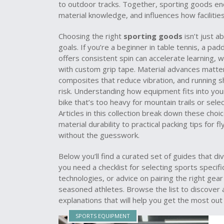
to outdoor tracks. Together, sporting goods e
material knowledge, and influences how facilities
Choosing the right
sporting goods
isn’t just a
goals. If you’re a beginner in table tennis, a pa
offers consistent spin can accelerate learning, w
with custom grip tape. Material advances matte
composites that reduce vibration, and running 
risk. Understanding how equipment fits into your
bike that’s too heavy for mountain trails or sele
Articles in this collection break down these cho
material durability to practical packing tips for
without the guesswork.
Below you’ll find a curated set of guides that 
you need a checklist for selecting sports specif
technologies, or advice on pairing the right gear
seasoned athletes. Browse the list to discover a
explanations that will help you get the most ou
SPORTS EQUIPMENT