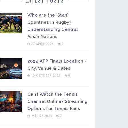
Who are the 'Stan'
Countries in Rugby?
Understanding Central
Asian Nations
27 APRIL 2026
0
2024 ATP Finals Location -
City, Venue & Dates
15 OCTOBER 2025
0
Can I Watch the Tennis
Channel Online? Streaming
Options for Tennis Fans
9 JUNE 2025
0