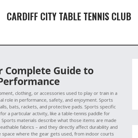
CARDIFF CITY TABLE TENNIS CLUB
r Complete Guide to
 Performance
ment, clothing, or accessories used to play or train in a
ucial role in performance, safety, and enjoyment.
Sports
alls, bats, rackets, and protective pads.
Sports specific
r a particular activity, like a table‑tennis paddle for
.
Sports materials
describe what those items are made
athable fabrics – and they directly affect durability and
 space where the gear gets used, from indoor courts