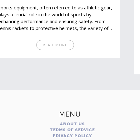
Sports equipment, often referred to as athletic gear,
plays a crucial role in the world of sports by
enhancing performance and ensuring safety. From
tennis rackets to protective helmets, the variety of
gear available reflects the diverse needs of athletes.
Understanding the different types of equipment can
READ MORE
help athletes of all levels make informed purchasing
decisions and improve their performance. This article
explores the fascinating realm of sports gear,
providing insights and practical tips on selecting the
right equipment.
MENU
ABOUT US
TERMS OF SERVICE
PRIVACY POLICY