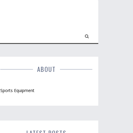
ABOUT
Sports Equipment
LATEST POSTS