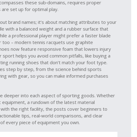
ncompasses these sub‑domains, requires proper
 are set up for optimal play.
bout brand names; it’s about matching attributes to your
ddle with a balanced weight and a rubber surface that
hile a professional player might prefer a faster blade
r too – modern tennis racquets use graphite
shoes now feature responsive foam that lowers injury
 sport helps you avoid common pitfalls, like buying a
cting running shoes that don’t match your foot type.
ices step by step, from the science behind sports
 flying with gear, so you can make informed purchases
dive deeper into each aspect of sporting goods. Whether
ic equipment, a rundown of the latest material
 with the right facility, the posts cover beginners to
ctionable tips, real‑world comparisons, and clear
t of every piece of equipment you own.