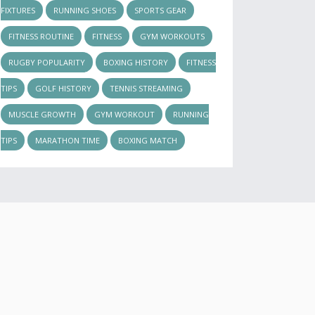
FIXTURES
RUNNING SHOES
SPORTS GEAR
FITNESS ROUTINE
FITNESS
GYM WORKOUTS
RUGBY POPULARITY
BOXING HISTORY
FITNESS
TIPS
GOLF HISTORY
TENNIS STREAMING
MUSCLE GROWTH
GYM WORKOUT
RUNNING
TIPS
MARATHON TIME
BOXING MATCH