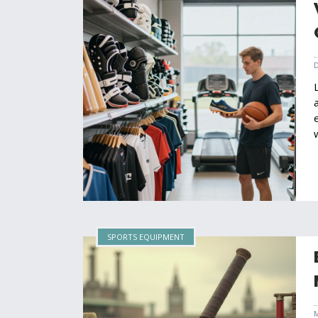
SPORTS EQUIPMENT