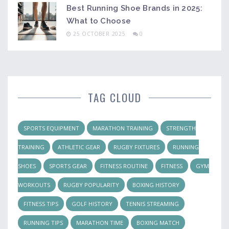
Best Running Shoe Brands in 2025:
What to Choose
25 OCTOBER 2025
0
TAG CLOUD
SPORTS EQUIPMENT
MARATHON TRAINING
STRENGTH
TRAINING
ATHLETIC GEAR
RUGBY FIXTURES
RUNNING
SHOES
SPORTS GEAR
FITNESS ROUTINE
FITNESS
GYM
WORKOUTS
RUGBY POPULARITY
BOXING HISTORY
FITNESS TIPS
GOLF HISTORY
TENNIS STREAMING
RUNNING TIPS
MARATHON TIME
BOXING MATCH