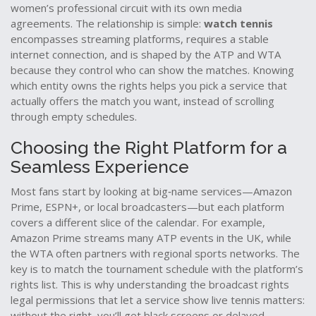
women’s professional circuit with its own media
agreements
. The relationship is simple:
watch tennis
encompasses streaming platforms, requires a stable
internet connection, and is shaped by the ATP and WTA
because they control who can show the matches. Knowing
which entity owns the rights helps you pick a service that
actually offers the match you want, instead of scrolling
through empty schedules.
Choosing the Right Platform for a
Seamless Experience
Most fans start by looking at big‑name services—Amazon
Prime, ESPN+, or local broadcasters—but each platform
covers a different slice of the calendar. For example,
Amazon Prime streams many ATP events in the UK, while
the WTA often partners with regional sports networks. The
key is to match the tournament schedule with the platform’s
rights list. This is why understanding the
broadcast rights
legal permissions that let a service show live tennis
matters:
without the right, you’ll get black screens or delayed