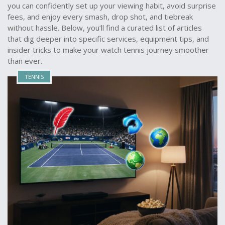
you can confidently set up your viewing habit, avoid surprise
fees, and enjoy every smash, drop shot, and tiebreak
without hassle. Below, you’ll find a curated list of articles
that dig deeper into specific services, equipment tips, and
insider tricks to make your watch tennis journey smoother
than ever.
TENNIS