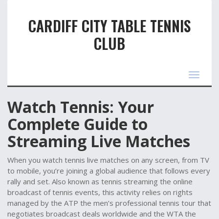
CARDIFF CITY TABLE TENNIS
CLUB
Toggle
navigat
Watch Tennis: Your
Complete Guide to
Streaming Live Matches
When you
watch tennis
live matches on any screen, from TV
to mobile
, you’re joining a global audience that follows every
rally and set. Also known as
tennis streaming
the online
broadcast of tennis events
, this activity relies on rights
managed by the
ATP
the men’s professional tennis tour that
negotiates broadcast deals worldwide
and the
WTA
the