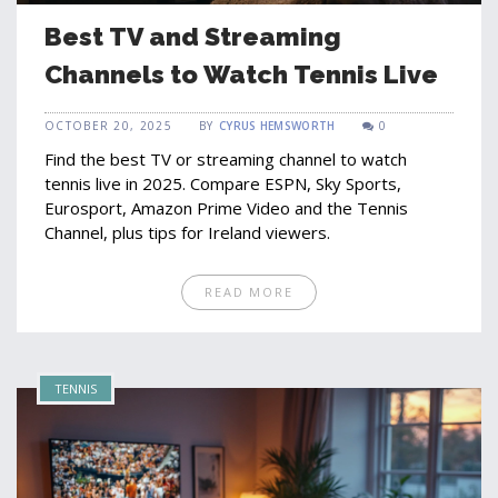
Best TV and Streaming
Channels to Watch Tennis Live
OCTOBER 20, 2025
BY
CYRUS HEMSWORTH
0
Find the best TV or streaming channel to watch
tennis live in 2025. Compare ESPN, Sky Sports,
Eurosport, Amazon Prime Video and the Tennis
Channel, plus tips for Ireland viewers.
READ MORE
TENNIS