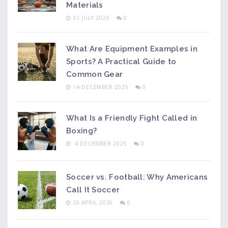
Materials
31 JULY 2025
0
What Are Equipment Examples in
Sports? A Practical Guide to
Common Gear
14 DECEMBER 2025
0
What Is a Friendly Fight Called in
Boxing?
4 DECEMBER 2025
0
Soccer vs. Football: Why Americans
Call It Soccer
26 APRIL 2026
0