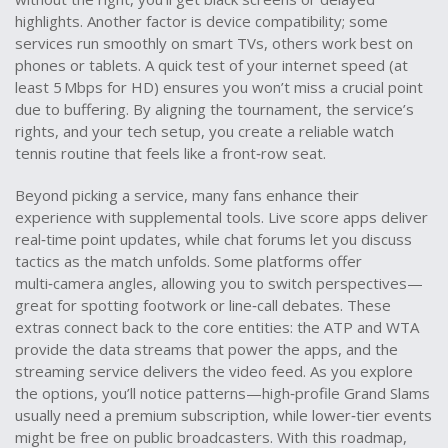
highlights. Another factor is device compatibility; some
services run smoothly on smart TVs, others work best on
phones or tablets. A quick test of your internet speed (at
least 5 Mbps for HD) ensures you won’t miss a crucial point
due to buffering. By aligning the tournament, the service’s
rights, and your tech setup, you create a reliable watch
tennis routine that feels like a front‑row seat.
Beyond picking a service, many fans enhance their
experience with supplemental tools. Live score apps deliver
real‑time point updates, while chat forums let you discuss
tactics as the match unfolds. Some platforms offer
multi‑camera angles, allowing you to switch perspectives—
great for spotting footwork or line‑call debates. These
extras connect back to the core entities: the ATP and WTA
provide the data streams that power the apps, and the
streaming service delivers the video feed. As you explore
the options, you’ll notice patterns—high‑profile Grand Slams
usually need a premium subscription, while lower‑tier events
might be free on public broadcasters. With this roadmap,