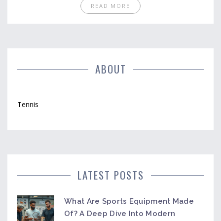
options, and what to expect on each platform, you'll
READ MORE
know exactly where and how to watch. You'll also get
a heads-up about regional blackouts, device
compatibility, and trial periods. Everything is
explained simply, so you won't get lost in technical
details.
ABOUT
Tennis
LATEST POSTS
What Are Sports Equipment Made
Of? A Deep Dive Into Modern