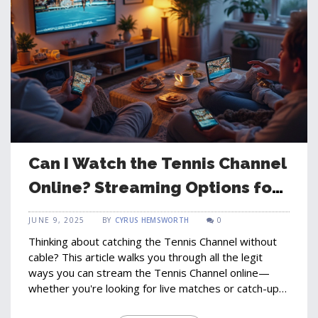
Can I Watch the Tennis Channel
Online? Streaming Options for
Tennis Fans
JUNE 9, 2025
BY
CYRUS HEMSWORTH
0
Thinking about catching the Tennis Channel without
cable? This article walks you through all the legit
ways you can stream the Tennis Channel online—
whether you're looking for live matches or catch-up
highlights. Packed with real-world tips, subscription