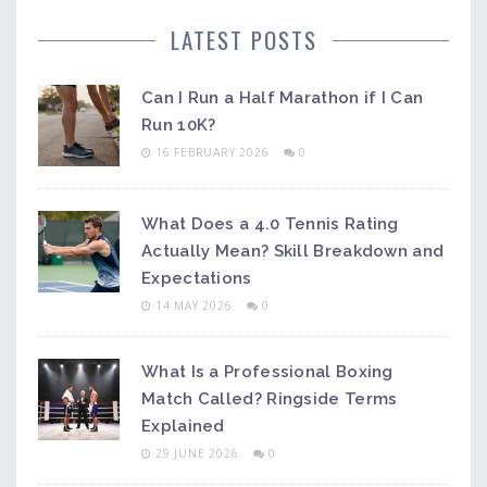
LATEST POSTS
Can I Run a Half Marathon if I Can
Run 10K?
16 FEBRUARY 2026
0
What Does a 4.0 Tennis Rating
Actually Mean? Skill Breakdown and
Expectations
14 MAY 2026
0
What Is a Professional Boxing
Match Called? Ringside Terms
Explained
29 JUNE 2026
0