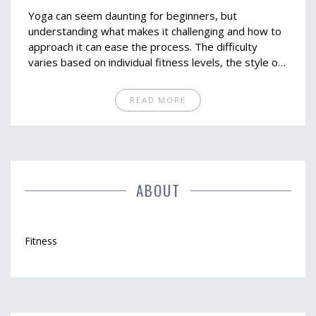
Yoga can seem daunting for beginners, but
understanding what makes it challenging and how to
approach it can ease the process. The difficulty
varies based on individual fitness levels, the style of
yoga chosen, and the availability of clear instructions.
Starting with beginner-friendly classes and
READ MORE
maintaining consistency are key steps.
Understanding your limitations and the benefits of
yoga can keep you motivated.
ABOUT
Fitness