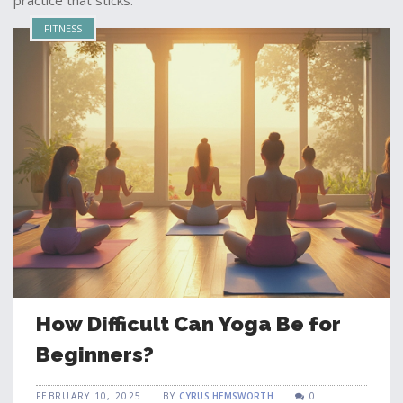
practice that sticks.
FITNESS
How Difficult Can Yoga Be for
Beginners?
FEBRUARY 10, 2025
BY
CYRUS HEMSWORTH
0