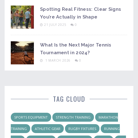
Spotting Real Fitness: Clear Signs
You’re Actually in Shape
21 JULY 2025
0
What Is the Next Major Tennis
Tournament in 2024?
1 MARCH 2026
0
TAG CLOUD
SPORTS EQUIPMENT
STRENGTH TRAINING
MARATHON
TRAINING
ATHLETIC GEAR
RUGBY FIXTURES
RUNNING