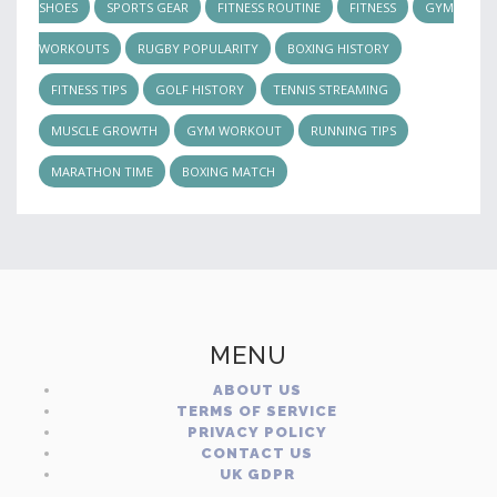
SHOES
SPORTS GEAR
FITNESS ROUTINE
FITNESS
GYM
WORKOUTS
RUGBY POPULARITY
BOXING HISTORY
FITNESS TIPS
GOLF HISTORY
TENNIS STREAMING
MUSCLE GROWTH
GYM WORKOUT
RUNNING TIPS
MARATHON TIME
BOXING MATCH
MENU
ABOUT US
TERMS OF SERVICE
PRIVACY POLICY
CONTACT US
UK GDPR