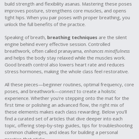
build strength and flexibility
asanas
. Mastering these poses
improves posture, strengthens core muscles, and opens
tight hips. When you pair poses with proper breathing, you
unlock the full benefits of the practice.
Speaking of breath,
breathing techniques
are the silent
engine behind every effective session. Controlled
breathwork, often called pranayama,
enhances mindfulness
and helps the body stay relaxed while the muscles work.
Good breath control also lowers heart rate and reduces
stress hormones, making the whole class feel restorative.
All these pieces—beginner routines, optimal frequency, core
poses, and breathwork—
connect
to create a holistic
experience. Whether you’re stepping onto the mat for the
first time or polishing an advanced flow, the right mix of
these elements makes each class rewarding. Below you’ll
find a curated set of articles that dive deeper into each
topic, offering step‑by‑step guides, tips for troubleshooting
common challenges, and ideas for building a personal