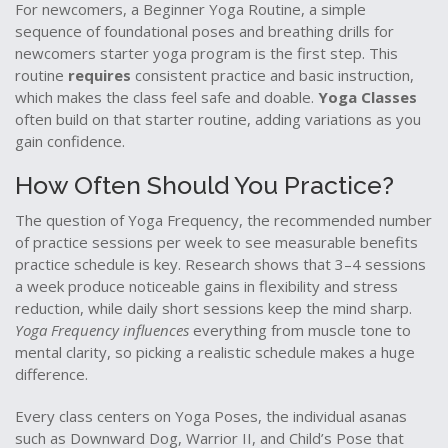
For newcomers, a
Beginner Yoga Routine
,
a simple
sequence of foundational poses and breathing drills for
newcomers
starter yoga program
is the first step. This
routine
requires
consistent practice and basic instruction,
which makes the class feel safe and doable.
Yoga Classes
often build on that starter routine, adding variations as you
gain confidence.
How Often Should You Practice?
The question of
Yoga Frequency
,
the recommended number
of practice sessions per week to see measurable benefits
practice schedule
is key. Research shows that 3–4 sessions
a week produce noticeable gains in flexibility and stress
reduction, while daily short sessions keep the mind sharp.
Yoga Frequency influences
everything from muscle tone to
mental clarity, so picking a realistic schedule makes a huge
difference.
Every class centers on
Yoga Poses
,
the individual asanas
such as Downward Dog, Warrior II, and Child’s Pose that