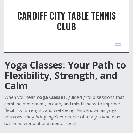
CARDIFF CITY TABLE TENNIS
CLUB
Toggle
navigat
Yoga Classes: Your Path to
Flexibility, Strength, and
Calm
When you hear
Yoga Classes
,
guided group sessions that
combine movement, breath, and mindfulness to improve
flexibility, strength, and well‑being
. Also known as
yoga
sessions
, they
bring together
people of all ages who want a
balanced workout and mental reset.