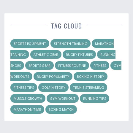
TAG CLOUD
SPORTS EQUIPMENT
STRENGTH TRAINING
MARATHON
TRAINING
ATHLETIC GEAR
RUGBY FIXTURES
RUNNING
SHOES
SPORTS GEAR
FITNESS ROUTINE
FITNESS
GYM
WORKOUTS
RUGBY POPULARITY
BOXING HISTORY
FITNESS TIPS
GOLF HISTORY
TENNIS STREAMING
MUSCLE GROWTH
GYM WORKOUT
RUNNING TIPS
MARATHON TIME
BOXING MATCH