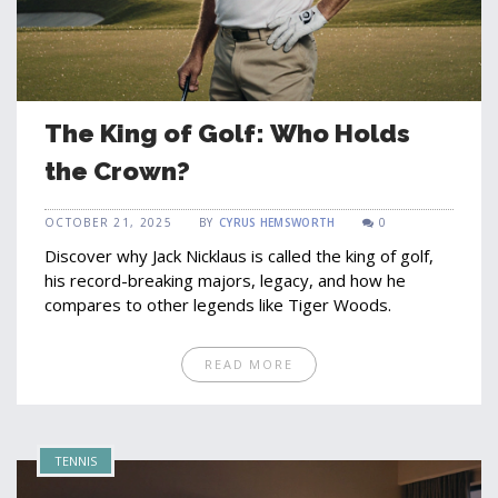
The King of Golf: Who Holds
the Crown?
OCTOBER 21, 2025
BY
CYRUS HEMSWORTH
0
Discover why Jack Nicklaus is called the king of golf,
his record-breaking majors, legacy, and how he
compares to other legends like Tiger Woods.
READ MORE
TENNIS