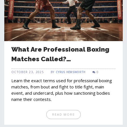
What Are Professional Boxing
Matches Called?
Understanding Fight
OCTOBER 23, 2025
BY
CYRUS HEMSWORTH
0
Terminology
Learn the exact terms used for professional boxing
matches, from bout and fight to title fight, main
event, and undercard, plus how sanctioning bodies
name their contests.
READ MORE