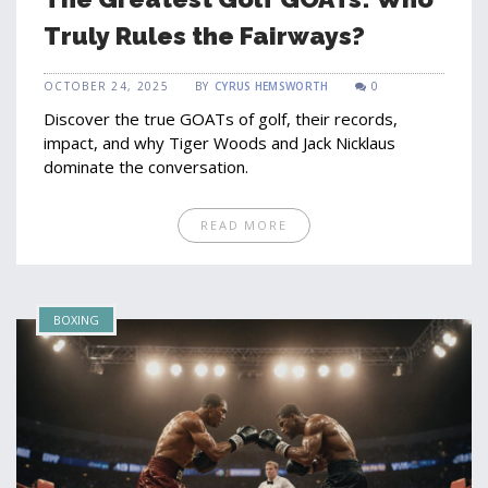
Truly Rules the Fairways?
OCTOBER 24, 2025
BY
CYRUS HEMSWORTH
0
Discover the true GOATs of golf, their records,
impact, and why Tiger Woods and Jack Nicklaus
dominate the conversation.
READ MORE
BOXING