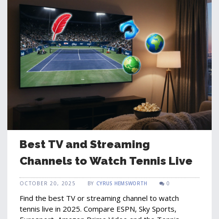
Best TV and Streaming
Channels to Watch Tennis Live
OCTOBER 20, 2025
BY
CYRUS HEMSWORTH
0
Find the best TV or streaming channel to watch
tennis live in 2025. Compare ESPN, Sky Sports,