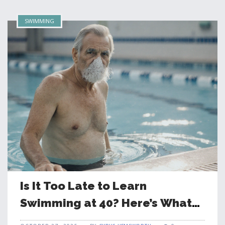
SWIMMING
Is It Too Late to Learn
Swimming at 40? Here’s What
Really Happens