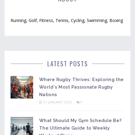
Running, Golf, Fitness, Tennis, Cycling, Swimming, Boxing
LATEST POSTS
Where Rugby Thrives: Exploring the
World's Most Passionate Rugby
Nations
31 JANUARY 2025
0
What Should My Gym Schedule Be?
The Ultimate Guide to Weekly