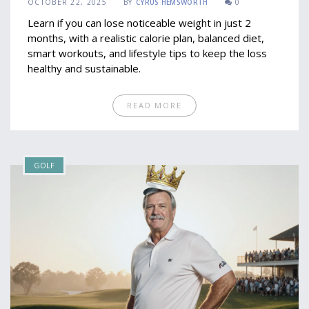
OCTOBER 22, 2025
BY
CYRUS HEMSWORTH
0
Learn if you can lose noticeable weight in just 2
months, with a realistic calorie plan, balanced diet,
smart workouts, and lifestyle tips to keep the loss
healthy and sustainable.
READ MORE
GOLF