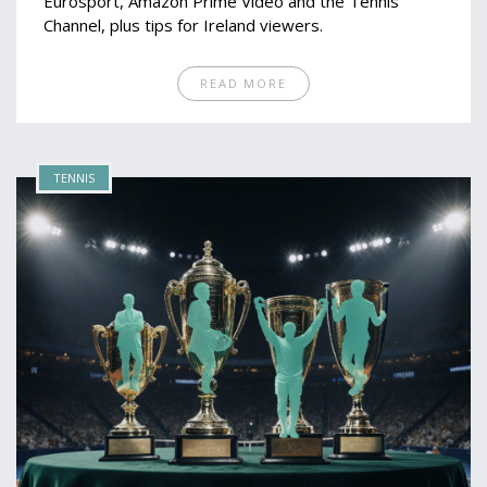
Eurosport, Amazon Prime Video and the Tennis
Channel, plus tips for Ireland viewers.
READ MORE
TENNIS