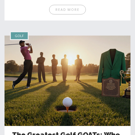
READ MORE
GOLF
The Greatest Golf GOATs: Who