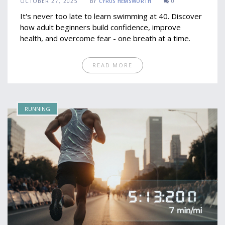
OCTOBER 27, 2025
BY
CYRUS HEMSWORTH
0
It's never too late to learn swimming at 40. Discover
how adult beginners build confidence, improve
health, and overcome fear - one breath at a time.
READ MORE
RUNNING