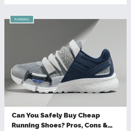
RUNNING
Can You Safely Buy Cheap
Running Shoes? Pros, Cons &