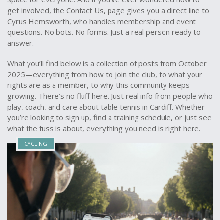
get involved, the
Contact Us
,
page gives you a direct line to
Cyrus Hemsworth, who handles membership and event
questions
. No bots. No forms. Just a real person ready to
answer.
What you’ll find below is a collection of posts from October
2025—everything from how to join the club, to what your
rights are as a member, to why this community keeps
growing. There’s no fluff here. Just real info from people who
play, coach, and care about table tennis in Cardiff. Whether
you’re looking to sign up, find a training schedule, or just see
what the fuss is about, everything you need is right here.
CYCLING