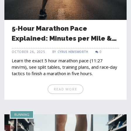
5‑Hour Marathon Pace
Explained: Minutes per Mile &
Training Tips
OCTOBER 26, 2025
BY
CYRUS HEMSWORTH
0
Learn the exact 5 hour marathon pace (11:27
min/mi), see split tables, training plans, and race‑day
tactics to finish a marathon in five hours.
READ MORE
RUNNING