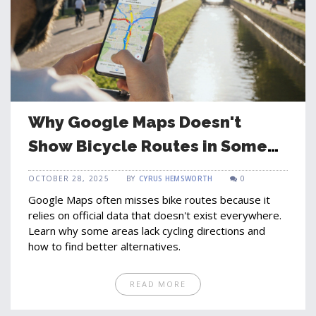
Why Google Maps Doesn't
Show Bicycle Routes in Some
Areas
OCTOBER 28, 2025
BY
CYRUS HEMSWORTH
0
Google Maps often misses bike routes because it
relies on official data that doesn't exist everywhere.
Learn why some areas lack cycling directions and
how to find better alternatives.
READ MORE