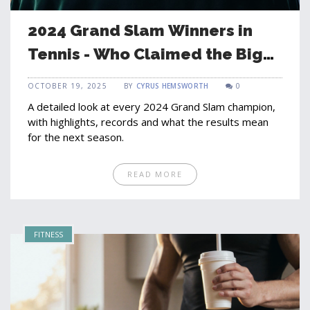
2024 Grand Slam Winners in
Tennis - Who Claimed the Big
Four Titles?
OCTOBER 19, 2025
BY
CYRUS HEMSWORTH
0
A detailed look at every 2024 Grand Slam champion,
with highlights, records and what the results mean
for the next season.
READ MORE
FITNESS