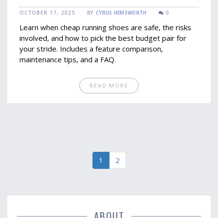
Tips
OCTOBER 17, 2025
BY
CYRUS HEMSWORTH
0
Learn when cheap running shoes are safe, the risks
involved, and how to pick the best budget pair for
your stride. Includes a feature comparison,
maintenance tips, and a FAQ.
READ MORE
1
2
ABOUT