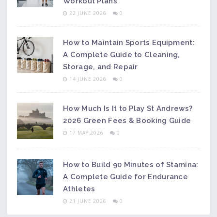
Workout Plans
22 JUNE 2026
0
How to Maintain Sports Equipment:
A Complete Guide to Cleaning,
Storage, and Repair
14 JUNE 2026
0
How Much Is It to Play St Andrews?
2026 Green Fees & Booking Guide
17 MAY 2026
0
How to Build 90 Minutes of Stamina:
A Complete Guide for Endurance
Athletes
21 JUNE 2026
0