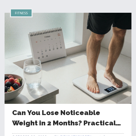
FITNESS
Can You Lose Noticeable
Weight in 2 Months? Practical
Guide & Realistic Expectations