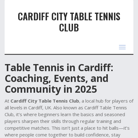
CARDIFF CITY TABLE TENNIS
CLUB
Toggle
navigat
Table Tennis in Cardiff:
Coaching, Events, and
Community in 2025
At
Cardiff City Table Tennis Club
,
a local hub for players of
all levels in Cardiff, UK
. Also known as
Cardiff Table Tennis
Club
, it’s where beginners learn the basics and seasoned
players sharpen their skills through regular training and
competitive matches.
This isn’t just a place to hit balls—it’s
where people come together to build confidence, stay