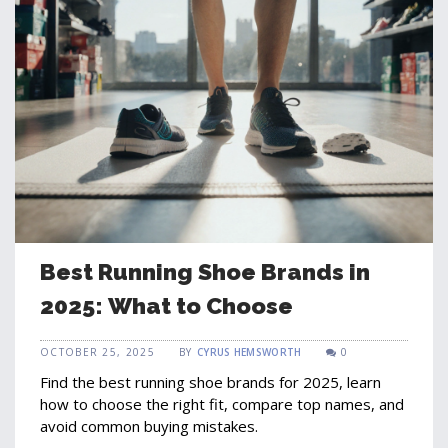
Best Running Shoe Brands in
2025: What to Choose
OCTOBER 25, 2025
BY
CYRUS HEMSWORTH
0
Find the best running shoe brands for 2025, learn
how to choose the right fit, compare top names, and
avoid common buying mistakes.