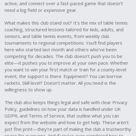
active, and connect over a fast-paced game that doesn’t
need a big field or expensive gear.
What makes this club stand out? It’s the mix of
table tennis
coaching
,
structured lessons tailored for kids, adults, and
seniors
, and
table tennis events
,
from weekly club
tournaments to regional competitions
. You’ll find players
here who started last month and others who’ve been
competing for decades. The club doesn’t push you to be
elite—it pushes you to improve at your own pace. Whether
you want to win your first match or train for a county-level
event, the support is there. Equipment? You can borrow
rackets. Skill level? Doesn’t matter. All you need is the
willingness to show up.
The club also keeps things legal and safe with clear
Privacy
Policy
,
guidelines on how your data is handled under UK
GDPR
, and
Terms of Service
,
that outline what you can
expect from the website and how to get help
. These aren’t
just fine print—they’re part of making the club a trustworthy
space for everyone. And if you’ve ever wondered how to