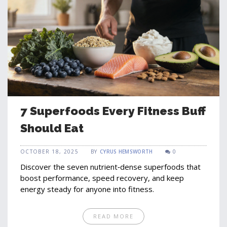
7 Superfoods Every Fitness Buff
Should Eat
OCTOBER 18, 2025
BY
CYRUS HEMSWORTH
0
Discover the seven nutrient‑dense superfoods that
boost performance, speed recovery, and keep
energy steady for anyone into fitness.
READ MORE