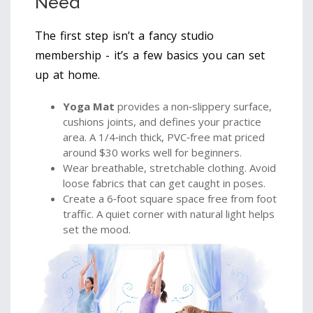
Need
The first step isn’t a fancy studio
membership - it’s a few basics you can set
up at home.
Yoga Mat
provides a non‑slippery surface,
cushions joints, and defines your practice
area. A 1/4‑inch thick, PVC‑free mat priced
around $30 works well for beginners.
Wear breathable, stretchable clothing. Avoid
loose fabrics that can get caught in poses.
Create a 6‑foot square space free from foot
traffic. A quiet corner with natural light helps
set the mood.