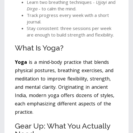
Learn two breathing techniques -
Ujjayi
and
Dirga
- to calm the mind.
Track progress every week with a short
journal.
Stay consistent: three sessions per week
are enough to build strength and flexibility.
What Is Yoga?
Yoga
is a mind‑body practice that blends
physical postures, breathing exercises, and
meditation to improve flexibility, strength,
and mental clarity. Originating in ancient
India, modern yoga offers dozens of styles,
each emphasizing different aspects of the
practice.
Gear Up: What You Actually