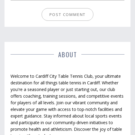
ABOUT
Welcome to Cardiff City Table Tennis Club, your ultimate
destination for all things table tennis in Cardiff. Whether
you're a seasoned player or just starting out, our club
offers coaching, training sessions, and competitive events
for players of all levels. Join our vibrant community and
elevate your game with access to top-notch facilities and
expert guidance. Stay informed about local sports events
and participate in our community-driven initiatives to
promote health and athleticism. Discover the joy of table