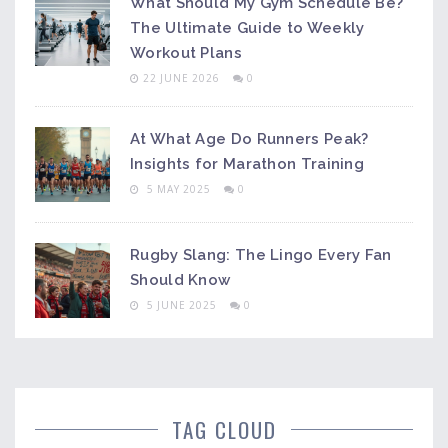
What Should My Gym Schedule Be?
The Ultimate Guide to Weekly
Workout Plans
22 JUNE 2026
0
At What Age Do Runners Peak?
Insights for Marathon Training
5 MAY 2025
0
Rugby Slang: The Lingo Every Fan
Should Know
5 JUNE 2025
0
TAG CLOUD