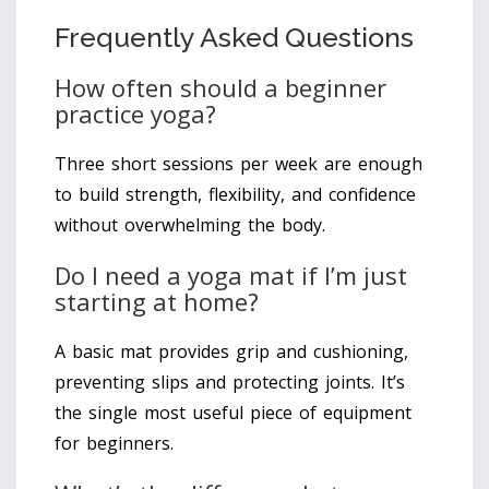
Frequently Asked Questions
How often should a beginner
practice yoga?
Three short sessions per week are enough
to build strength, flexibility, and confidence
without overwhelming the body.
Do I need a yoga mat if I’m just
starting at home?
A basic mat provides grip and cushioning,
preventing slips and protecting joints. It’s
the single most useful piece of equipment
for beginners.