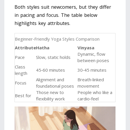
Both styles suit newcomers, but they differ
in pacing and focus. The table below
highlights key attributes.
Beginner‑Friendly Yoga Styles Comparison
Attribute
Hatha
Vinyasa
Dynamic, flow
Pace
Slow, static holds
between poses
Class
45‑60 minutes
30‑45 minutes
length
Alignment and
Breath‑linked
Focus
foundational poses
movement
Those new to
People who like a
Best for
flexibility work
cardio‑feel