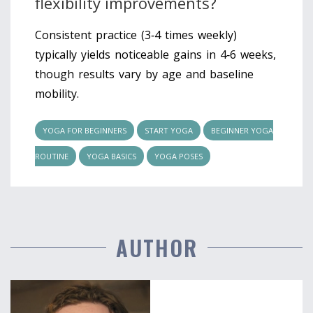
flexibility improvements?
Consistent practice (3‑4 times weekly)
typically yields noticeable gains in 4‑6 weeks,
though results vary by age and baseline
mobility.
YOGA FOR BEGINNERS
START YOGA
BEGINNER YOGA
ROUTINE
YOGA BASICS
YOGA POSES
AUTHOR