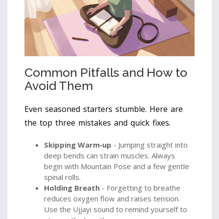
Common Pitfalls and How to
Avoid Them
Even seasoned starters stumble. Here are
the top three mistakes and quick fixes.
Skipping Warm‑up
- Jumping straight into
deep bends can strain muscles. Always
begin with Mountain Pose and a few gentle
spinal rolls.
Holding Breath
- Forgetting to breathe
reduces oxygen flow and raises tension.
Use the Ujjayi sound to remind yourself to