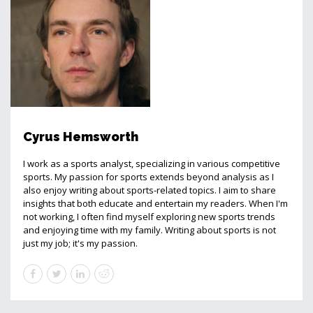
Cyrus Hemsworth
I work as a sports analyst, specializing in various competitive
sports. My passion for sports extends beyond analysis as I
also enjoy writing about sports-related topics. I aim to share
insights that both educate and entertain my readers. When I'm
not working, I often find myself exploring new sports trends
and enjoying time with my family. Writing about sports is not
just my job; it's my passion.