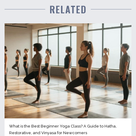
RELATED
What is the Best Beginner Yoga Class? A Guide to Hatha,
Restorative, and Vinyasa for Newcomers