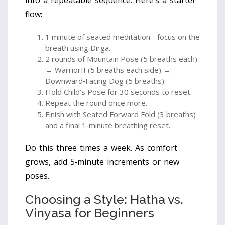
flow:
1 minute of seated meditation - focus on the
breath using Dirga.
2 rounds of Mountain Pose (5 breaths each)
→ WarriorII (5 breaths each side) →
Downward‑Facing Dog (5 breaths).
Hold Child’s Pose for 30 seconds to reset.
Repeat the round once more.
Finish with Seated Forward Fold (3 breaths)
and a final 1‑minute breathing reset.
Do this three times a week. As comfort
grows, add 5‑minute increments or new
poses.
Choosing a Style: Hatha vs.
Vinyasa for Beginners