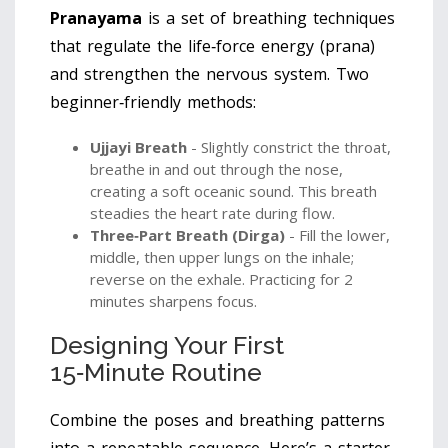
Pranayama
is a set of breathing techniques
that regulate the life‑force energy (prana)
and strengthen the nervous system.
Two
beginner‑friendly methods:
Ujjayi Breath
- Slightly constrict the throat,
breathe in and out through the nose,
creating a soft oceanic sound. This breath
steadies the heart rate during flow.
Three‑Part Breath (Dirga)
- Fill the lower,
middle, then upper lungs on the inhale;
reverse on the exhale. Practicing for 2
minutes sharpens focus.
Designing Your First
15‑Minute Routine
Combine the poses and breathing patterns
into a repeatable sequence. Here’s a starter