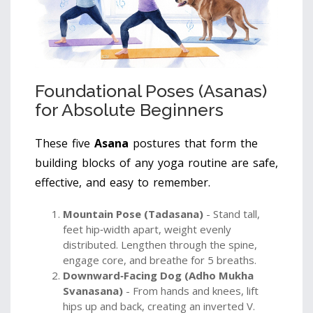
Foundational Poses (Asanas)
for Absolute Beginners
These five
Asana
postures that form the
building blocks of any yoga routine
are safe,
effective, and easy to remember.
Mountain Pose (Tadasana)
- Stand tall,
feet hip‑width apart, weight evenly
distributed. Lengthen through the spine,
engage core, and breathe for 5 breaths.
Downward‑Facing Dog (Adho Mukha
Svanasana)
- From hands and knees, lift
hips up and back, creating an inverted V.