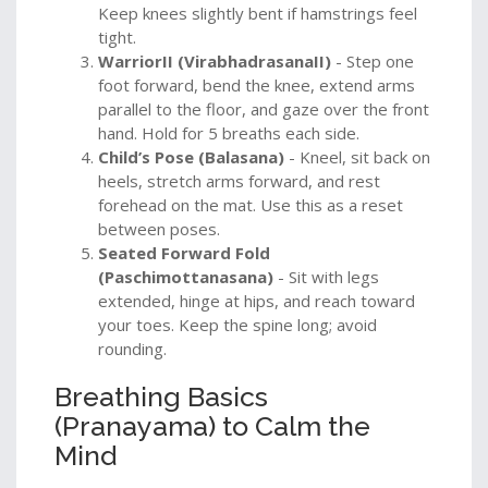
Keep knees slightly bent if hamstrings feel
tight.
WarriorII (VirabhadrasanaII)
- Step one
foot forward, bend the knee, extend arms
parallel to the floor, and gaze over the front
hand. Hold for 5 breaths each side.
Child’s Pose (Balasana)
- Kneel, sit back on
heels, stretch arms forward, and rest
forehead on the mat. Use this as a reset
between poses.
Seated Forward Fold
(Paschimottanasana)
- Sit with legs
extended, hinge at hips, and reach toward
your toes. Keep the spine long; avoid
rounding.
Breathing Basics
(Pranayama) to Calm the
Mind