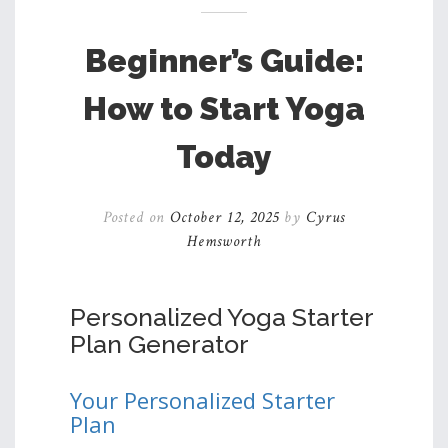
Beginner’s Guide:
How to Start Yoga
Today
Posted on
October 12, 2025
by
Cyrus
Hemsworth
Personalized Yoga Starter
Plan Generator
Your Personalized Starter
Plan