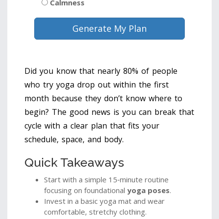
Calmness
Generate My Plan
Did you know that nearly 80% of people
who try yoga drop out within the first
month because they don’t know where to
begin? The good news is you can break that
cycle with a clear plan that fits your
schedule, space, and body.
Quick Takeaways
Start with a simple 15‑minute routine
focusing on foundational
yoga poses
.
Invest in a basic yoga mat and wear
comfortable, stretchy clothing.