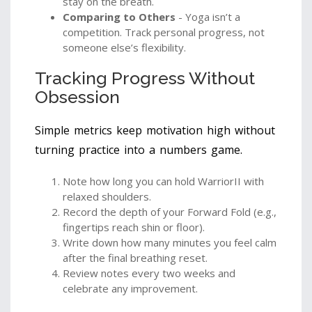
stay on the breath.
Comparing to Others
- Yoga isn’t a
competition. Track personal progress, not
someone else’s flexibility.
Tracking Progress Without
Obsession
Simple metrics keep motivation high without
turning practice into a numbers game.
Note how long you can hold WarriorII with
relaxed shoulders.
Record the depth of your Forward Fold (e.g.,
fingertips reach shin or floor).
Write down how many minutes you feel calm
after the final breathing reset.
Review notes every two weeks and
celebrate any improvement.