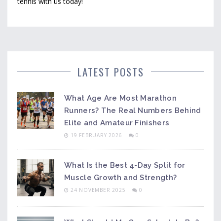
tennis with us today!
LATEST POSTS
What Age Are Most Marathon
Runners? The Real Numbers Behind
Elite and Amateur Finishers
19 FEBRUARY 2026
0
What Is the Best 4-Day Split for
Muscle Growth and Strength?
24 NOVEMBER 2025
0