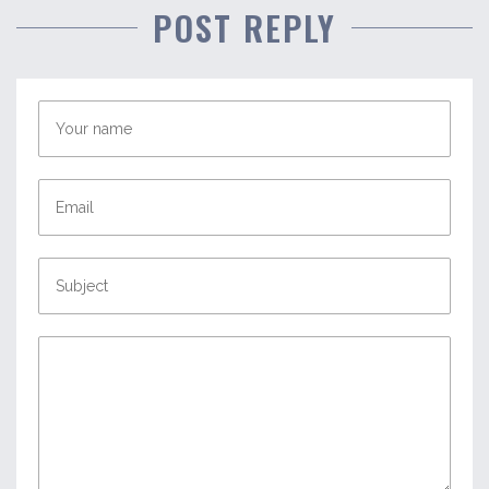
POST REPLY