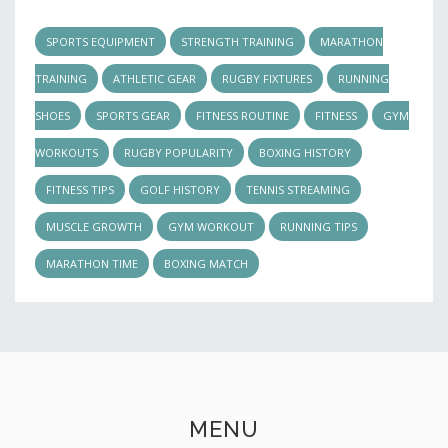
SPORTS EQUIPMENT
STRENGTH TRAINING
MARATHON
TRAINING
ATHLETIC GEAR
RUGBY FIXTURES
RUNNING
SHOES
SPORTS GEAR
FITNESS ROUTINE
FITNESS
GYM
WORKOUTS
RUGBY POPULARITY
BOXING HISTORY
FITNESS TIPS
GOLF HISTORY
TENNIS STREAMING
MUSCLE GROWTH
GYM WORKOUT
RUNNING TIPS
MARATHON TIME
BOXING MATCH
MENU