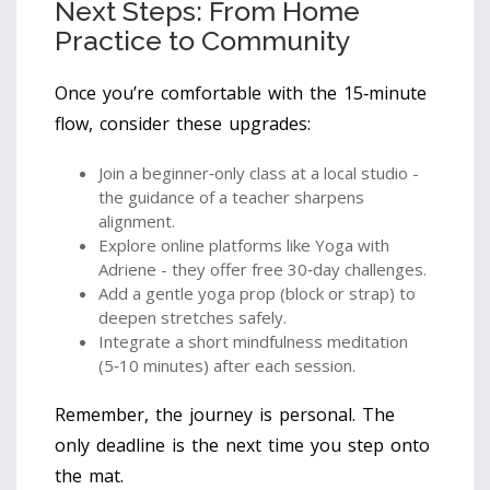
Next Steps: From Home
Practice to Community
Once you’re comfortable with the 15‑minute
flow, consider these upgrades:
Join a beginner‑only class at a local studio -
the guidance of a teacher sharpens
alignment.
Explore online platforms like Yoga with
Adriene - they offer free 30‑day challenges.
Add a gentle yoga prop (block or strap) to
deepen stretches safely.
Integrate a short mindfulness meditation
(5‑10 minutes) after each session.
Remember, the journey is personal. The
only deadline is the next time you step onto
the mat.