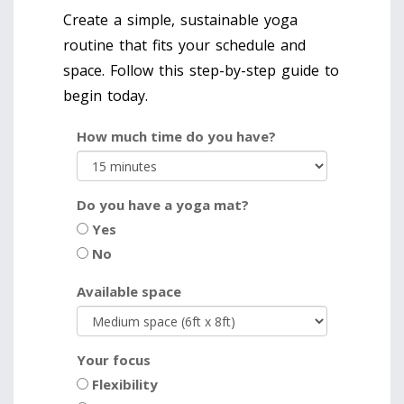
Create a simple, sustainable yoga
routine that fits your schedule and
space. Follow this step-by-step guide to
begin today.
How much time do you have?
Do you have a yoga mat?
Yes
No
Available space
Your focus
Flexibility