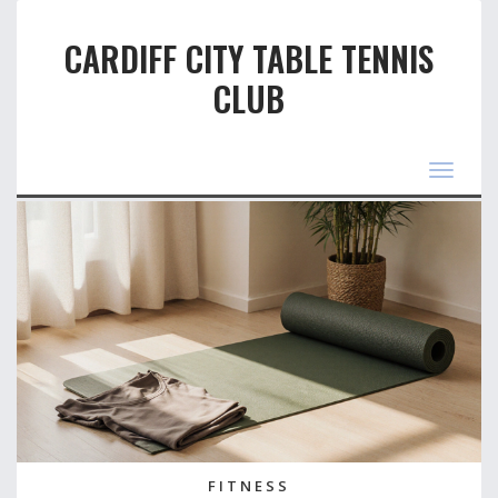
CARDIFF CITY TABLE TENNIS
CLUB
Toggle
navigat
FITNESS