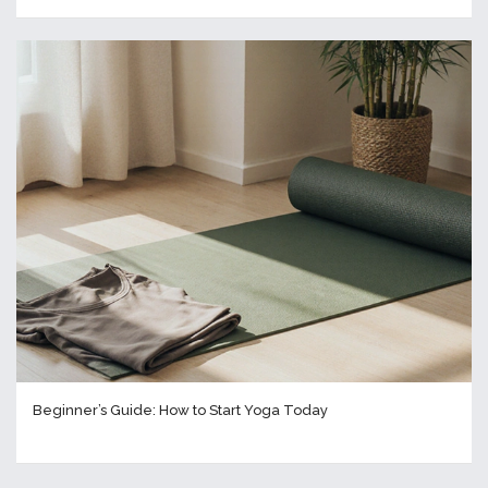
Beginner’s Guide: How to Start Yoga Today