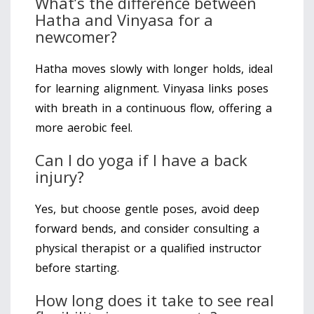
What’s the difference between
Hatha and Vinyasa for a
newcomer?
Hatha moves slowly with longer holds, ideal
for learning alignment. Vinyasa links poses
with breath in a continuous flow, offering a
more aerobic feel.
Can I do yoga if I have a back
injury?
Yes, but choose gentle poses, avoid deep
forward bends, and consider consulting a
physical therapist or a qualified instructor
before starting.
How long does it take to see real