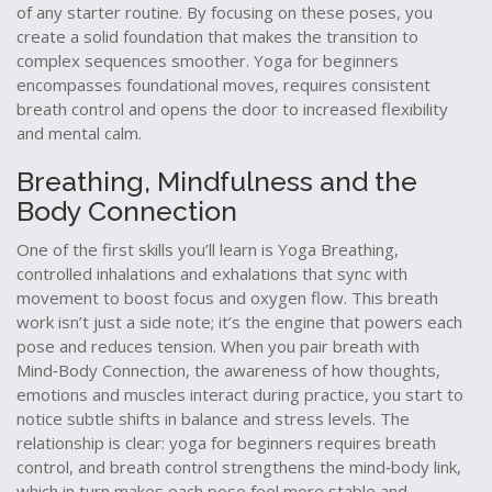
of any starter routine. By focusing on these poses, you
create a solid foundation that makes the transition to
complex sequences smoother. Yoga for beginners
encompasses foundational moves, requires consistent
breath control and opens the door to increased flexibility
and mental calm.
Breathing, Mindfulness and the
Body Connection
One of the first skills you’ll learn is
Yoga Breathing
,
controlled inhalations and exhalations that sync with
movement to boost focus and oxygen flow
. This breath
work isn’t just a side note; it’s the engine that powers each
pose and reduces tension. When you pair breath with
Mind‑Body Connection
,
the awareness of how thoughts,
emotions and muscles interact during practice
, you start to
notice subtle shifts in balance and stress levels. The
relationship is clear: yoga for beginners requires breath
control, and breath control strengthens the mind‑body link,
which in turn makes each pose feel more stable and