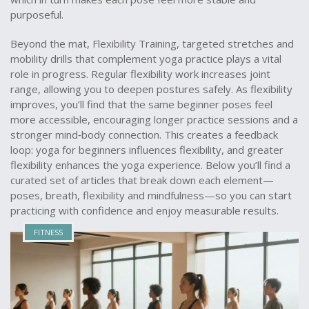
purposeful.
Beyond the mat,
Flexibility Training
,
targeted stretches and
mobility drills that complement yoga practice
plays a vital
role in progress. Regular flexibility work increases joint
range, allowing you to deepen postures safely. As flexibility
improves, you’ll find that the same beginner poses feel
more accessible, encouraging longer practice sessions and a
stronger mind‑body connection. This creates a feedback
loop: yoga for beginners influences flexibility, and greater
flexibility enhances the yoga experience. Below you’ll find a
curated set of articles that break down each element—
poses, breath, flexibility and mindfulness—so you can start
practicing with confidence and enjoy measurable results.
FITNESS