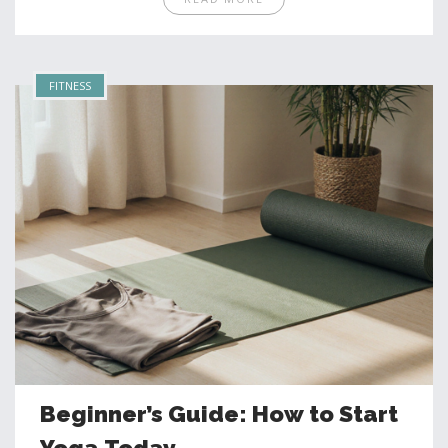
FITNESS
Beginner’s Guide: How to Start
Yoga Today