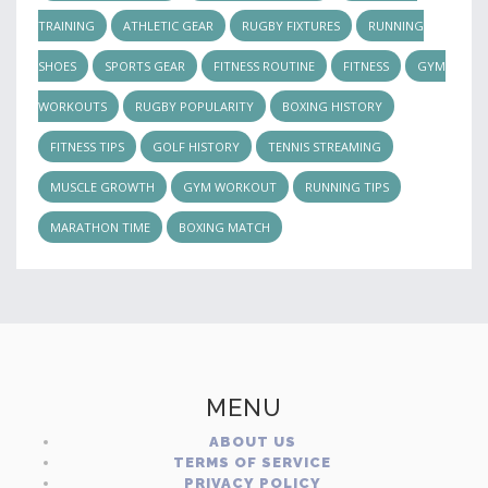
TRAINING
ATHLETIC GEAR
RUGBY FIXTURES
RUNNING
SHOES
SPORTS GEAR
FITNESS ROUTINE
FITNESS
GYM
WORKOUTS
RUGBY POPULARITY
BOXING HISTORY
FITNESS TIPS
GOLF HISTORY
TENNIS STREAMING
MUSCLE GROWTH
GYM WORKOUT
RUNNING TIPS
MARATHON TIME
BOXING MATCH
MENU
ABOUT US
TERMS OF SERVICE
PRIVACY POLICY