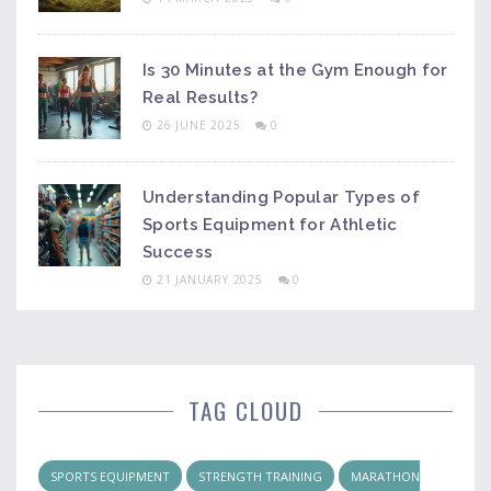
Is 30 Minutes at the Gym Enough for
Real Results?
26 JUNE 2025
0
Understanding Popular Types of
Sports Equipment for Athletic
Success
21 JANUARY 2025
0
TAG CLOUD
SPORTS EQUIPMENT
STRENGTH TRAINING
MARATHON