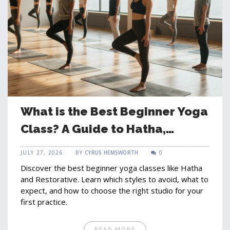
What is the Best Beginner Yoga
Class? A Guide to Hatha,
Restorative, and Vinyasa for
JULY 27, 2026
BY
CYRUS HEMSWORTH
0
Newcomers
Discover the best beginner yoga classes like Hatha
and Restorative. Learn which styles to avoid, what to
expect, and how to choose the right studio for your
first practice.
READ MORE