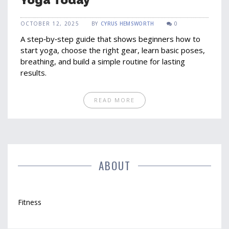
OCTOBER 12, 2025
BY
CYRUS HEMSWORTH
0
A step‑by‑step guide that shows beginners how to
start yoga, choose the right gear, learn basic poses,
breathing, and build a simple routine for lasting
results.
READ MORE
ABOUT
Fitness