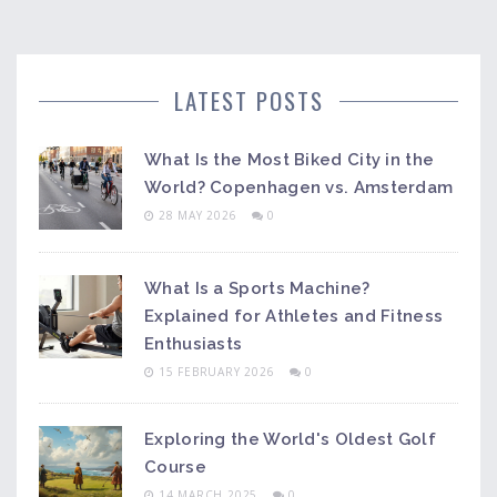
LATEST POSTS
What Is the Most Biked City in the
World? Copenhagen vs. Amsterdam
28 MAY 2026
0
What Is a Sports Machine?
Explained for Athletes and Fitness
Enthusiasts
15 FEBRUARY 2026
0
Exploring the World's Oldest Golf
Course
14 MARCH 2025
0