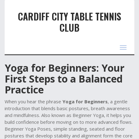
CARDIFF CITY TABLE TENNIS
CLUB
Toggle
navigat
Yoga for Beginners: Your
First Steps to a Balanced
Practice
When you hear the phrase
Yoga for Beginners
,
a gentle
introduction that blends basic postures, breath awareness
and mindfulness
. Also known as
Beginner Yoga
, it helps you
build confidence before moving on to more advanced flows.
Beginner Yoga Poses
,
simple standing, seated and floor
postures that develop stability and alignment
form the core